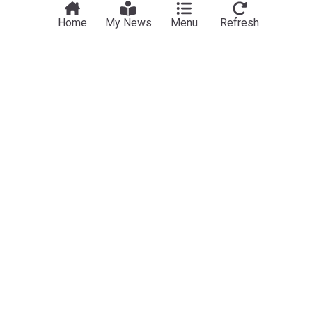
Home
My News
Menu
Refresh