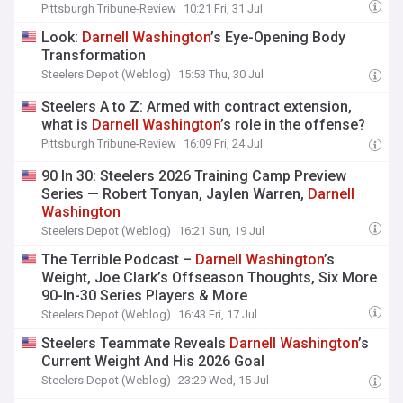
Pittsburgh Tribune-Review
10:21 Fri, 31 Jul
Look:
Darnell
Washington
’s Eye-Opening Body
Transformation
Steelers Depot (Weblog)
15:53 Thu, 30 Jul
Steelers A to Z: Armed with contract extension,
what is
Darnell
Washington
’s role in the offense?
Pittsburgh Tribune-Review
16:09 Fri, 24 Jul
90 In 30: Steelers 2026 Training Camp Preview
Series — Robert Tonyan, Jaylen Warren,
Darnell
Washington
Steelers Depot (Weblog)
16:21 Sun, 19 Jul
The Terrible Podcast –
Darnell
Washington
’s
Weight, Joe Clark’s Offseason Thoughts, Six More
90-In-30 Series Players & More
Steelers Depot (Weblog)
16:43 Fri, 17 Jul
Steelers Teammate Reveals
Darnell
Washington
’s
Current Weight And His 2026 Goal
Steelers Depot (Weblog)
23:29 Wed, 15 Jul