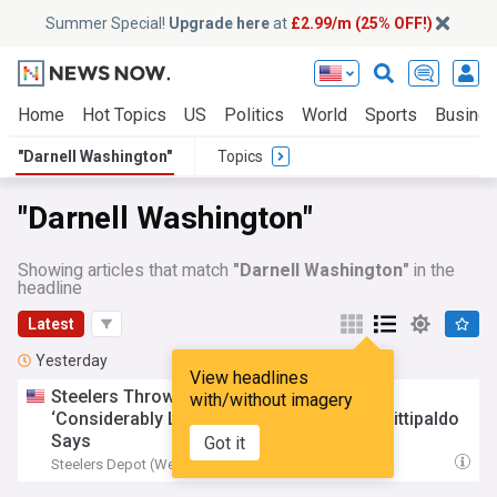
Summer Special!
Upgrade here
at
£2.99/m (25% OFF!)
Home
Hot Topics
US
Politics
World
Sports
Busine
"Darnell Washington"
Topics
"Darnell Washington"
Showing articles that match
"Darnell Washington"
in the
headline
Latest
Yesterday
View headlines
Steelers Throwing To
Darnell
Washington
with/without imagery
‘Considerably Less’ This Training Camp, Fittipaldo
Says
Got it
Steelers Depot (Weblog)
16:55 Fri, 07 Aug