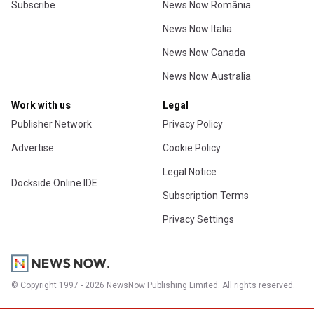
Subscribe
News Now România
News Now Italia
News Now Canada
News Now Australia
Work with us
Legal
Publisher Network
Privacy Policy
Advertise
Cookie Policy
Legal Notice
Dockside Online IDE
Subscription Terms
Privacy Settings
© Copyright 1997 - 2026 NewsNow Publishing Limited. All rights reserved.