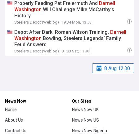
Properly Feeding Pat Freiermuth And
Darnell
Washington
Will Challenge Mike McCarthy’s
History
Steelers Depot (Weblog)
19:34 Mon, 13 Jul
Depot After Dark: Roman Wilson Training,
Darnell
Washington
Bowling, Steelers Legends’ Family
Feud Answers
Steelers Depot (Weblog)
01:03 Sat, 11 Jul
8 Aug 12:30
News Now
Our Sites
Home
News Now UK
About Us
News Now US
Contact Us
News Now Nigeria