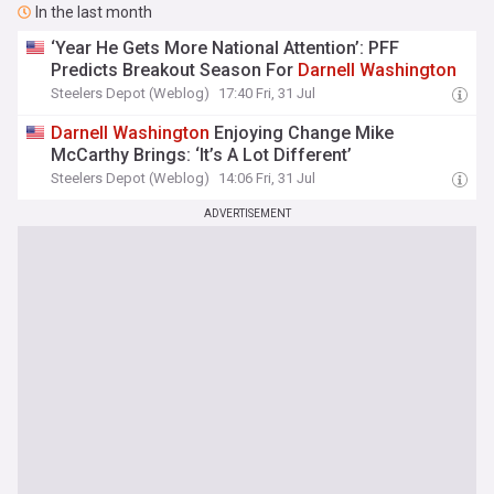
In the last month
‘Year He Gets More National Attention’: PFF
Predicts Breakout Season For
Darnell
Washington
Steelers Depot (Weblog)
17:40 Fri, 31 Jul
Darnell
Washington
Enjoying Change Mike
McCarthy Brings: ‘It’s A Lot Different’
Steelers Depot (Weblog)
14:06 Fri, 31 Jul
ADVERTISEMENT