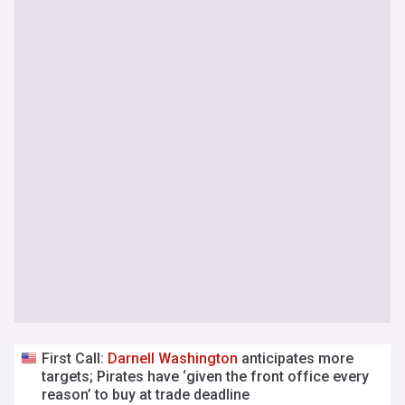
First Call:
Darnell
Washington
anticipates more
targets; Pirates have ‘given the front office every
reason’ to buy at trade deadline