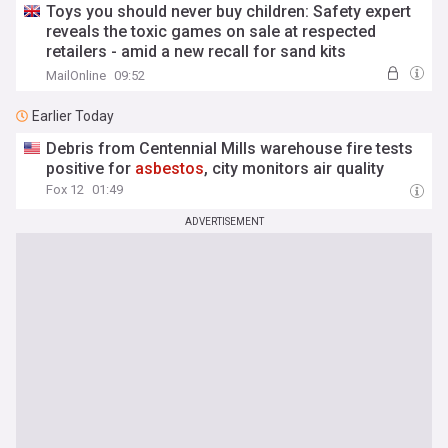
Toys you should never buy children: Safety expert
reveals the toxic games on sale at respected
retailers - amid a new recall for sand kits
containing cancer-causing
asbestos
. These are
MailOnline
09:52
the purchases to throw out now
Earlier Today
Debris from Centennial Mills warehouse fire tests
positive for
asbestos
, city monitors air quality
Fox 12
01:49
ADVERTISEMENT