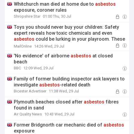
Whitchurch man died at home due to
asbestos
exposure, coroner rules
Shropshire Star
01:00 Thu, 30 Jul
Toys you should never buy your children: Safety
expert reveals how toxic chemicals and even
asbestos
could be lurking in your playroom. These
are the warning signs to look out for
MailOnline
14:26 Wed, 29 Jul
'No evidence' of airborne
asbestos
at closed
beach
BBC
12:09 Wed, 29 Jul
Family of former building inspector ask lawyers to
investigate
asbestos
-related death
Bicester Advertiser
11:38 Wed, 29 Jul
Plymouth beaches closed after
asbestos
fibres
found in sand
Air Quality News
10:43 Wed, 29 Jul
Former Bridgnorth car mechanic died of
asbestos
exposure