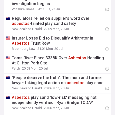
investigation begins
Wiltshire Times
04:11 Tue, 21 Jul
Regulators relied on supplier’s word over
asbestos
-tainted play sand safety
New Zealand Herald
22:09 Mon, 20 Jul
Insurer Loses Bid to Disqualify Arbitrator in
Asbestos
Trust Row
Bloomberg Law
21:01 Mon, 20 Jul
Toms River Fined $338K Over
Asbestos
Handling
At Clifton Park Site
Patch
20:58 Mon, 20 Jul
'People deserve the truth": The mum and former
lawyer taking legal action on
asbestos
play sand
New Zealand Herald
20:06 Mon, 20 Jul
Asbestos
play sand 'low-risk' messaging not
independently verified | Ryan Bridge TODAY
New Zealand Herald
20:06 Mon, 20 Jul