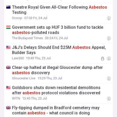
Theatre Royal Given All-Clear Following
Asbestos
Testing
Scoop
07:03 Fri, 24 Jul
Government sets up HUF 3 billion fund to tackle
asbestos
-polluted roads
The Budapest Times
03:34 Fri, 24 Jul
J&J's Delays Should End $25M
Asbestos
Appeal,
Builder Says
Law360
19:49 Thu, 23 Jul
Clear-up halted at illegal Gloucester dump after
asbestos
discovery
Gloucester Live
15:29 Thu, 23 Jul
Goldsboro shuts down residential demolitions
after
asbestos
protocol violations discovered
WITN
13:45 Thu, 23 Jul
Fly-tipping dumped in Bradford cemetery may
contain
asbestos
- what council is doing