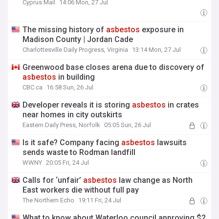
Cyprus Mail
14:06 Mon, 27 Jul
The missing history of
asbestos
exposure in
Madison County | Jordan Cade
Charlottesville Daily Progress, Virginia
13:14 Mon, 27 Jul
Greenwood base closes arena due to discovery of
asbestos
in building
CBC.ca
16:58 Sun, 26 Jul
Developer reveals it is storing
asbestos
in crates
near homes in city outskirts
Eastern Daily Press, Norfolk
05:05 Sun, 26 Jul
Is it safe? Company facing
asbestos
lawsuits
sends waste to Rodman landfill
WWNY
20:05 Fri, 24 Jul
Calls for ‘unfair’
asbestos
law change as North
East workers die without full pay
The Northern Echo
19:11 Fri, 24 Jul
What to know about Waterloo council approving $2