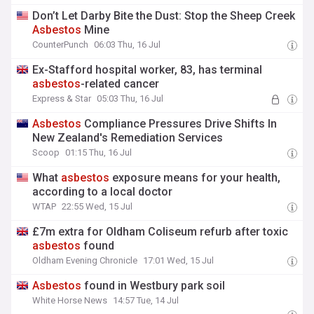
Don’t Let Darby Bite the Dust: Stop the Sheep Creek
Asbestos
Mine
CounterPunch
06:03 Thu, 16 Jul
Ex-Stafford hospital worker, 83, has terminal
asbestos
-related cancer
Express & Star
05:03 Thu, 16 Jul
Asbestos
Compliance Pressures Drive Shifts In
New Zealand's Remediation Services
Scoop
01:15 Thu, 16 Jul
What
asbestos
exposure means for your health,
according to a local doctor
WTAP
22:55 Wed, 15 Jul
£7m extra for Oldham Coliseum refurb after toxic
asbestos
found
Oldham Evening Chronicle
17:01 Wed, 15 Jul
Asbestos
found in Westbury park soil
White Horse News
14:57 Tue, 14 Jul