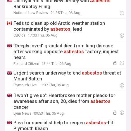
Uniroyal Rolls into New Jersey with
Asbestos
Bankruptcy Filing
National Law Review
21:35 Thu, 06 Aug
Feds to clean up old Arctic weather station
contaminated by
asbestos
, lead
CBC.ca
17:00 Thu, 06 Aug
‘Deeply loved’ grandad died from lung disease
after working opposite
asbestos
factory, inquest
hears
Fenland Citizen
13:44 Thu, 06 Aug
Urgent search underway to end
asbestos
threat at
Mount Batten
Plymouth Live
11:37 Thu, 06 Aug
‘I won’t give up’: Heartbroken mother pleads for
awareness after son, 20, dies from
asbestos
cancer
Lynn News
09:53 Thu, 06 Aug
Plea for specialist help to reopen
asbestos
-hit
Plymouth beach