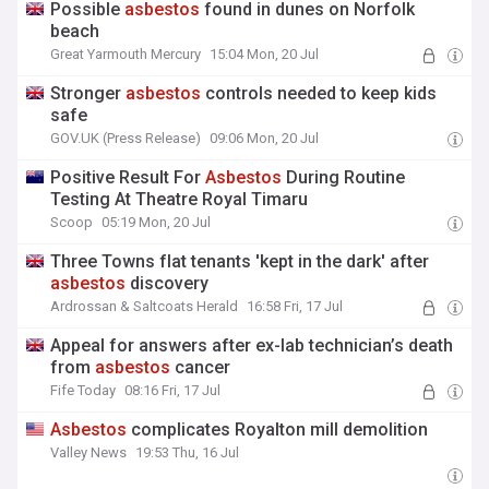
Possible
asbestos
found in dunes on Norfolk
beach
Great Yarmouth Mercury
15:04 Mon, 20 Jul
Stronger
asbestos
controls needed to keep kids
safe
GOV.UK (Press Release)
09:06 Mon, 20 Jul
Positive Result For
Asbestos
During Routine
Testing At Theatre Royal Timaru
Scoop
05:19 Mon, 20 Jul
Three Towns flat tenants 'kept in the dark' after
asbestos
discovery
Ardrossan & Saltcoats Herald
16:58 Fri, 17 Jul
Appeal for answers after ex-lab technician’s death
from
asbestos
cancer
Fife Today
08:16 Fri, 17 Jul
Asbestos
complicates Royalton mill demolition
Valley News
19:53 Thu, 16 Jul