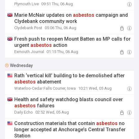
Plymouth Live
09:51 Thu, 06 Aug
Marie McNair updates on
asbestos
campaign and
Clydebank community work
Clydebank Post
05:06 Thu, 06 Aug
Fresh push to reopen Mount Batten as MP calls for
urgent
asbestos
action
Exmouth Journal
01:15 Thu, 06 Aug
Wednesday
Rath ‘vertical kill’ building to be demolished after
asbestos
abatement
Waterloo-Cedar Falls Courier, Iowa
10:21 Wed, 05 Aug
Health and safety watchdog blasts council over
asbestos
failures
Daily Echo
02:52 Wed, 05 Aug
Construction materials that contain
asbestos
no
longer accepted at Anchorage’s Central Transfer
Station