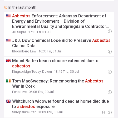
In the last month
Asbestos
Enforcement: Arkansas Department of
Energy and Environment – Division of
Environmental Quality and Springdale Contractor...
JD Supra
17:10 Fri, 31 Jul
J&J, Dow Chemical Lose Bid to Preserve
Asbestos
Claims Data
Bloomberg Law
16:33 Fri, 31 Jul
Mount Batten beach closure extended due to
asbestos
Kingsbridge Today, Devon
13:45 Thu, 30 Jul
Tom MacSweeney: Remembering the
Asbestos
War in Cork
Echo Live
06:08 Thu, 30 Jul
Whitchurch widower found dead at home died due
to
asbestos
exposure
Shropshire Star
01:09 Thu, 30 Jul