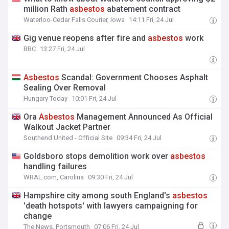
million Rath
asbestos
abatement contract
Waterloo-Cedar Falls Courier, Iowa
14:11 Fri, 24 Jul
Gig venue reopens after fire and
asbestos
work
BBC
13:27 Fri, 24 Jul
Asbestos
Scandal: Government Chooses Asphalt
Sealing Over Removal
Hungary Today
10:01 Fri, 24 Jul
Ora
Asbestos
Management Announced As Official
Walkout Jacket Partner
Southend United - Official Site
09:34 Fri, 24 Jul
Goldsboro stops demolition work over
asbestos
handling failures
WRAL.com, Carolina
09:30 Fri, 24 Jul
Hampshire city among south England's
asbestos
'death hotspots' with lawyers campaigning for
change
The News, Portsmouth
07:06 Fri, 24 Jul