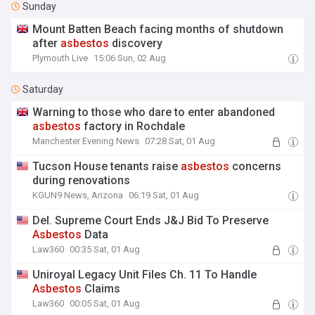
Sunday
Mount Batten Beach facing months of shutdown
after
asbestos
discovery
Plymouth Live
15:06 Sun, 02 Aug
Saturday
Warning to those who dare to enter abandoned
asbestos
factory in Rochdale
Manchester Evening News
07:28 Sat, 01 Aug
Tucson House tenants raise
asbestos
concerns
during renovations
KGUN9 News, Arizona
06:19 Sat, 01 Aug
Del. Supreme Court Ends J&J Bid To Preserve
Asbestos
Data
Law360
00:35 Sat, 01 Aug
Uniroyal Legacy Unit Files Ch. 11 To Handle
Asbestos
Claims
Law360
00:05 Sat, 01 Aug