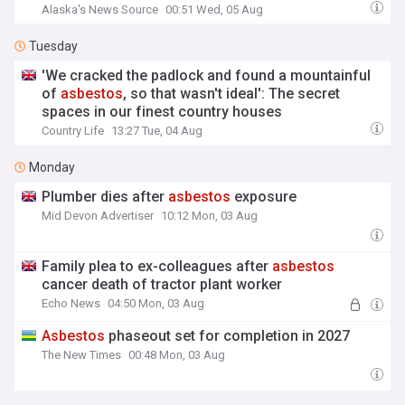
Alaska's News Source
00:51 Wed, 05 Aug
Tuesday
'We cracked the padlock and found a mountainful
of
asbestos
, so that wasn't ideal': The secret
spaces in our finest country houses
Country Life
13:27 Tue, 04 Aug
Monday
Plumber dies after
asbestos
exposure
Mid Devon Advertiser
10:12 Mon, 03 Aug
Family plea to ex-colleagues after
asbestos
cancer death of tractor plant worker
Echo News
04:50 Mon, 03 Aug
Asbestos
phaseout set for completion in 2027
The New Times
00:48 Mon, 03 Aug