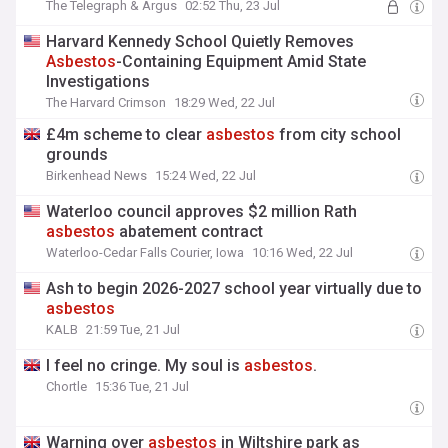
The Telegraph & Argus
02:52 Thu, 23 Jul
Harvard Kennedy School Quietly Removes
Asbestos
-Containing Equipment Amid State
Investigations
The Harvard Crimson
18:29 Wed, 22 Jul
£4m scheme to clear
asbestos
from city school
grounds
Birkenhead News
15:24 Wed, 22 Jul
Waterloo council approves $2 million Rath
asbestos
abatement contract
Waterloo-Cedar Falls Courier, Iowa
10:16 Wed, 22 Jul
Ash to begin 2026-2027 school year virtually due to
asbestos
KALB
21:59 Tue, 21 Jul
I feel no cringe. My soul is
asbestos
.
Chortle
15:36 Tue, 21 Jul
Warning over
asbestos
in Wiltshire park as