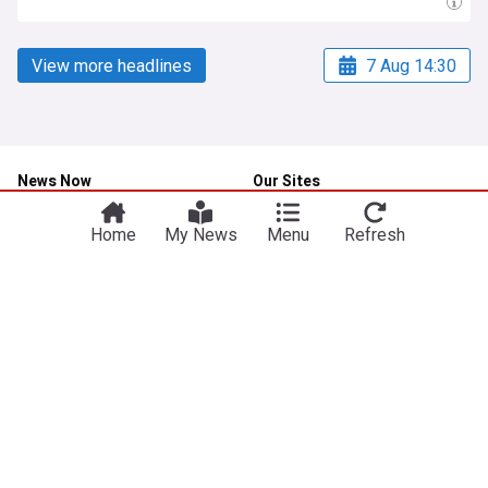
View more headlines
7 Aug 14:30
News Now
Our Sites
Home
News Now UK
Home
My News
Menu
Refresh
About Us
News Now US
Contact Us
News Now Nigeria
Subscribe
News Now România
News Now Italia
News Now Canada
News Now Australia
Work with us
Legal