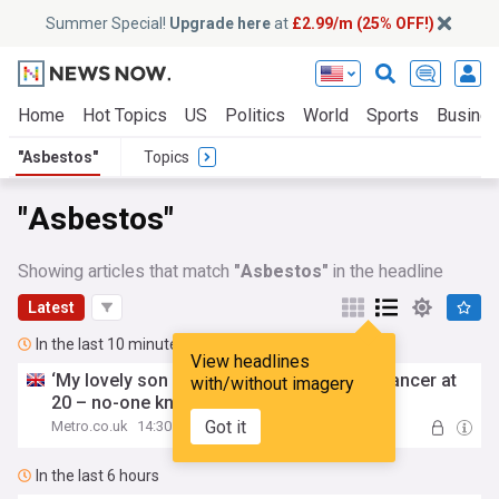
Summer Special!
Upgrade here
at
£2.99/m (25% OFF!)
Home
Hot Topics
US
Politics
World
Sports
Busine
"Asbestos"
Topics
"Asbestos"
Showing articles that match
"Asbestos"
in the headline
Latest
In the last 10 minutes
View headlines
‘My lovely son died of
asbestos
-related cancer at
with/without imagery
20 – no-one knows why’
Got it
Metro.co.uk
14:30
In the last 6 hours