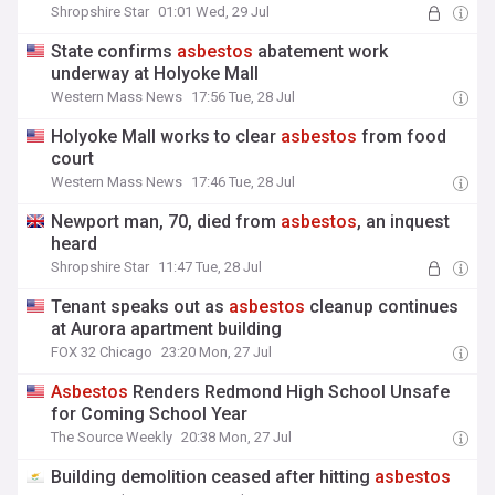
Shropshire Star
01:01 Wed, 29 Jul
State confirms
asbestos
abatement work
underway at Holyoke Mall
Western Mass News
17:56 Tue, 28 Jul
Holyoke Mall works to clear
asbestos
from food
court
Western Mass News
17:46 Tue, 28 Jul
Newport man, 70, died from
asbestos
, an inquest
heard
Shropshire Star
11:47 Tue, 28 Jul
Tenant speaks out as
asbestos
cleanup continues
at Aurora apartment building
FOX 32 Chicago
23:20 Mon, 27 Jul
Asbestos
Renders Redmond High School Unsafe
for Coming School Year
The Source Weekly
20:38 Mon, 27 Jul
Building demolition ceased after hitting
asbestos