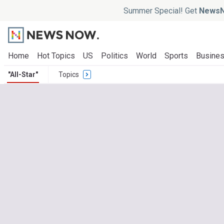
Summer Special! Get
NewsN
Home
Hot Topics
US
Politics
World
Sports
Busine
"All-Star"
Topics