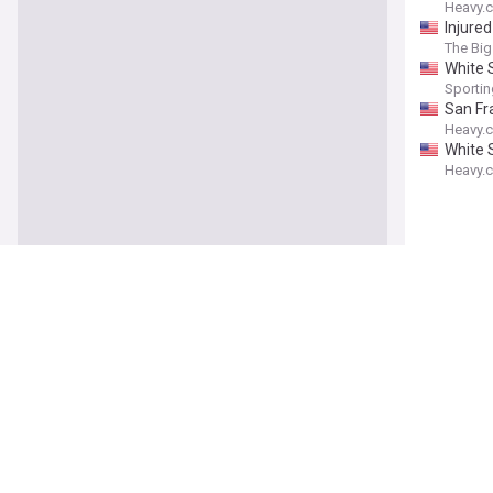
Heavy.
Injure
The Big
White S
Sporti
San Fr
Heavy.
White 
Heavy.
Heat G
Heavy.
Celtic
Heavy.
Raptor
Heavy.
Josh Ha