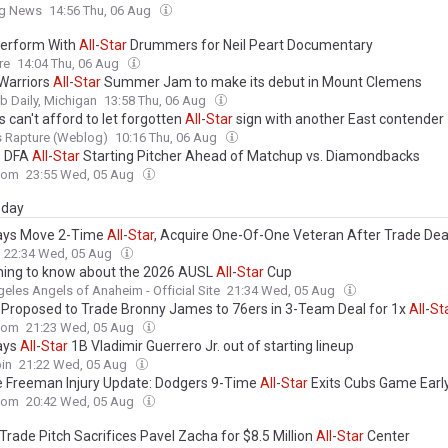
ng News
14:56 Thu, 06 Aug
erform With
All
-
Star
Drummers for Neil Peart Documentary
re
14:04 Thu, 06 Aug
Warriors
All
-
Star
Summer Jam to make its debut in Mount Clemens
 Daily, Michigan
13:58 Thu, 06 Aug
 can't afford to let forgotten
All
-
Star
sign with another East contender
s Rapture (Weblog)
10:16 Thu, 06 Aug
s DFA
All
-
Star
Starting Pitcher Ahead of Matchup vs. Diamondbacks
com
23:55 Wed, 05 Aug
day
ays Move 2-Time
All
-
Star
, Acquire One-Of-One Veteran After Trade Dea
22:34 Wed, 05 Aug
hing to know about the 2026 AUSL
All
-
Star
Cup
eles Angels of Anaheim - Official Site
21:34 Wed, 05 Aug
 Proposed to Trade Bronny James to 76ers in 3-Team Deal for 1x
All
-
St
com
21:23 Wed, 05 Aug
ays
All
-
Star
1B Vladimir Guerrero Jr. out of starting lineup
in
21:22 Wed, 05 Aug
e Freeman Injury Update: Dodgers 9-Time
All
-
Star
Exits Cubs Game Earl
com
20:42 Wed, 05 Aug
Trade Pitch Sacrifices Pavel Zacha for $8.5 Million
All
-
Star
Center