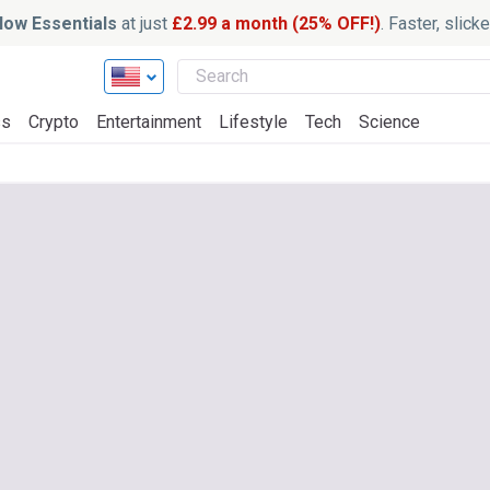
ow Essentials
at just
£2.99 a month (25% OFF!)
. Faster, slic
ss
Crypto
Entertainment
Lifestyle
Tech
Science