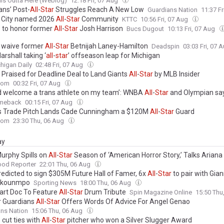
lls Outta Here (Weblog)
12:18 Fri, 07 Aug
ans’ Post-
All
-
Star
Struggles Reach A New Low
Guardians Nation
11:37 F
 City named 2026
All
-
Star
Community
KTTC
10:56 Fri, 07 Aug
s to honor former
All
-
Star
Josh Harrison
Bucs Dugout
10:13 Fri, 07 Aug
y waive former
All
-
Star
Betnijah Laney-Hamilton
Deadspin
03:03 Fri, 07 
rshall taking ‘
all
-
star
’ offseason leap for Michigan
higan Daily
02:48 Fri, 07 Aug
s Praised for Deadline Deal to Land Giants
All
-
Star
by MLB Insider
com
00:32 Fri, 07 Aug
ld welcome a trans athlete on my team’: WNBA
All
-
Star
and Olympian say
is ‘just another way to attack trans people’
meback
00:15 Fri, 07 Aug
s Trade Pitch Lands Cade Cunningham a $120M
All
-
Star
Guard
com
23:30 Thu, 06 Aug
ay
urphy Spills on
All
-
Star
Season of ‘American Horror Story,’ Talks Ariana
d Is Seriously Considering Doing More ‘Glee’
ood Reporter
22:01 Thu, 06 Aug
redicted to sign $305M Future Hall of Famer, 6x
All
-
Star
to pair with Gian
okounmpo
Sporting News
18:00 Thu, 06 Aug
eart Doc To Feature
All
-
Star
Drum Tribute
Spin Magazine Online
15:50 Thu
 Guardians
All
-
Star
Offers Words Of Advice For Angel Genao
ns Nation
15:06 Thu, 06 Aug
 cut ties with
All
-
Star
pitcher who won a Silver Slugger Award