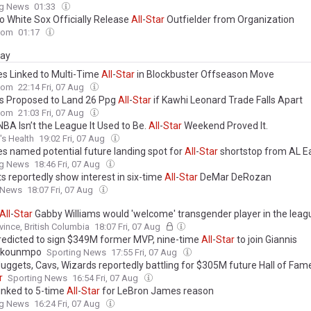
ng News
01:33
o White Sox Officially Release
All
-
Star
Outfielder from Organization
com
01:17
day
s Linked to Multi-Time
All
-
Star
in Blockbuster Offseason Move
com
22:14 Fri, 07 Aug
s Proposed to Land 26 Ppg
All
-
Star
if Kawhi Leonard Trade Falls Apart
com
21:03 Fri, 07 Aug
BA Isn’t the League It Used to Be.
All
-
Star
Weekend Proved It.
s Health
19:02 Fri, 07 Aug
s named potential future landing spot for
All
-
Star
shortstop from AL E
ng News
18:46 Fri, 07 Aug
s reportedly show interest in six-time
All
-
Star
DeMar DeRozan
 News
18:07 Fri, 07 Aug
All
-
Star
Gabby Williams would 'welcome' transgender player in the leag
vince, British Columbia
18:07 Fri, 07 Aug
redicted to sign $349M former MVP, nine-time
All
-
Star
to join Giannis
okounmpo
Sporting News
17:55 Fri, 07 Aug
Nuggets, Cavs, Wizards reportedly battling for $305M future Hall of Fame
r
Sporting News
16:54 Fri, 07 Aug
linked to 5-time
All
-
Star
for LeBron James reason
ng News
16:24 Fri, 07 Aug