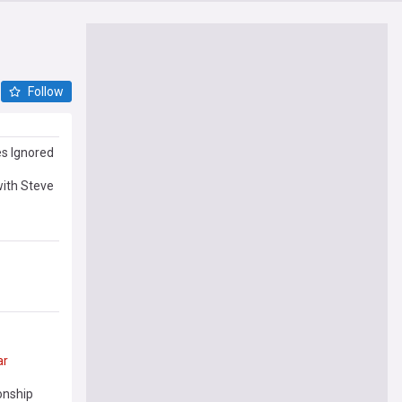
Follow
s Ignored
with Steve
ar
onship