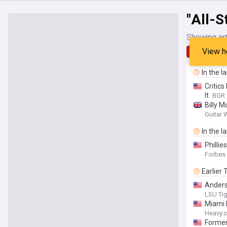
"All-S
Showing art
View h
Latest
In the l
Critics
It
BGR
Billy M
Steven
Guitar
In the l
Philli
Forbes
Earlier
Anders
LSU Tige
Miami 
Heavy.
Forme