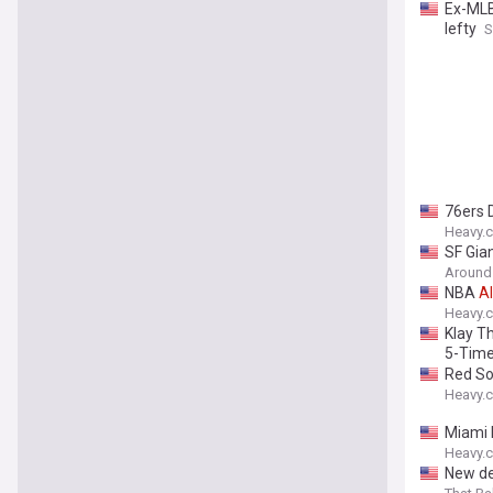
Ex-MLB
lefty
S
76ers 
Heavy.
SF Gian
Around
NBA
Al
Heavy.
Klay T
5-Tim
Red So
Heavy.
Miami 
Heavy.
New de