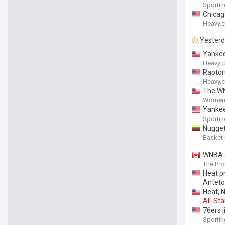
Sporti
Chicag
Heavy.
Yester
Yankee
Heavy.
Raptor
Heavy.
The WN
Women'
Yankee
Sporti
Nugget
Basket
WNBA
The Pro
Heat p
Antet
Heat, 
All
-
Sta
76ers 
Sporti