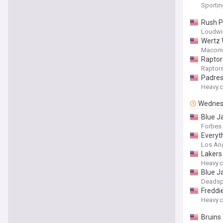
Sporti
Rush P
Loudwi
Wertz 
Macomb
Raptors
Raptor
Padre
Heavy.
Wednes
Blue J
Forbes
Everyt
Los Ang
Lakers
Heavy.
Blue J
Deadsp
Freddi
Heavy.
Bruins 