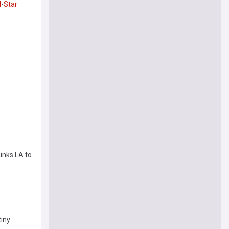
l
-
Star
inks LA to
tiny