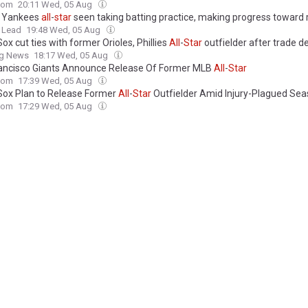
com
20:11 Wed, 05 Aug
d Yankees
all
-
star
seen taking batting practice, making progress toward 
 Lead
19:48 Wed, 05 Aug
ox cut ties with former Orioles, Phillies
All
-
Star
outfielder after trade d
ng News
18:17 Wed, 05 Aug
ancisco Giants Announce Release Of Former MLB
All
-
Star
com
17:39 Wed, 05 Aug
Sox Plan to Release Former
All
-
Star
Outfielder Amid Injury-Plagued Se
com
17:29 Wed, 05 Aug
et Bad News on Potential 2-Time
All
-
Star
Scoring Option
com
17:29 Wed, 05 Aug
s Made Trade Call on 3-Time
All
-
Star
Center Before Mitchell Robinson De
com
16:48 Wed, 05 Aug
s’ Trade for 3-Time NBA
All
-
Star
Fell Apart Over 1 Contract
com
16:38 Wed, 05 Aug
rtnett's '90s Sci-Fi Horror Movie Is A Cult Classic With An
All
-
Star
Cast