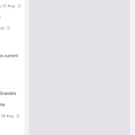
ri, 07 Aug
Aug
s current
 Grande’s
nis
, 06 Aug