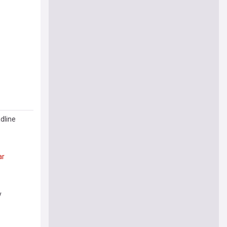
dline
ar
y