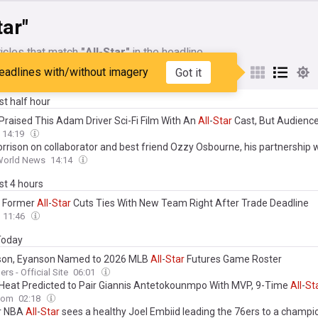
tar"
icles that match
"All-Star"
in the headline
eadlines with/without imagery
Got it
My Sources
ast half hour
 Praised This Adam Driver Sci-Fi Film With An
All
-
Star
Cast, But Audience
14:19
orrison on collaborator and best friend Ozzy Osbourne, his partnership 
s, and his
all
-
star
new album
 World News
14:14
ast 4 hours
es Former
All
-
Star
Cuts Ties With New Team Right After Trade Deadline
11:46
 Today
on, Eyanson Named to 2026 MLB
All
-
Star
Futures Game Roster
rs - Official Site
06:01
Heat Predicted to Pair Giannis Antetokounmpo With MVP, 9-Time
All
-
St
com
02:18
r NBA
All
-
Star
sees a healthy Joel Embiid leading the 76ers to a champi