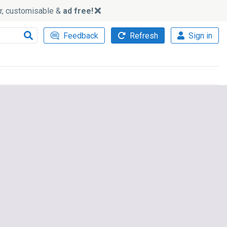
ker, customisable &
ad free!
Feedback
Refresh
Sign in