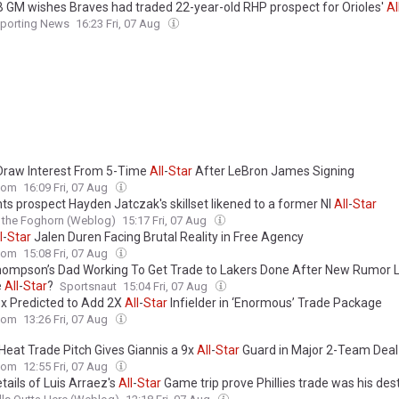
 GM wishes Braves had traded 22-year-old RHP prospect for Orioles'
Al
porting News
16:23 Fri, 07 Aug
Draw Interest From 5-Time
All
-
Star
After LeBron James Signing
com
16:09 Fri, 07 Aug
ts prospect Hayden Jatczak's skillset likened to a former Nl
All
-
Star
 the Foghorn (Weblog)
15:17 Fri, 07 Aug
l
-
Star
Jalen Duren Facing Brutal Reality in Free Agency
com
15:08 Fri, 07 Aug
hompson’s Dad Working To Get Trade to Lakers Done After New Rumor L
e
All
-
Star
?
Sportsnaut
15:04 Fri, 07 Aug
x Predicted to Add 2X
All
-
Star
Infielder in ‘Enormous’ Trade Package
com
13:26 Fri, 07 Aug
Heat Trade Pitch Gives Giannis a 9x
All
-
Star
Guard in Major 2-Team Deal
com
12:55 Fri, 07 Aug
tails of Luis Arraez's
All
-
Star
Game trip prove Phillies trade was his des