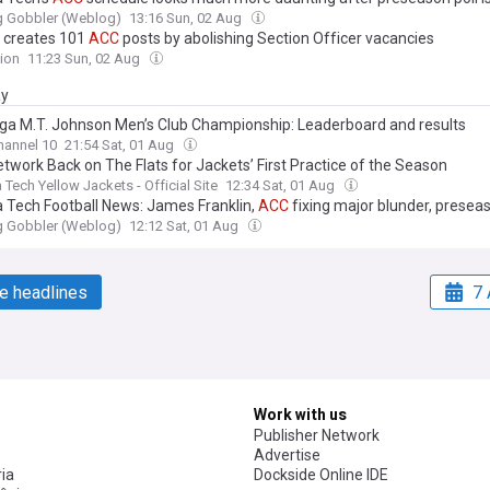
g Gobbler (Weblog)
13:16 Sun, 02 Aug
 creates 101
ACC
posts by abolishing Section Officer vacancies
ion
11:23 Sun, 02 Aug
ay
a M.T. Johnson Men’s Club Championship: Leaderboard and results
annel 10
21:54 Sat, 01 Aug
twork Back on The Flats for Jackets’ First Practice of the Season
 Tech Yellow Jackets - Official Site
12:34 Sat, 01 Aug
ia Tech Football News: James Franklin,
ACC
fixing major blunder, presea
g Gobbler (Weblog)
12:12 Sat, 01 Aug
e headlines
7 
Work with us
Publisher Network
Advertise
ia
Dockside Online IDE