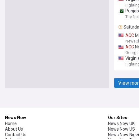
Fightin
Punjab
The Nat
Saturd
ACC
Mg
NewsCh
ACC
Ne
Georgia
Virgin
Fightin
View mor
News Now
Our Sites
Home
News Now UK
About Us
News Now US
Contact Us
News Now Niger