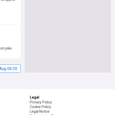
son joke
Aug 06:30
Legal
Privacy Policy
Cookie Policy
Legal Notice