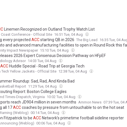
CC
Linemen Recognized on Outland Trophy Watch List
c Coast Conference - Official Site
16:51 Tue, 04 Aug
g every projected
ACC
starting QB in 2026
The Big Lead
16:35 Tue, 04 A
to and advanced manufacturing facilities to open in Round Rock this fal
ity Impact Newspaper
15:10 Tue, 04 Aug
leases 2026 Expert Consensus Decision Pathway on HFpEF
diology Advisor
14:03 Tue, 04 Aug
:
ACC
Huddle Special - Road Trip at Georgia Tech
 Tech Yellow Jackets - Official Site
12:38 Tue, 04 Aug
mmer Roundup: Sad, Rad, And Kinda Bad
sketball Report
11:29 Tue, 04 Aug
outing Report: Boston College Eagles
d Times-Dispatch, Virginia
10:02 Tue, 04 Aug
ports reach JD904 million in seven months
Ammon News
07:39 Tue, 04
g all 17
ACC
coaches by pressure from untouchable to on the hot seat
Warning (Weblog)
00:14 Tue, 04 Aug
n Fitzpatrick to be
ACC
Network’s primetime football sideline reporter
Announcing (Weblog)
00:06 Tue, 04 Aug