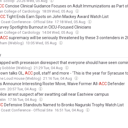
m
Scoop
20:26 Wed, 05 Aug
CC
Concise Clinical Guidance Focuses on Adult Immunizations as Part o
n College of Cardiology
18:09 Wed, 05 Aug
ACC
Tight Ends Earn Spots on John Mackey Award Watch List
c Coast Conference - Official Site
17:18 Wed, 05 Aug
rvey Spotlights Burnout in CICU-Focused Clinicians
n College of Cardiology
14:04 Wed, 05 Aug
ACC
supremacy will be seriously threatened by these 3 contenders in 
urham (Weblog)
13:05 Wed, 05 Aug
y
apped with preseason disrespect that everyone should have seen comi
g Gobbler (Weblog)
21:29 Tue, 04 Aug
rown talks OL,
ACC
poll, staff and more - 'This is the year for Syracuse t
the Loud House (Weblog)
21:16 Tue, 04 Aug
s Announce Interesting Roster Move, Waive Former All-
ACC
Defender
com
20:57 Tue, 04 Aug
lice arrest suspect after swatting call near Eastview campus
stin
17:56 Tue, 04 Aug
CC
Defensive Standouts Named to Bronko Nagurski Trophy Watch List
c Coast Conference - Official Site
16:51 Tue, 04 Aug