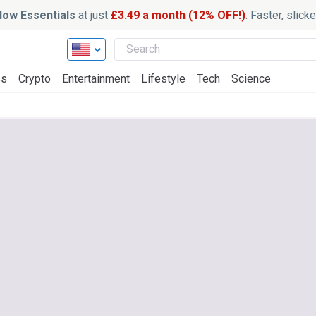
ow Essentials
at just
£3.49 a month (12% OFF!)
. Faster, slic
ss
Crypto
Entertainment
Lifestyle
Tech
Science