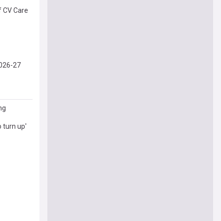
f CV Care
2026-27
ng
o turn up'