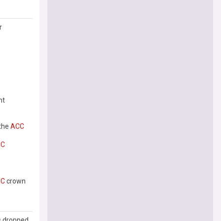
r
nt
 the
ACC
CC
CC
crown
s dropped