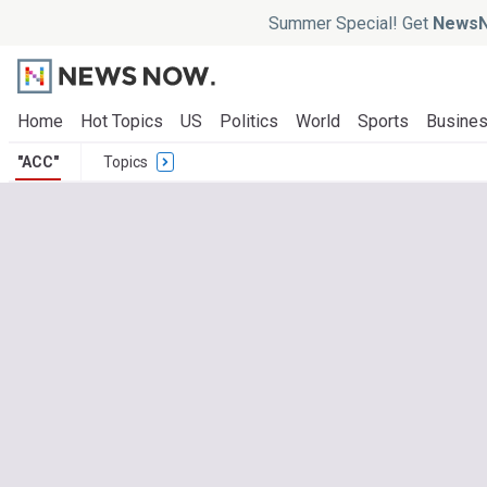
Summer Special! Get
NewsN
Home
Hot Topics
US
Politics
World
Sports
Busine
"ACC"
Topics