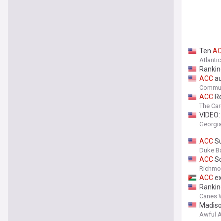
Ten
A
Atlanti
Rankin
ACC
au
Commun
ACC
Re
The Car
VIDEO
Georgia
ACC
Su
Duke Ba
ACC
Sc
Richmon
ACC
ex
Rankin
Canes 
Madiso
Awful 