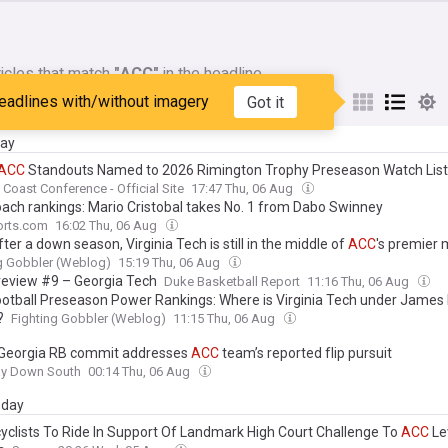
icles that match
"ACC"
in the headline
eadlines with/without imagery
Got it
My Sources
day
ACC
Standouts Named to 2026 Rimington Trophy Preseason Watch List
c Coast Conference - Official Site
17:47 Thu, 06 Aug
ach rankings: Mario Cristobal takes No. 1 from Dabo Swinney
rts.com
16:02 Thu, 06 Aug
ter a down season, Virginia Tech is still in the middle of
ACC
's premier
g Gobbler (Weblog)
15:19 Thu, 06 Aug
eview #9 – Georgia Tech
Duke Basketball Report
11:16 Thu, 06 Aug
otball Preseason Power Rankings: Where is Virginia Tech under James F
?
Fighting Gobbler (Weblog)
11:15 Thu, 06 Aug
 Georgia RB commit addresses
ACC
team’s reported flip pursuit
ay Down South
00:14 Thu, 06 Aug
day
yclists To Ride In Support Of Landmark High Court Challenge To
ACC
Le