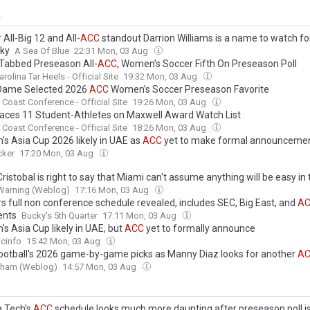
y
All-Big 12 and All-
ACC
standout Darrion Williams is a name to watch fo
ky
A Sea Of Blue
22:31 Mon, 03 Aug
Tabbed Preseason All-
ACC
, Women’s Soccer Fifth On Preseason Poll
rolina Tar Heels - Official Site
19:32 Mon, 03 Aug
Dame Selected 2026
ACC
Women’s Soccer Preseason Favorite
c Coast Conference - Official Site
19:26 Mon, 03 Aug
aces 11 Student-Athletes on Maxwell Award Watch List
c Coast Conference - Official Site
18:26 Mon, 03 Aug
s Asia Cup 2026 likely in UAE as
ACC
yet to make formal announceme
cker
17:20 Mon, 03 Aug
ristobal is right to say that Miami can't assume anything will be easy in
Warning (Weblog)
17:16 Mon, 03 Aug
s full non conference schedule revealed, includes SEC, Big East, and
A
ents
Bucky's 5th Quarter
17:11 Mon, 03 Aug
s Asia Cup likely in UAE, but
ACC
yet to formally announce
cinfo
15:42 Mon, 03 Aug
ootball's 2026 game-by-game picks as Manny Diaz looks for another
A
urham (Weblog)
14:57 Mon, 03 Aug
a Tech's
ACC
schedule looks much more daunting after preseason poll i