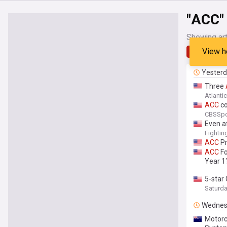
"ACC"
Showing art
View h
Latest
Yester
Three
Atlanti
ACC
co
CBSSpo
Even af
Fightin
ACC
Pr
ACC
Fo
Year 1
5-star
Saturd
Wednes
Motorc