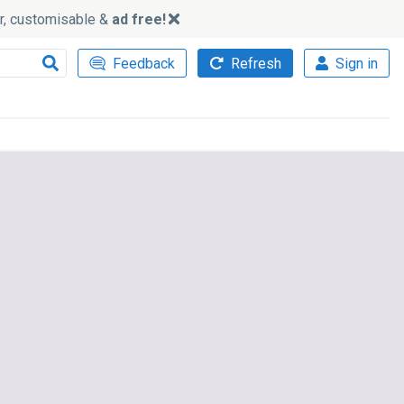
ker, customisable &
ad free!
Feedback
Refresh
Sign in