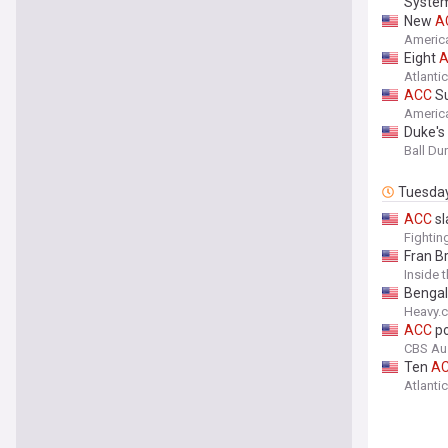
Syste
New
A
America
Eight
Atlanti
ACC
Su
America
Duke's
Ball D
Tuesda
ACC
sl
Fightin
Fran B
Inside 
Bengal
Heavy.
ACC
po
CBS Au
Ten
A
Atlanti