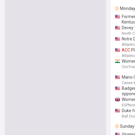
Monda
Former 
Kentuc
Devey 
North Ca
Notre 
Atlanti
ACC
Pl
Atlanti
Women'
CricTra
Mario C
Canes 
Badger
oppon
Women'
ESPNcri
Duke f
Ball D
Sunday
Virgini