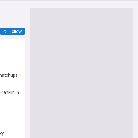
Follow
 matchups
ranklin in
vy