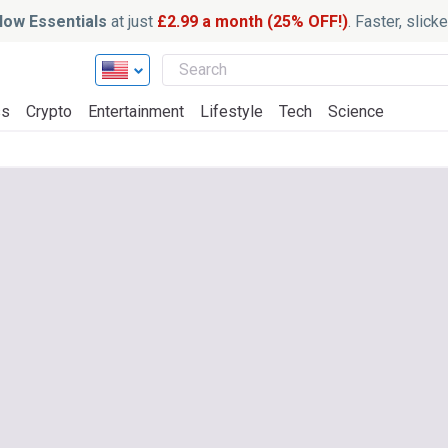
ow Essentials
at just
£2.99 a month (25% OFF!)
. Faster, slic
ss
Crypto
Entertainment
Lifestyle
Tech
Science