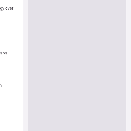
ogy over
s vs
on