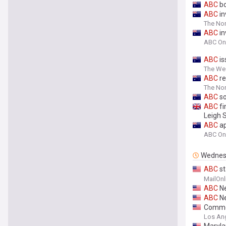
ABC
bo
ABC
in
The Nor
ABC
in
ABC On
ABC
is
The Wes
ABC
re
The Nor
ABC
so
ABC
fi
Leigh 
ABC
ap
ABC On
Wednes
ABC
st
specta
MailOnl
fridge
ABC
Ne
ABC
Ne
Commer
Los An
Maryla