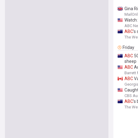
Gina R
disgust
MailOnl
Watch:
ABC N
ABC
’s
The Wes
Friday
ABC
50
sheep
ABC
Au
Barrett
ABC
Va
Georgia
Caught
CBS Au
ABC
’s
The Wes