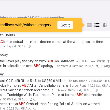
icles that match
"ABC"
in the headline
eadlines with/without imagery
Got it
My Sources
ast 6 hours
BC
’s intellectual and moral decline comes at the worst possible time
cific Report
08:12
 Today
the Fever play the Sky on Wrtv-
ABC
on Saturday
WRTV, Indiana
00:20
rt breaks silence over
ABC
apology
The West Australian
23:37 Sat, 08 Au
day
asil Q2 Profit Rises 5.4% to US$50.6 Million
The Rio Times
21:34 Sat, 08 
ookie Humbles
ABC
After Cancellation Snafu
ScreenRant
14:21 Sat, 08 A
cret Savings: Kitchen and home
ABC News
09:14 Sat, 08 Aug
nside Tunbridge Wells' Paramount Place at former
ABC
cinema site
e
06:06 Sat, 08 Aug
inehart says
ABC
Ombudsman finding 'fails all Australian women'
line
05:22 Sat, 08 Aug