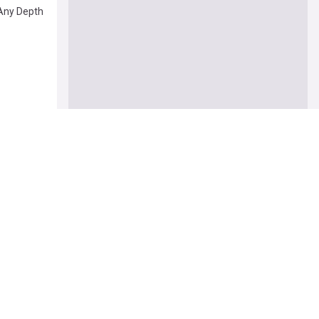
Any Depth
ut Trump
ealth: