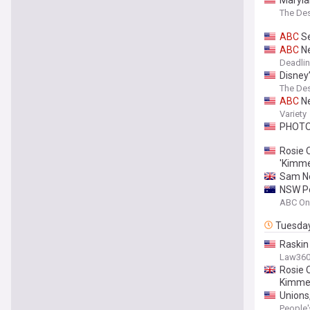
The De
ABC
Se
ABC
Ne
Deadli
Disney
The De
ABC
Ne
Variety
PHOT
Rosie 
'Kimme
Sam N
NSW Po
ABC On
Tuesda
Raskin
Law36
Rosie 
Kimmel
Unions
People'