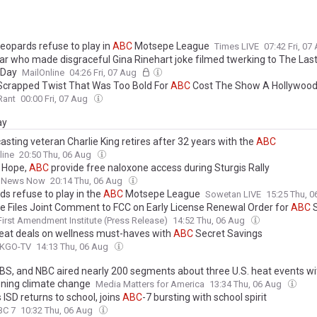
Leopards refuse to play in
ABC
Motsepe League
Times LIVE
07:42 Fri, 07
ar who made disgraceful Gina Rinehart joke filmed twerking to The Las
 Day
MailOnline
04:26 Fri, 07 Aug
 Scrapped Twist That Was Too Bold For
ABC
Cost The Show A Hollywood
Rant
00:00 Fri, 07 Aug
ay
sting veteran Charlie King retires after 32 years with the
ABC
line
20:50 Thu, 06 Aug
s Hope,
ABC
provide free naloxone access during Sturgis Rally
 News Now
20:14 Thu, 06 Aug
ds refuse to play in the
ABC
Motsepe League
Sowetan LIVE
15:25 Thu, 
ute Files Joint Comment to FCC on Early License Renewal Order for
ABC
S
First Amendment Institute (Press Release)
14:52 Thu, 06 Aug
reat deals on wellness must-haves with
ABC
Secret Savings
 KGO-TV
14:13 Thu, 06 Aug
CBS, and NBC aired nearly 200 segments about three U.S. heat events w
ning climate change
Media Matters for America
13:34 Thu, 06 Aug
ISD returns to school, joins
ABC
-7 bursting with school spirit
BC 7
10:32 Thu, 06 Aug