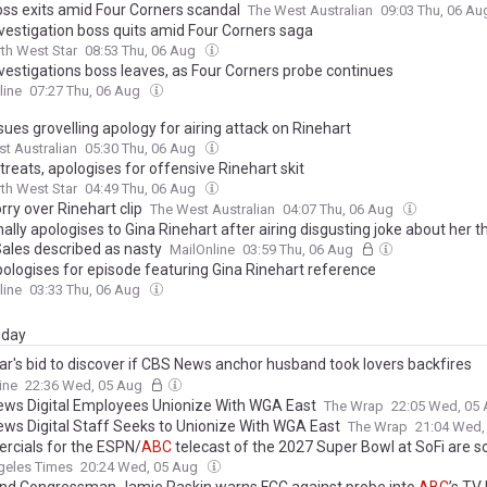
ss exits amid Four Corners scandal
The West Australian
09:03 Thu, 06 A
vestigation boss quits amid Four Corners saga
th West Star
08:53 Thu, 06 Aug
vestigations boss leaves, as Four Corners probe continues
line
07:27 Thu, 06 Aug
sues grovelling apology for airing attack on Rinehart
t Australian
05:30 Thu, 06 Aug
treats, apologises for offensive Rinehart skit
th West Star
04:49 Thu, 06 Aug
rry over Rinehart clip
The West Australian
04:07 Thu, 06 Aug
nally apologises to Gina Rinehart after airing disgusting joke about her 
Sales described as nasty
MailOnline
03:59 Thu, 06 Aug
ologises for episode featuring Gina Rinehart reference
line
03:33 Thu, 06 Aug
day
ar's bid to discover if CBS News anchor husband took lovers backfires
cularly: Years of intimate texts uncovered after war over grapes in $4
ine
22:36 Wed, 05 Aug
ws Digital Employees Unionize With WGA East
The Wrap
22:05 Wed, 05
ws Digital Staff Seeks to Unionize With WGA East
The Wrap
21:04 Wed,
cials for the ESPN/
ABC
telecast of the 2027 Super Bowl at SoFi are s
geles Times
20:24 Wed, 05 Aug
nd Congressman Jamie Raskin warns FCC against probe into
ABC
’s TV