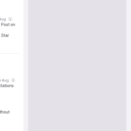
 Aug
t Post on
 Star
06 Aug
tations
ithout