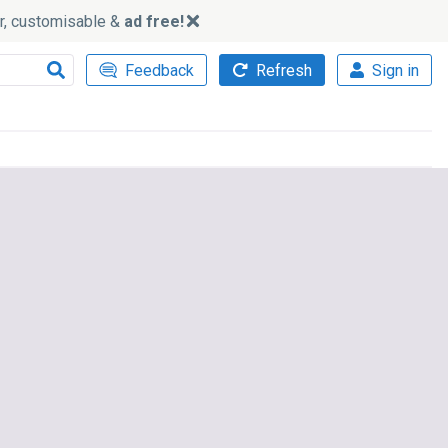
ker, customisable &
ad free!
Feedback
Refresh
Sign in