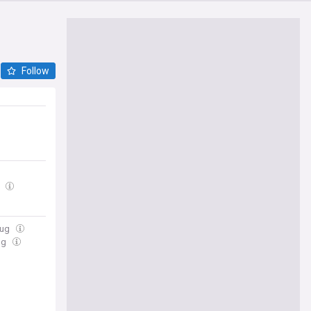
Follow
g
Aug
ug