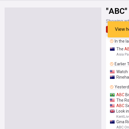
"ABC"
Showing art
View h
Latest
In the l
The
A
Asia Pa
Earlier
Watch 
Rineha
Yester
ABC
Br
The R
ABC
Se
Look i
KentLiv
Gina R
ABC On