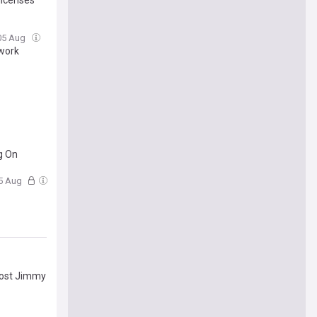
05 Aug
twork
g On
05 Aug
host Jimmy