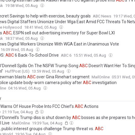
sk
19:58 Wed, 05 Aug
cret Savings to help with exercise, beauty goals
ABC News
19:17 Wed, 
ws Digital Staffers Unionize Under Wga East Amid FCC Threats To Ne
ne Hollywood
18:41 Wed, 05 Aug
’s
ABC
, ESPN sell out advertising inventory for Super Bowl LXI
sk
18:37 Wed, 05 Aug
ws Digital Workers Unionize With WGA East in Unanimous Vote
16:09 Wed, 05 Aug
OS:
ABC
6 Back-To-School Drive
ABC 6
15:51 Wed, 05 Aug
O'Donnell Spills On The NSFW Trump Song
ABC
Doesn't Want Her To Sin
l'
HuffPost (US)
13:59 Wed, 05 Aug
ewman blasts
ABC
over Gina Rinehart segment
MailOnline
05:31 Wed, 
lice update body-worn camera policy after
ABC
investigation
line
04:16 Wed, 05 Aug
y
 Warns Of House Probe Into FCC Chief's
ABC
Actions
0
21:19 Tue, 04 Aug
O'Donnell's Trump diss is shut down by
ABC
bosses as she prepares to 
 Live
MailOnline
19:39 Tue, 04 Aug
, public interest groups challenge Trump threat vs.
ABC
s World
19:36 Tue, 04 Aug