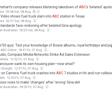
inehart's company releases blistering takedown of
ABC
's 'belated' apol
ing joke that 'normalised violent torture against a woman till death'
ine
03:08 Sat, 08 Aug
 Video shows fuel truck slam into
ABC
station in Texas
ews
02:37 Sat, 08 Aug
 standards face reckoning after belated Gina apology
t Australian
00:20 Sat, 08 Aug
/50 quiz: Test your knowledge of Bowie albums, royal birthdays and pig
ABC Online
18:41 Fri, 07 Aug
dio, Compass Media Networks Strike Ad Sales Extension
 Media
12:52 Fri, 07 Aug
ncouver sank its own housing plan—now what?
 Straight
12:37 Fri, 07 Aug
 on Camera: Fuel truck crashes into
ABC
7 studios in hit-and-run collisi
stin
12:05 Fri, 07 Aug
 boss vows to make ‘changes’ after ‘wrong’ Gina skit
t Australian
09:53 Fri, 07 Aug