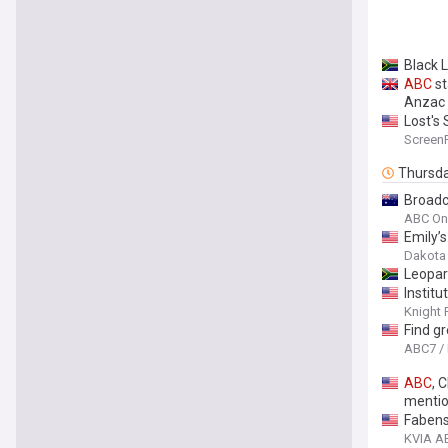
Black 
ABC
st
Anzac
Lost's
Screen
Thursd
Broadca
ABC On
Emily’
Dakota
Leopar
Instit
Knight 
Find g
ABC7 /
ABC
, 
mentio
Fabens 
KVIA A