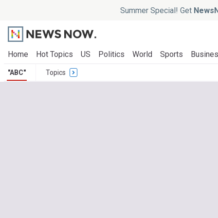
Summer Special! Get
NewsN
Home
Hot Topics
US
Politics
World
Sports
Busine
"ABC"
Topics