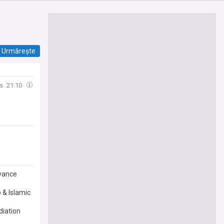
Urmărește
s
21:10
dvance
 & Islamic
diation