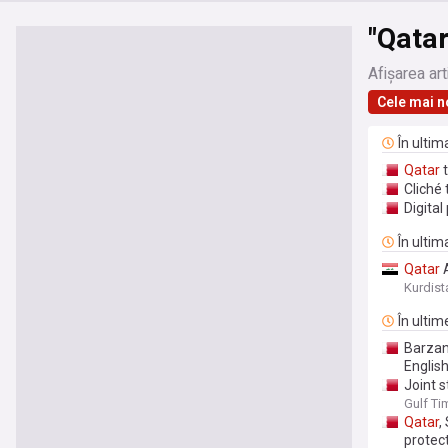
"Qatar
Afișarea art
Cele mai n
În ulti
Qatar
t
Cliché 
Digital
În ultim
Qatar
A
Kurdist
În ultim
Barzan 
Englis
Joint 
countri
Gulf Ti
Qatar
,
protec