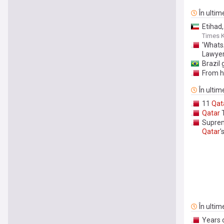
În ultim
Etihad
Times 
'Whats
Lawye
Brazil 
From h
În ultim
11
Qat
Qatar
T
Suprem
Qatar
'
În ultim
Years 