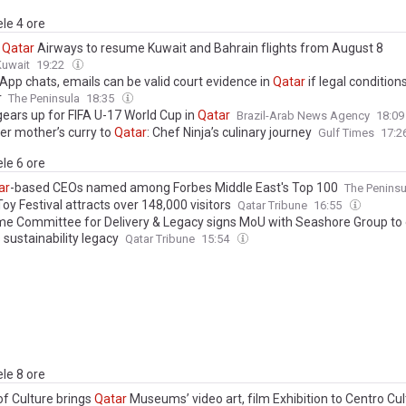
ele 4 ore
,
Qatar
Airways to resume Kuwait and Bahrain flights from August 8
Kuwait
19:22
App chats, emails can be valid court evidence in
Qatar
if legal condition
r
The Peninsula
18:35
gears up for FIFA U-17 World Cup in
Qatar
Brazil-Arab News Agency
18:0
er mother’s curry to
Qatar
: Chef Ninja’s culinary journey
Gulf Times
17:2
ele 6 ore
ar
-based CEOs named among Forbes Middle East's Top 100
The Peninsu
oy Festival attracts over 148,000 visitors
Qatar Tribune
16:55
e Committee for Delivery & Legacy signs MoU with Seashore Group to
s sustainability legacy
Qatar Tribune
15:54
ele 8 ore
of Culture brings
Qatar
Museums’ video art, film Exhibition to Centro Cul