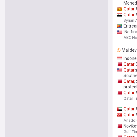
Moned
Qatar
A
Qatar
A
Syrian
Eritre
'No fin
ABC N
Mai devr
Indone
Qatar
S
Qatar
’
Southea
Qatar
,
protec
Qatar
A
Qatar T
Qatar
A
Qatar
A
Anadol
Novikov
Gulf Ti