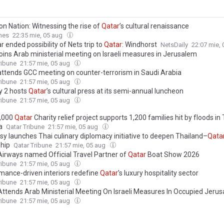
on Nation: Witnessing the rise of
Qatar
’s cultural renaissance
mes
22:35 mie, 05 aug
r ended possibility of Nets trip to
Qatar
: Windhorst
NetsDaily
22:07 mie,
oins Arab ministerial meeting on Israeli measures in Jerusalem
ribune
21:57 mie, 05 aug
ttends GCC meeting on counter-terrorism in Saudi Arabia
ribune
21:57 mie, 05 aug
y 2 hosts
Qatar
’s cultural press at its semi-annual luncheon
ribune
21:57 mie, 05 aug
,000
Qatar
Charity relief project supports 1,200 families hit by floods in
a
Qatar Tribune
21:57 mie, 05 aug
y launches Thai culinary diplomacy initiative to deepen Thailand–
Qata
ship
Qatar Tribune
21:57 mie, 05 aug
irways named Official Travel Partner of
Qatar
Boat Show 2026
ribune
21:57 mie, 05 aug
mance-driven interiors redefine
Qatar
’s luxury hospitality sector
ribune
21:57 mie, 05 aug
ttends Arab Ministerial Meeting On Israeli Measures In Occupied Jeru
ribune
21:57 mie, 05 aug