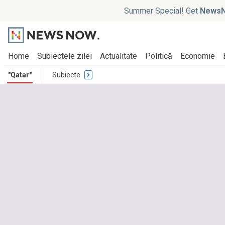
Summer Special! Get
NewsN
Home
Subiectele zilei
Actualitate
Politică
Economie
"Qatar"
Subiecte