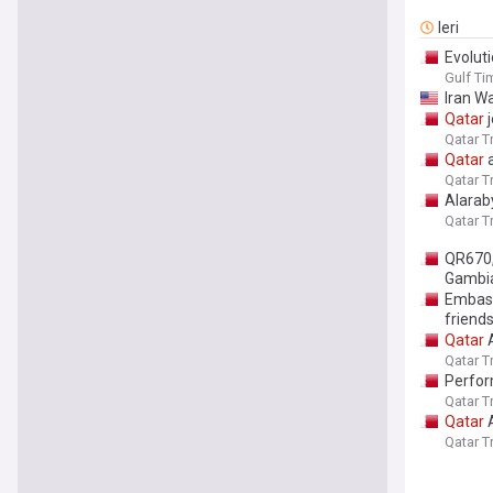
Ieri
Evoluti
Gulf Ti
Iran Wa
Qatar
j
Qatar T
Qatar
a
Qatar T
Alarab
Qatar T
QR670
Gambi
Embass
friend
Qatar
A
Qatar T
Perfor
Qatar T
Qatar
A
Qatar T