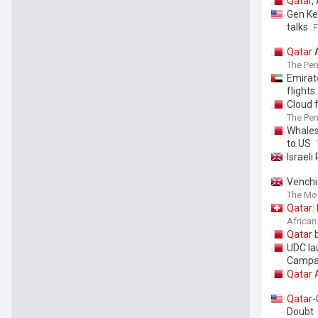
Qatar
,
Gen Ke
talks
Qatar
A
The Pen
Emirat
flights
Cloud 
The Pen
Whales
to US
Israeli
Venchi
The Mo
Qatar
:
African
Qatar
b
UDC la
Campa
Qatar
A
Qatar
-
Doubt