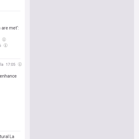
s are met':
9
6
la
17:05
 enhance
tural La