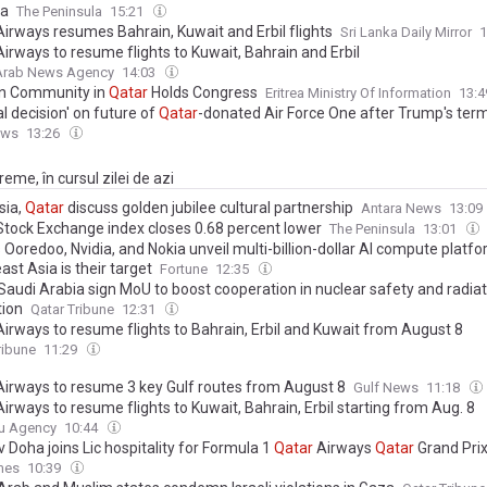
a
The Peninsula
15:21
irways resumes Bahrain, Kuwait and Erbil flights
Sri Lanka Daily Mirror
1
irways to resume flights to Kuwait, Bahrain and Erbil
 Arab News Agency
14:03
an Community in
Qatar
Holds Congress
Eritrea Ministry Of Information
13:
al decision' on future of
Qatar
-donated Air Force One after Trump's ter
ews
13:26
eme, în cursul zilei de azi
sia,
Qatar
discuss golden jubilee cultural partnership
Antara News
13:09
tock Exchange index closes 0.68 percent lower
The Peninsula
13:01
s Ooredoo, Nvidia, and Nokia unveil multi-billion-dollar AI compute plat
st Asia is their target
Fortune
12:35
 Saudi Arabia sign MoU to boost cooperation in nuclear safety and radia
tion
Qatar Tribune
12:31
irways to resume flights to Bahrain, Erbil and Kuwait from August 8
ribune
11:29
irways to resume 3 key Gulf routes from August 8
Gulf News
11:18
irways to resume flights to Kuwait, Bahrain, Erbil starting from Aug. 8
u Agency
10:44
 Doha joins Lic hospitality for Formula 1
Qatar
Airways
Qatar
Grand Pri
mes
10:39