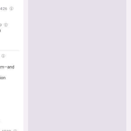
4:26
49
m
form—and
tion
x