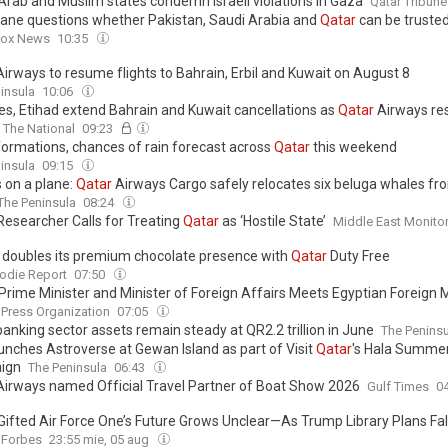
 Arab and Muslim states condemn Israeli violations in Gaza
Qatar Tribune
ane questions whether Pakistan, Saudi Arabia and
Qatar
can be trusted
Fox News
10:35
irways to resume flights to Bahrain, Erbil and Kuwait on August 8
insula
10:06
es, Etihad extend Bahrain and Kuwait cancellations as
Qatar
Airways r
The National
09:23
formations, chances of rain forecast across
Qatar
this weekend
insula
09:15
 on a plane:
Qatar
Airways Cargo safely relocates six beluga whales f
The Peninsula
08:24
 Researcher Calls for Treating
Qatar
as ‘Hostile State’
Middle East Monito
 doubles its premium chocolate presence with
Qatar
Duty Free
odie Report
07:50
 Prime Minister and Minister of Foreign Affairs Meets Egyptian Foreign M
 Press Organization
07:05
anking sector assets remain steady at QR2.2 trillion in June
The Peninsu
unches Astroverse at Gewan Island as part of Visit
Qatar
's Hala Summe
ign
The Peninsula
06:43
irways named Official Travel Partner of Boat Show 2026
Gulf Times
0
Gifted Air Force One’s Future Grows Unclear—As Trump Library Plans Fall
Forbes
23:55 mie, 05 aug