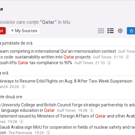
"
icolelor care conțin
"Qatar"
în titlu
oi
My Sources
ma jumătate de oră
eam competing in international Qur’an memorisation contest
Gulf Time
to code: sustainability written into
Qatar
projects
Gulf Times
21:10
 push lifts
Qatar
tax compliance to 90%
Gulf Times
21:10
a oră
irways to Resume Erbil Flights on Aug. 8 After Two-Week Suspension
an24
20:26
ele două ore
University College and British Council forge strategic partnership to a
h language education in
Qatar
Gulf Times
19:28
statement issued by Ministers of Foreign Affairs of
Qatar
and other Arab
es on ongoing Israeli violations in Gaza Strip
mes
19:28
 Saudi Arabia sign MoU for cooperation in fields of nuclear safety and ra
tion
The Peninsula
19:26