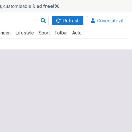
ker, customisable &
ad free!
Refresh
Conectați-vă
nden
Lifestyle
Sport
Fotbal
Auto