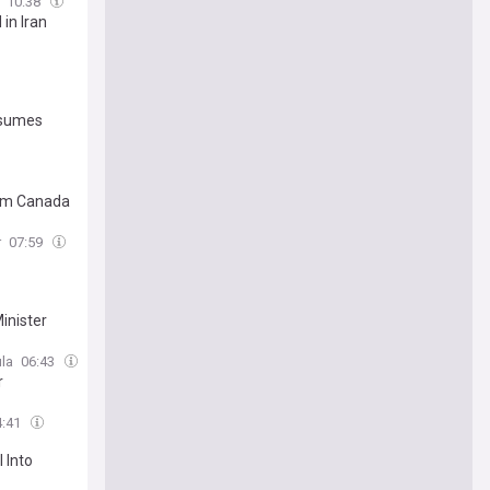
10:38
 in Iran
esumes
rom Canada
r
07:59
inister
la
06:43
r
4:41
 Into