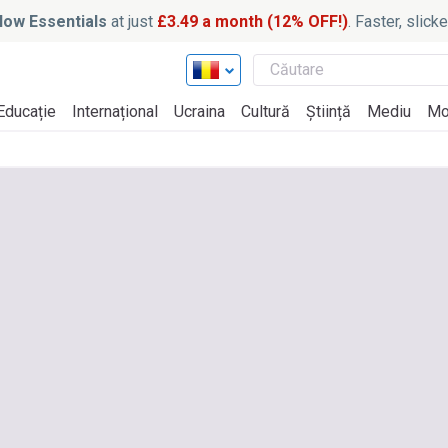
ow Essentials
at just
£3.49 a month (12% OFF!)
. Faster, slic
Educație
Internațional
Ucraina
Cultură
Știință
Mediu
Mo