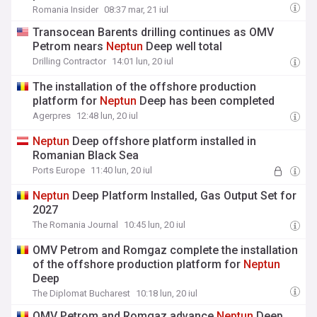
Romania Insider
08:37 mar, 21 iul
Transocean Barents drilling continues as OMV
Petrom nears
Neptun
Deep well total
Drilling Contractor
14:01 lun, 20 iul
The installation of the offshore production
platform for
Neptun
Deep has been completed
Agerpres
12:48 lun, 20 iul
Neptun
Deep offshore platform installed in
Romanian Black Sea
Ports Europe
11:40 lun, 20 iul
Neptun
Deep Platform Installed, Gas Output Set for
2027
The Romania Journal
10:45 lun, 20 iul
OMV Petrom and Romgaz complete the installation
of the offshore production platform for
Neptun
Deep
The Diplomat Bucharest
10:18 lun, 20 iul
OMV Petrom and Romgaz advance
Neptun
Deep