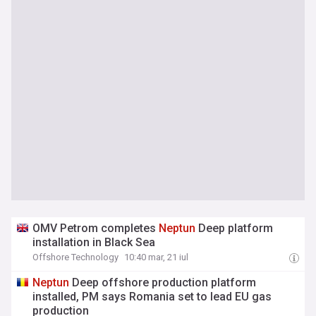
OMV Petrom completes
Neptun
Deep platform
installation in Black Sea
Offshore Technology
10:40 mar, 21 iul
Neptun
Deep offshore production platform
installed, PM says Romania set to lead EU gas
production