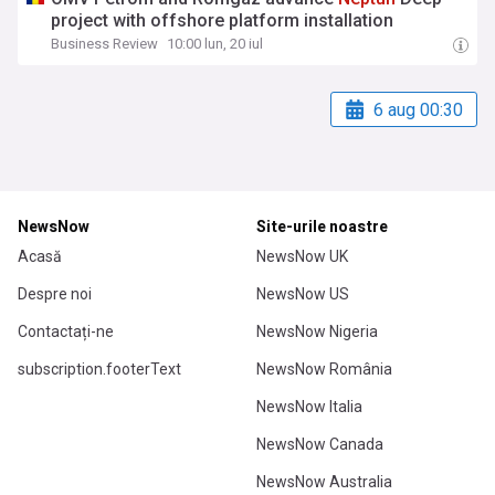
project with offshore platform installation
Business Review
10:00 lun, 20 iul
6 aug 00:30
NewsNow
Site-urile noastre
Acasă
NewsNow UK
Despre noi
NewsNow US
Contactați-ne
NewsNow Nigeria
subscription.footerText
NewsNow România
NewsNow Italia
NewsNow Canada
NewsNow Australia