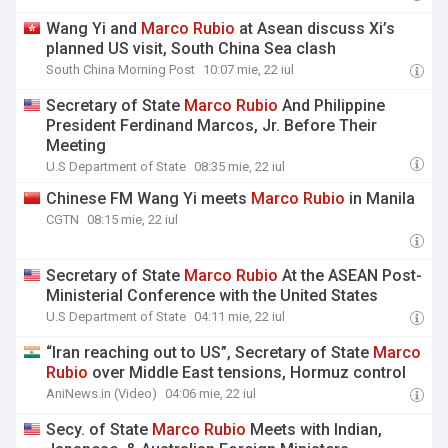
Wang Yi and
Marco
Rubio
at Asean discuss Xi’s
planned US visit, South China Sea clash
South China Morning Post
10:07 mie, 22 iul
Secretary of State
Marco
Rubio
And Philippine
President Ferdinand Marcos, Jr. Before Their
Meeting
U.S Department of State
08:35 mie, 22 iul
Chinese FM Wang Yi meets
Marco
Rubio
in Manila
CGTN
08:15 mie, 22 iul
Secretary of State
Marco
Rubio
At the ASEAN Post-
Ministerial Conference with the United States
U.S Department of State
04:11 mie, 22 iul
“Iran reaching out to US”, Secretary of State
Marco
Rubio
over Middle East tensions, Hormuz control
AniNews.in (Video)
04:06 mie, 22 iul
Secy. of State
Marco
Rubio
Meets with Indian,