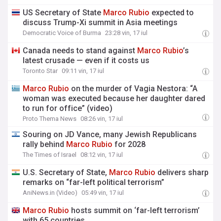
US Secretary of State
Marco
Rubio
expected to
discuss Trump-Xi summit in Asia meetings
Democratic Voice of Burma
23:28 vin, 17 iul
Canada needs to stand against
Marco
Rubio
’s
latest crusade — even if it costs us
Toronto Star
09:11 vin, 17 iul
Marco
Rubio
on the murder of Vagia Nestora: “A
woman was executed because her daughter dared
to run for office” (video)
Proto Thema News
08:26 vin, 17 iul
Souring on JD Vance, many Jewish Republicans
rally behind
Marco
Rubio
for 2028
The Times of Israel
08:12 vin, 17 iul
U.S. Secretary of State,
Marco
Rubio
delivers sharp
remarks on “far-left political terrorism”
AniNews.in (Video)
05:49 vin, 17 iul
Marco
Rubio
hosts summit on ‘far-left terrorism’
with 65 countries