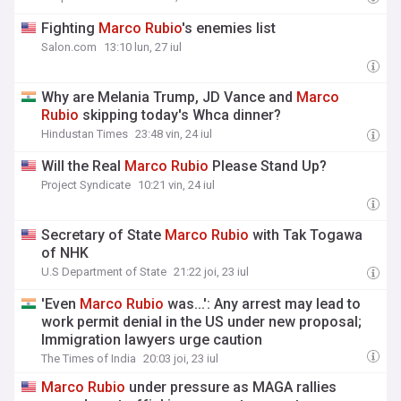
Fighting
Marco
Rubio
's enemies list
Salon.com
13:10 lun, 27 iul
Why are Melania Trump, JD Vance and
Marco
Rubio
skipping today's Whca dinner?
Hindustan Times
23:48 vin, 24 iul
Will the Real
Marco
Rubio
Please Stand Up?
Project Syndicate
10:21 vin, 24 iul
Secretary of State
Marco
Rubio
with Tak Togawa
of NHK
U.S Department of State
21:22 joi, 23 iul
'Even
Marco
Rubio
was...': Any arrest may lead to
work permit denial in the US under new proposal;
Immigration lawyers urge caution
The Times of India
20:03 joi, 23 iul
Marco
Rubio
under pressure as MAGA rallies