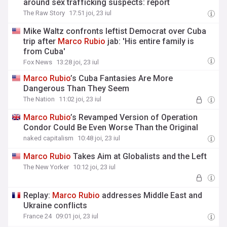
around sex trafficking suspects: report
The Raw Story
17:51 joi, 23 iul
Mike Waltz confronts leftist Democrat over Cuba
trip after
Marco
Rubio
jab: 'His entire family is
from Cuba'
Fox News
13:28 joi, 23 iul
Marco
Rubio
’s Cuba Fantasies Are More
Dangerous Than They Seem
The Nation
11:02 joi, 23 iul
Marco
Rubio
’s Revamped Version of Operation
Condor Could Be Even Worse Than the Original
naked capitalism
10:48 joi, 23 iul
Marco
Rubio
Takes Aim at Globalists and the Left
The New Yorker
10:12 joi, 23 iul
Replay:
Marco
Rubio
addresses Middle East and
Ukraine conflicts
France 24
09:01 joi, 23 iul