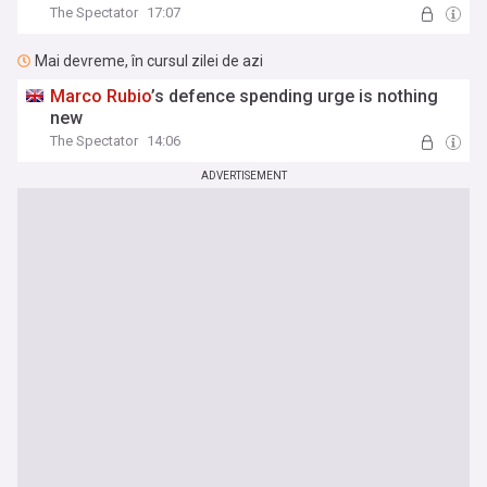
The Spectator
17:07
Mai devreme, în cursul zilei de azi
Marco
Rubio
’s defence spending urge is nothing
new
The Spectator
14:06
ADVERTISEMENT