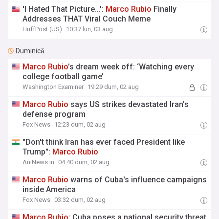
'I Hated That Picture...':
Marco
Rubio
Finally
Addresses THAT Viral Couch Meme
HuffPost (US)
10:37 lun, 03 aug
Duminică
Marco
Rubio
’s dream week off: ‘Watching every
college football game’
Washington Examiner
19:29 dum, 02 aug
Marco
Rubio
says US strikes devastated Iran's
defense program
Fox News
12:23 dum, 02 aug
"Don't think Iran has ever faced President like
Trump":
Marco
Rubio
AniNews.in
04:40 dum, 02 aug
Marco
Rubio
warns of Cuba's influence campaigns
inside America
Fox News
03:32 dum, 02 aug
Marco
Rubio
: Cuba poses a national security threat