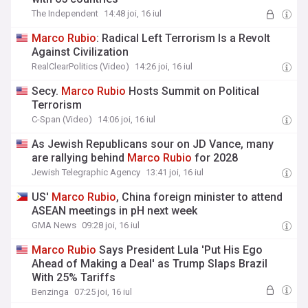
The Independent
14:48 joi, 16 iul
Marco
Rubio
: Radical Left Terrorism Is a Revolt
Against Civilization
RealClearPolitics (Video)
14:26 joi, 16 iul
Secy.
Marco
Rubio
Hosts Summit on Political
Terrorism
C-Span (Video)
14:06 joi, 16 iul
As Jewish Republicans sour on JD Vance, many
are rallying behind
Marco
Rubio
for 2028
Jewish Telegraphic Agency
13:41 joi, 16 iul
US'
Marco
Rubio
, China foreign minister to attend
ASEAN meetings in pH next week
GMA News
09:28 joi, 16 iul
Marco
Rubio
Says President Lula 'Put His Ego
Ahead of Making a Deal' as Trump Slaps Brazil
With 25% Tariffs
Benzinga
07:25 joi, 16 iul