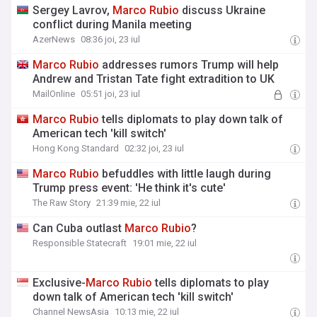
Sergey Lavrov,
Marco
Rubio
discuss Ukraine
conflict during Manila meeting
AzerNews
08:36 joi, 23 iul
Marco
Rubio
addresses rumors Trump will help
Andrew and Tristan Tate fight extradition to UK
MailOnline
05:51 joi, 23 iul
Marco
Rubio
tells diplomats to play down talk of
American tech 'kill switch'
Hong Kong Standard
02:32 joi, 23 iul
Marco
Rubio
befuddles with little laugh during
Trump press event: 'He think it's cute'
The Raw Story
21:39 mie, 22 iul
Can Cuba outlast
Marco
Rubio
?
Responsible Statecraft
19:01 mie, 22 iul
Exclusive-
Marco
Rubio
tells diplomats to play
down talk of American tech 'kill switch'
Channel NewsAsia
10:13 mie, 22 iul