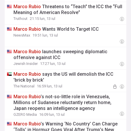
Marco
Rubio
Threatens to “Teach” the ICC the “Full
Meaning of American Resolve”
Truthout
21:15 lun, 13 iul
Marco
Rubio
Wants World to Target ICC
NewsMax
19:51 lun, 13 iul
Marco
Rubio
launches sweeping diplomatic
offensive against ICC
Jewish Insider
17:27 lun, 13 iul
Marco
Rubio
says the US will demolish the ICC
'brick by brick'
The National
16:59 lun, 13 iul
Marco
Rubio
’s not-so-little role in Venezuela,
Millions of Sudanese reluctantly return home,
Japan reopens an intelligence agency
GZERO Media
16:09 lun, 13 iul
Marco
Rubio
’s Warning ‘No Country’ Can Charge
‘Tolls’ in Hormuz Goes Viral After Trump’s New