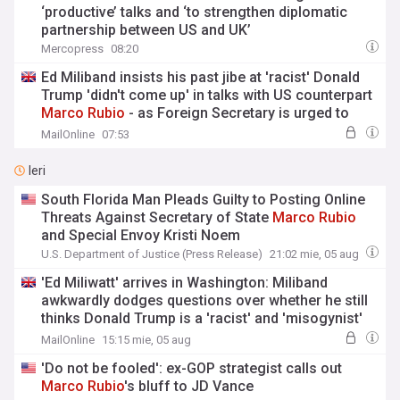
‘productive’ talks and ‘to strengthen diplomatic
partnership between US and UK’
Mercopress
08:20
Ed Miliband insists his past jibe at 'racist' Donald
Trump 'didn't come up' in talks with US counterpart
Marco
Rubio
- as Foreign Secretary is urged to
boost UK defence spending
MailOnline
07:53
Ieri
South Florida Man Pleads Guilty to Posting Online
Threats Against Secretary of State
Marco
Rubio
and Special Envoy Kristi Noem
U.S. Department of Justice (Press Release)
21:02 mie, 05 aug
'Ed Miliwatt' arrives in Washington: Miliband
awkwardly dodges questions over whether he still
thinks Donald Trump is a 'racist' and 'misogynist'
as he meets US counterpart
Marco
Rubio
MailOnline
15:15 mie, 05 aug
'Do not be fooled': ex-GOP strategist calls out
Marco
Rubio
's bluff to JD Vance