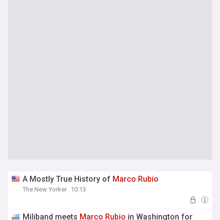
A Mostly True History of
Marco
Rubio
The New Yorker
10:13
Miliband meets
Marco
Rubio
in Washington for