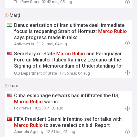
The Raw Story
02:42 mie, 05 aug
Marți
Denuclearisation of Iran ultimate deal; immediate
focus is reopening Strait of Hormuz:
Marco
Rubio
says progress made in talks
AniNews.in
21:21 mar, 04 aug
Secretary of State
Marco
Rubio
and Paraguayan
Foreign Minister Rubén Ramírez Lezcano at the
Signing of a Memorandum of Understanding for
Strategic Civil Nuclear Cooperation
U.S Department of State
17:35 mar, 04 aug
Luni
Cuba espionage network has infiltrated the US,
Marco
Rubio
warns
Fox News
18:25 lun, 03 aug
FIFA President Gianni Infantino set for talks with
Marco
Rubio
to save reelection bid: Report
Anadolu Agency
12:51 lun, 03 aug