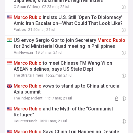
Japanese, & Australian Foreign Ministers
C-Span (Video)
02:23 mie, 22 iul
Marco
Rubio
Insists U.S. Still ‘Open To Diplomacy’
Amid Iran Escalation—What Could That Look Like?
Forbes
21:50 mar, 21 iul
US envoy Sergio Gor to join Secretary
Marco
Rubio
for 2nd Ministerial Quad meeting in Philippines
AniNews.in
19:54 mar, 21 iul
Marco
Rubio
to meet Chinese FM Wang Yi on
ASEAN sidelines, says US State Dept
The Straits Times
16:22 mar, 21 iul
Marco
Rubio
vows to stand up to China at crucial
Asia summit
The Independent
11:17 mar, 21 iul
Marco
Rubio
and the Myth of the “Communist
Refugee”
CounterPunch
06:01 mar, 21 iul
Marco
Rubio
Says China Trip Happening Despite