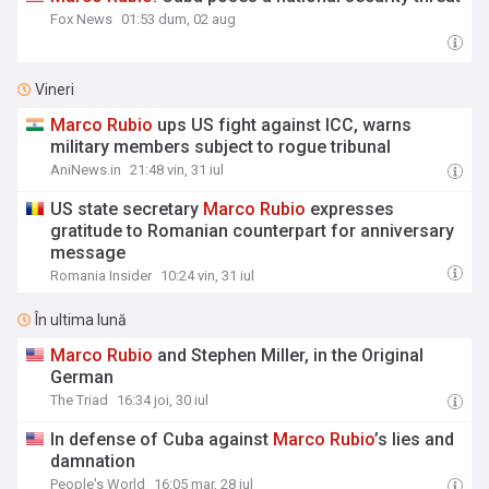
Fox News
01:53 dum, 02 aug
Vineri
Marco
Rubio
ups US fight against ICC, warns
military members subject to rogue tribunal
AniNews.in
21:48 vin, 31 iul
US state secretary
Marco
Rubio
expresses
gratitude to Romanian counterpart for anniversary
message
Romania Insider
10:24 vin, 31 iul
În ultima lună
Marco
Rubio
and Stephen Miller, in the Original
German
The Triad
16:34 joi, 30 iul
In defense of Cuba against
Marco
Rubio
’s lies and
damnation
People's World
16:05 mar, 28 iul