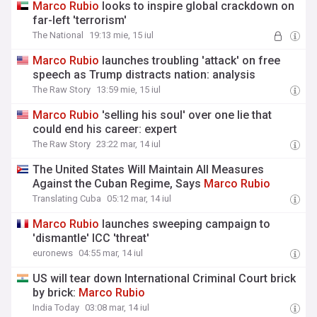
Marco
Rubio
looks to inspire global crackdown on
far-left 'terrorism'
The National
19:13 mie, 15 iul
Marco
Rubio
launches troubling 'attack' on free
speech as Trump distracts nation: analysis
The Raw Story
13:59 mie, 15 iul
Marco
Rubio
'selling his soul' over one lie that
could end his career: expert
The Raw Story
23:22 mar, 14 iul
The United States Will Maintain All Measures
Against the Cuban Regime, Says
Marco
Rubio
Translating Cuba
05:12 mar, 14 iul
Marco
Rubio
launches sweeping campaign to
'dismantle' ICC 'threat'
euronews
04:55 mar, 14 iul
US will tear down International Criminal Court brick
by brick:
Marco
Rubio
India Today
03:08 mar, 14 iul