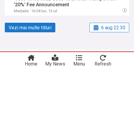
‘20%’ Fee Announcement
Mediaite
16:04 lun, 13 iul
Vezi mai multe titluri
6 aug 22:30
NewsNow
Site-urile noastre
Home
My News
Menu
Refresh
Acasă
NewsNow UK
Despre noi
NewsNow US
Contactați-ne
NewsNow Nigeria
subscription.footerText
NewsNow România
NewsNow Italia
NewsNow Canada
NewsNow Australia