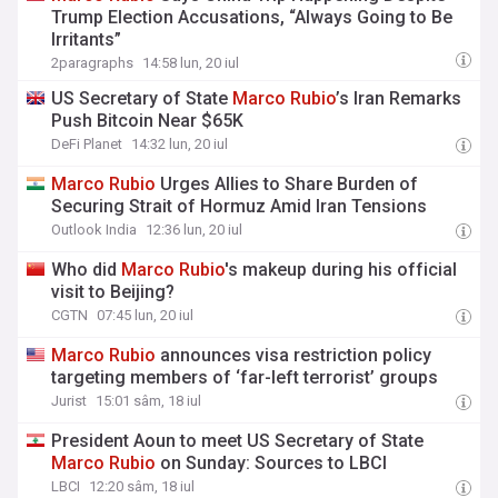
Trump Election Accusations, “Always Going to Be
Irritants”
2paragraphs
14:58 lun, 20 iul
US Secretary of State
Marco
Rubio
’s Iran Remarks
Push Bitcoin Near $65K
DeFi Planet
14:32 lun, 20 iul
Marco
Rubio
Urges Allies to Share Burden of
Securing Strait of Hormuz Amid Iran Tensions
Outlook India
12:36 lun, 20 iul
Who did
Marco
Rubio
's makeup during his official
visit to Beijing?
CGTN
07:45 lun, 20 iul
Marco
Rubio
announces visa restriction policy
targeting members of ‘far-left terrorist’ groups
Jurist
15:01 sâm, 18 iul
President Aoun to meet US Secretary of State
Marco
Rubio
on Sunday: Sources to LBCI
LBCI
12:20 sâm, 18 iul