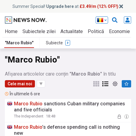
Summer Special!
Upgrade here
at
£3.49/m (12% OFF!)
Home
Subiectele zilei
Actualitate
Politică
Economie
"Marco Rubio"
Subiecte
"Marco Rubio"
Afișarea articolelor care conțin
"Marco Rubio"
în titlu
Cele mai noi
În ultimele 6 ore
Marco
Rubio
sanctions Cuban military companies
and five officials
The Independent
18:48
Marco
Rubio
’s defense spending call is nothing
new