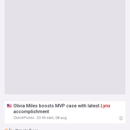
Olivia Miles boosts MVP case with latest
Lynx
accomplishment
ClutchPoints
20:49 sâm, 08 aug