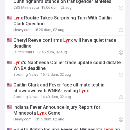
Cunningham's stance on transgender athletes
CBS Minnesota
19:06 dum, 02 aug
Lynx
Rookie Takes Surprising Turn With Caitlin
Clark Question
Heavy.com
18:20 dum, 02 aug
Cheryl Reeve confirms
Lynx
will have quiet trade
deadline
ClutchPoints
17:46 dum, 02 aug
Lynx
's Napheesa Collier trade update could dictate
WNBA deadline
Sporting News
15:42 dum, 02 aug
Caitlin Clark and Fever face ultimate test in
showdown with WNBA-leading
Lynx
Sporting News
14:40 dum, 02 aug
Indiana Fever Announce Injury Report for
Minnesota
Lynx
Game
Heavy.com
13:15 dum, 02 aug
How to Watch Indiana Fever vs Minnesota
Lynx
on