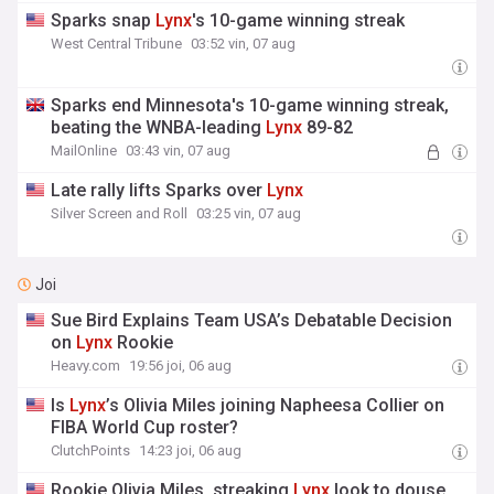
Sparks snap
Lynx
's 10-game winning streak
West Central Tribune
03:52 vin, 07 aug
Sparks end Minnesota's 10-game winning streak,
beating the WNBA-leading
Lynx
89-82
MailOnline
03:43 vin, 07 aug
Late rally lifts Sparks over
Lynx
Silver Screen and Roll
03:25 vin, 07 aug
Joi
Sue Bird Explains Team USA’s Debatable Decision
on
Lynx
Rookie
Heavy.com
19:56 joi, 06 aug
Is
Lynx
’s Olivia Miles joining Napheesa Collier on
FIBA World Cup roster?
ClutchPoints
14:23 joi, 06 aug
Rookie Olivia Miles, streaking
Lynx
look to douse