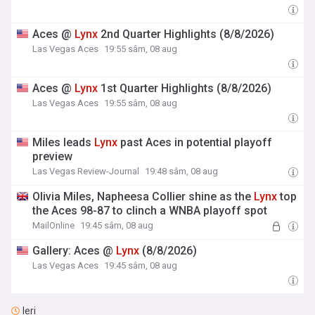
Aces @
Lynx
2nd Quarter Highlights (8/8/2026)
Las Vegas Aces
19:55 sâm, 08 aug
Aces @
Lynx
1st Quarter Highlights (8/8/2026)
Las Vegas Aces
19:55 sâm, 08 aug
Miles leads
Lynx
past Aces in potential playoff
preview
Las Vegas Review-Journal
19:48 sâm, 08 aug
Olivia Miles, Napheesa Collier shine as the
Lynx
top
the Aces 98-87 to clinch a WNBA playoff spot
MailOnline
19:45 sâm, 08 aug
Gallery: Aces @
Lynx
(8/8/2026)
Las Vegas Aces
19:45 sâm, 08 aug
Ieri