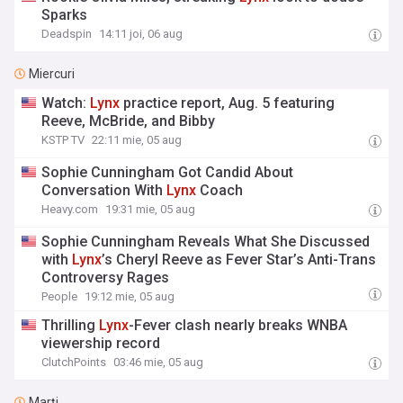
Sparks
Deadspin
14:11 joi, 06 aug
Miercuri
Watch:
Lynx
practice report, Aug. 5 featuring
Reeve, McBride, and Bibby
KSTP TV
22:11 mie, 05 aug
Sophie Cunningham Got Candid About
Conversation With
Lynx
Coach
Heavy.com
19:31 mie, 05 aug
Sophie Cunningham Reveals What She Discussed
with
Lynx
’s Cheryl Reeve as Fever Star’s Anti-Trans
Controversy Rages
People
19:12 mie, 05 aug
Thrilling
Lynx
-Fever clash nearly breaks WNBA
viewership record
ClutchPoints
03:46 mie, 05 aug
Marți