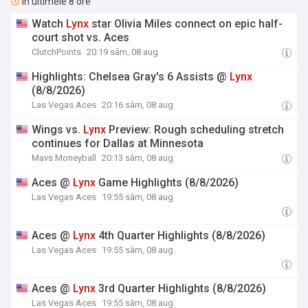
În ultimele 8 ore
Watch
Lynx
star Olivia Miles connect on epic half-
court shot vs. Aces
ClutchPoints
20:19 sâm, 08 aug
Highlights: Chelsea Gray's 6 Assists @
Lynx
(8/8/2026)
Las Vegas Aces
20:16 sâm, 08 aug
Wings vs.
Lynx
Preview: Rough scheduling stretch
continues for Dallas at Minnesota
Mavs Moneyball
20:13 sâm, 08 aug
Aces @
Lynx
Game Highlights (8/8/2026)
Las Vegas Aces
19:55 sâm, 08 aug
Aces @
Lynx
4th Quarter Highlights (8/8/2026)
Las Vegas Aces
19:55 sâm, 08 aug
Aces @
Lynx
3rd Quarter Highlights (8/8/2026)
Las Vegas Aces
19:55 sâm, 08 aug