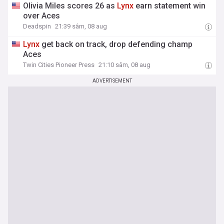
Olivia Miles scores 26 as
Lynx
earn statement win
over Aces
Deadspin
21:39 sâm, 08 aug
Lynx
get back on track, drop defending champ
Aces
Twin Cities Pioneer Press
21:10 sâm, 08 aug
ADVERTISEMENT