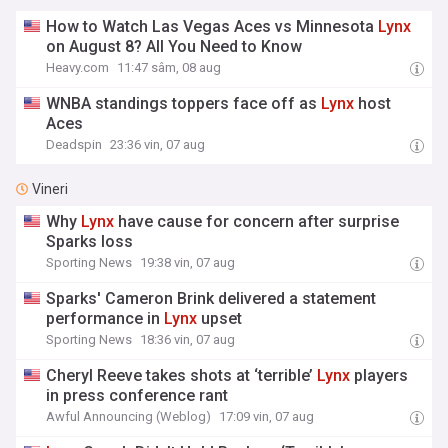
How to Watch Las Vegas Aces vs Minnesota
Lynx
on August 8? All You Need to Know
Heavy.com
11:47 sâm, 08 aug
WNBA standings toppers face off as
Lynx
host
Aces
Deadspin
23:36 vin, 07 aug
Vineri
Why
Lynx
have cause for concern after surprise
Sparks loss
Sporting News
19:38 vin, 07 aug
Sparks' Cameron Brink delivered a statement
performance in
Lynx
upset
Sporting News
18:36 vin, 07 aug
Cheryl Reeve takes shots at ‘terrible’
Lynx
players
in press conference rant
Awful Announcing (Weblog)
17:09 vin, 07 aug