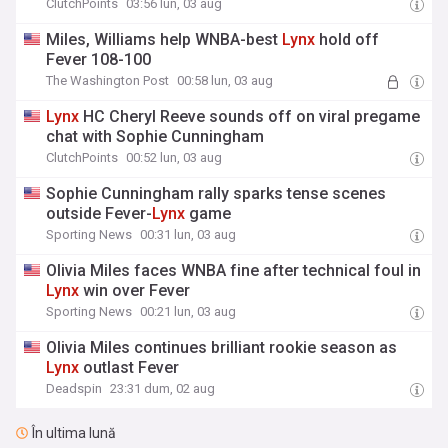
ClutchPoints
03:56 lun, 03 aug
Miles, Williams help WNBA-best
Lynx
hold off
Fever 108-100
The Washington Post
00:58 lun, 03 aug
Lynx
HC Cheryl Reeve sounds off on viral pregame
chat with Sophie Cunningham
ClutchPoints
00:52 lun, 03 aug
Sophie Cunningham rally sparks tense scenes
outside Fever-
Lynx
game
Sporting News
00:31 lun, 03 aug
Olivia Miles faces WNBA fine after technical foul in
Lynx
win over Fever
Sporting News
00:21 lun, 03 aug
Olivia Miles continues brilliant rookie season as
Lynx
outlast Fever
Deadspin
23:31 dum, 02 aug
În ultima lună