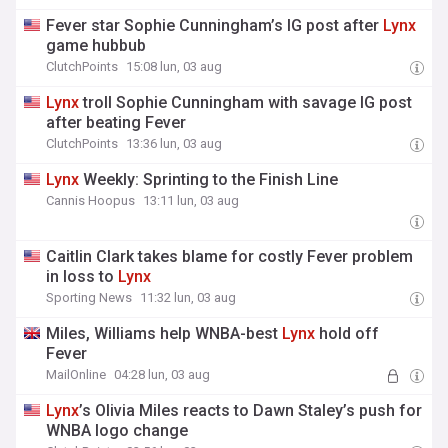
Fever star Sophie Cunningham’s IG post after
Lynx
game hubbub
ClutchPoints
15:08 lun, 03 aug
Lynx
troll Sophie Cunningham with savage IG post
after beating Fever
ClutchPoints
13:36 lun, 03 aug
Lynx
Weekly: Sprinting to the Finish Line
Cannis Hoopus
13:11 lun, 03 aug
Caitlin Clark takes blame for costly Fever problem
in loss to
Lynx
Sporting News
11:32 lun, 03 aug
Miles, Williams help WNBA-best
Lynx
hold off
Fever
MailOnline
04:28 lun, 03 aug
Lynx
’s Olivia Miles reacts to Dawn Staley’s push for
WNBA logo change