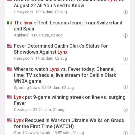
August 2? All You Need to Know
Heavy.com
12:34 dum, 02 aug
The
lynx
effect: Lessons learnt from Switzerland
and Spain
Agriland
11:04 dum, 02 aug
Fever Determined Caitlin Clark’s Status for
Showdown Against
Lynx
Heavy.com
11:02 dum, 02 aug
Where to watch
Lynx
vs. Fever today: Channel,
time, TV schedule, live stream for Caitlin Clark
WNBA game
Sporting News
07:03 dum, 02 aug
Lynx
put 9-game winning streak on line vs. surging
Fever
Deadspin
22:44 sâm, 01 aug
Lynx
Rescued in War-torn Ukraine Walks on Grass
for the First Time (WATCH)
Good News Network
19:57 sâm, 01 aug