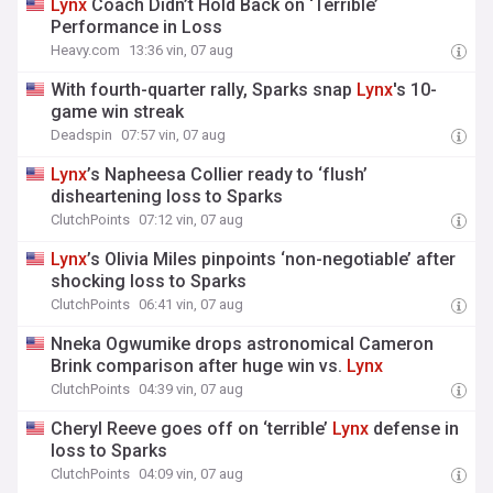
Lynx
Coach Didn’t Hold Back on ‘Terrible’
Performance in Loss
Heavy.com
13:36 vin, 07 aug
With fourth-quarter rally, Sparks snap
Lynx
's 10-
game win streak
Deadspin
07:57 vin, 07 aug
Lynx
’s Napheesa Collier ready to ‘flush’
disheartening loss to Sparks
ClutchPoints
07:12 vin, 07 aug
Lynx
’s Olivia Miles pinpoints ‘non-negotiable’ after
shocking loss to Sparks
ClutchPoints
06:41 vin, 07 aug
Nneka Ogwumike drops astronomical Cameron
Brink comparison after huge win vs.
Lynx
ClutchPoints
04:39 vin, 07 aug
Cheryl Reeve goes off on ‘terrible’
Lynx
defense in
loss to Sparks
ClutchPoints
04:09 vin, 07 aug