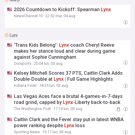
2026 Countdown to Kickoff: Spearman
Lynx
NewsChannel 10
22:52 mar, 04 aug
Luni
‘Trans Kids Belong’:
Lynx
coach Cheryl Reeve
makes her stance loud and clear during game
against Sophie Cunningham
Outsports
20:04 lun, 03 aug
Kelsey Mitchell Scores 37 PTS, Caitlin Clark Adds
Double-Double at
Lynx
| Full Game Highlights
Indiana Fever
18:25 lun, 03 aug
Las Vegas Aces face a brutal 4-games-in-7-days
road grind, capped by
Lynx
-Liberty back-to-back
The Washington Post
17:14 lun, 03 aug
Caitlin Clark and the Fever stay put in latest WNBA
power ranking despite
Lynx
loss
Sporting News
15:17 lun, 03 aug