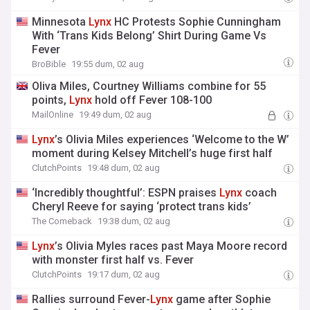
Minnesota
Lynx
HC Protests Sophie Cunningham
With ‘Trans Kids Belong’ Shirt During Game Vs
Fever
BroBible
19:55 dum, 02 aug
Oliva Miles, Courtney Williams combine for 55
points,
Lynx
hold off Fever 108-100
MailOnline
19:49 dum, 02 aug
Lynx
’s Olivia Miles experiences ‘Welcome to the W’
moment during Kelsey Mitchell’s huge first half
ClutchPoints
19:48 dum, 02 aug
‘Incredibly thoughtful’: ESPN praises
Lynx
coach
Cheryl Reeve for saying ‘protect trans kids’
The Comeback
19:38 dum, 02 aug
Lynx
’s Olivia Myles races past Maya Moore record
with monster first half vs. Fever
ClutchPoints
19:17 dum, 02 aug
Rallies surround Fever-
Lynx
game after Sophie