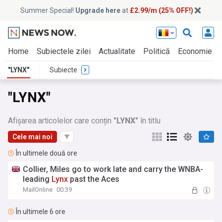
Summer Special!
Upgrade here
at
£2.99/m (25% OFF!)
Home
Subiectele zilei
Actualitate
Politică
Economie
"LYNX"
Subiecte
"LYNX"
Afișarea articolelor care conțin
"LYNX"
în titlu
Cele mai noi
În ultimele două ore
Collier, Miles go to work late and carry the WNBA-
leading
Lynx
past the Aces
MailOnline
00:39
În ultimele 6 ore