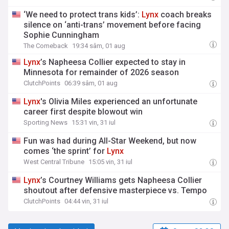
‘We need to protect trans kids’:
Lynx
coach breaks
silence on ‘anti-trans’ movement before facing
Sophie Cunningham
The Comeback
19:34 sâm, 01 aug
Lynx
’s Napheesa Collier expected to stay in
Minnesota for remainder of 2026 season
ClutchPoints
06:39 sâm, 01 aug
Lynx
's Olivia Miles experienced an unfortunate
career first despite blowout win
Sporting News
15:31 vin, 31 iul
Fun was had during All-Star Weekend, but now
comes ‘the sprint’ for
Lynx
West Central Tribune
15:05 vin, 31 iul
Lynx
’s Courtney Williams gets Napheesa Collier
shoutout after defensive masterpiece vs. Tempo
ClutchPoints
04:44 vin, 31 iul