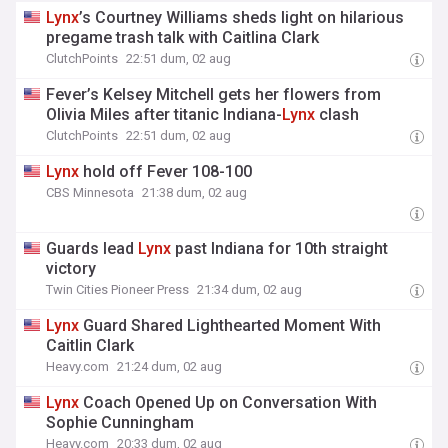
Lynx
’s Courtney Williams sheds light on hilarious
pregame trash talk with Caitlina Clark
ClutchPoints
22:51 dum, 02 aug
Fever’s Kelsey Mitchell gets her flowers from
Olivia Miles after titanic Indiana-
Lynx
clash
ClutchPoints
22:51 dum, 02 aug
Lynx
hold off Fever 108-100
CBS Minnesota
21:38 dum, 02 aug
Guards lead
Lynx
past Indiana for 10th straight
victory
Twin Cities Pioneer Press
21:34 dum, 02 aug
Lynx
Guard Shared Lighthearted Moment With
Caitlin Clark
Heavy.com
21:24 dum, 02 aug
Lynx
Coach Opened Up on Conversation With
Sophie Cunningham
Heavy.com
20:33 dum, 02 aug