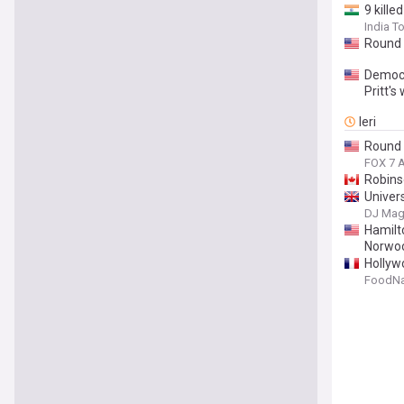
9 kille
India T
Round 
Democr
Pritt's
Ieri
Round 
FOX 7 A
Robinso
Univer
DJ Ma
Hamilt
Norwoo
Hollyw
FoodNa