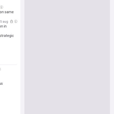
s on same
05 aug
n in
strategic
us