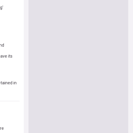
g'
and
ave its
tained in
ore