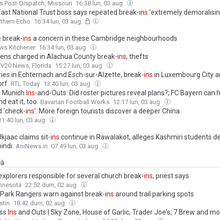
is Post-Dispatch, Missouri
16:38 lun, 03 aug
East National Trust boss says repeated break-
ins
'extremely demoralisin
thern Echo
16:34 lun, 03 aug
e break-
ins
a concern in these Cambridge neighbourhoods
ws Kitchener
16:34 lun, 03 aug
ens charged in Alachua County break-
ins
, thefts
V20 News, Florida
15:27 lun, 03 aug
ies in Echternach and Esch-sur-Alzette, break-
ins
in Luxembourg City 
orf
RTL Today
13:40 lun, 03 aug
n Munich
Ins
-and-Outs: Did roster pictures reveal plans?; FC Bayern can h
d eat it, too
Bavarian Football Works
12:17 lun, 03 aug
 'check-
ins
': More foreign tourists discover a deeper China
11:40 lun, 03 aug
kjaac claims sit-
ins
continue in Rawalakot, alleges Kashmiri students de
indi
AniNews.in
07:49 lun, 03 aug
că
explorers responsible for several church break-
ins
, priest says
nnesota
22:52 dum, 02 aug
 Park Rangers warn against break-
ins
around trail parking spots
stin
18:42 dum, 02 aug
ess
Ins
and Outs | Sky Zone, House of Garlic, Trader Joe's, 7 Brew and m