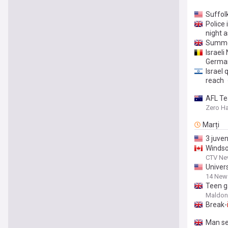
Suffol
Police
night 
Summe
Israeli
Germa
Israel 
reach
AFL Te
Zero H
Marți
3 juven
Windso
CTV Ne
Univers
14 New
Teen g
Maldon
Break-
Man se