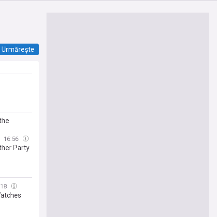
Urmărește
the
16:56
ther Party
:18
Watches