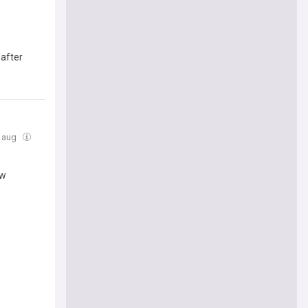
 after
5 aug
ew