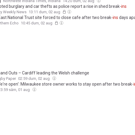
g
Northwest Indiana Times, Indiana
14:20 dum, 02 aug
ed burglary and car thefts as police report a rise in shed break-
ins
y Weekly News
13:11 dum, 02 aug
ast National Trust site forced to close cafe after two break-
ins
days apa
thern Echo
10:45 dum, 02 aug
and Outs – Cardiff leading the Welsh challenge
gby Paper
02:59 dum, 02 aug
We're open': Milwaukee store owner works to stay open after two break-
23:59 sâm, 01 aug
– No Turning Back Weigh
Ins
Irish-boxing.com
21:35 vin, 31 iul
repeated break-
ins
, Bungalow Club asks Calgarians for support
 Sun
20:28 vin, 31 iul
cing 51 charges for alleged break-
ins
at Saskatoon storage units and
unds
CTV News Saskatoon
19:32 vin, 31 iul