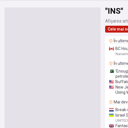
"INS"
Afișarea art
Cele mai n
În ultim
BC Hou
Nanai
În ultim
'Enoug
petrol
Buffalo
New Je
Using 
Mai devr
Break-
Israel
UNITED
Fanta