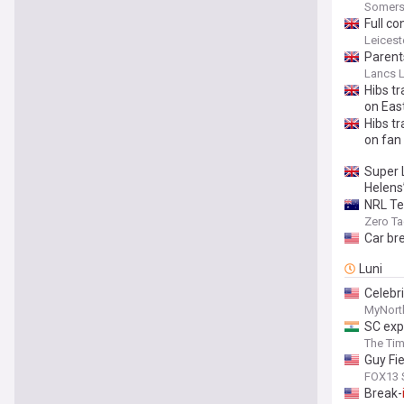
Somers
Full co
Leicest
Parent
Lancs L
Hibs t
on Eas
Hibs t
on fan
Super 
Helens
NRL Te
Zero Ta
Car br
Luni
Celebri
MyNort
SC expa
The Tim
Guy Fie
FOX13 S
Break-