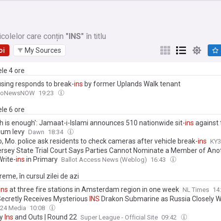
icolelor care conțin
"INS"
în titlu
oi
My Sources
ele 4 ore
sing responds to break-
ins
by former Uplands Walk tenant
moNewsNOW
19:23
ele 6 ore
h is enough': Jamaat-i-Islami announces 510 nationwide sit-
ins
against 
eum levy
Dawn
18:34
, Mo. police ask residents to check cameras after vehicle break-
ins
KY3
rsey State Trial Court Says Parties Cannot Nominate a Member of Ano
Write-
ins
in Primary
Ballot Access News (Weblog)
16:43
eme, în cursul zilei de azi
ins
at three fire stations in Amsterdam region in one week
NL Times
14
 Secretly Receives Mysterious
INS
Drakon Submarine as Russia Closely 
24 Media
10:08
sy
Ins
and Outs | Round 22
Super League - Official Site
09:42