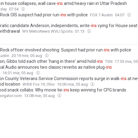
d in house collapses, wall cave-
ins
amid heavy rain in Uttar Pradesh
oday
07:54
Rock OIS suspect had prior run-
ins
with police
FOX 7 Austin
04:07
atic candidate Anderson, independents, write-
ins
vying for House seat
 withdrawal
WV MetroNews WVU Sports
01:13
Rock officer-involved shooting: Suspect had prior run-
ins
with police
ustin
20:19 mie, 05 aug
n, Gibbs told each other 'hang in there' amid hold-
ins
TSN
17:53 mie, 0
sal Audio announces two classic reverbs as native plug-
ins
g
16:01 mie, 05 aug
on County Veterans Service Commission reports surge in walk-
ins
at n
d location
WXIX Fox 19, Ohio
16:00 mie, 05 aug
ood snack collabs: Why movie tie-
ins
keep winning for CPG brands
vigator.com
13:08 mie, 05 aug