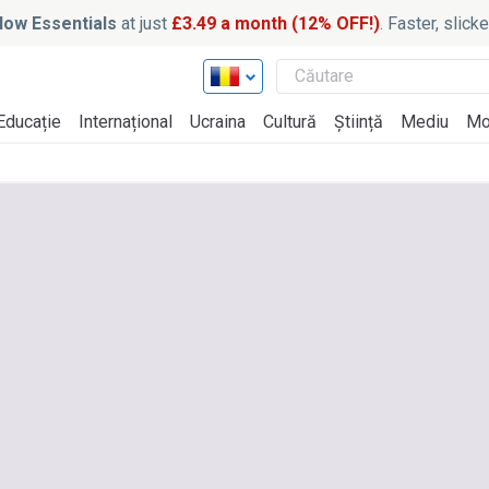
ow Essentials
at just
£3.49 a month (12% OFF!)
. Faster, slic
Educație
Internațional
Ucraina
Cultură
Știință
Mediu
Mo