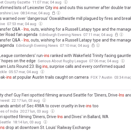
et County Gazette
11:07 mar, 04 aug
nfirmed lists of Leicester City
ins
and outs this summer after double tra
ershire Live
08:34 mar, 04 aug
s warned over 'dangerous' Oswaldtwistle mill plagued by fires and brea
ive
07:53 mar, 04 aug
ransfer Q&A -
Ins
, outs, wishing for a Russell Latapy type and the manage
ter Road fan agenda
Edinburgh Evening News
07:11 mar, 04 aug
ransfer Q&A -
Ins
, outs, wishing for a Russell Latapy type and the manage
 agenda
Edinburgh Evening News
07:10 mar, 04 aug
League contenders’ run-
ins
ranked with Wakefield Trinity facing gauntle
’ hopes on the edge
Serious About Rugby League
07:06 mar, 04 aug
am Lists Round 23: Big
ins
, surprise calls and every confirmed squad
ckle
05:57 mar, 04 aug
eak-
ins
at popular Austin trails caught on camera
FOX 7 Austin
03:34 mar
ty chef Guy Fieri spotted filming around Seattle for ‘Diners, Drive-
Ins
and
hwest
22:17 lun, 03 aug
nds ambit of Sec 498A to cover cruelty in live-
ins
too
es of India
20:27 lun, 03 aug
ri spotted filming 'Diners, Drive-
Ins
and Dives' in Ballard, WA
eattle
18:14 lun, 03 aug
ins
drop at downtown St. Louis' Railway Exchange