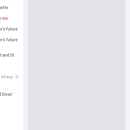
nsfer
k-
ins
r's future
r's future
t and St
, 04 aug
 Dives’