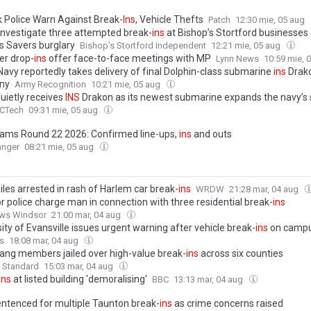
k Police Warn Against Break-
Ins
, Vehicle Thefts
Patch
12:30 mie, 05 aug
 investigate three attempted break-
ins
at Bishop’s Stortford businesse
as Savers burglary
Bishop's Stortford Independent
12:21 mie, 05 aug
r drop-
ins
offer face-to-face meetings with MP
Lynn News
10:59 mie, 
 Navy reportedly takes delivery of final Dolphin-class submarine
ins
Drako
ny
Army Recognition
10:21 mie, 05 aug
quietly receives
INS
Drakon as its newest submarine expands the navy’s 
CTech
09:31 mie, 05 aug
ams Round 22 2026: Confirmed line-ups,
ins
and outs
anger
08:21 mie, 05 aug
iles arrested in rash of Harlem car break-
ins
WRDW
21:28 mar, 04 aug
r police charge man in connection with three residential break-
ins
ws Windsor
21:00 mar, 04 aug
ity of Evansville issues urgent warning after vehicle break-
ins
on camp
s
18:08 mar, 04 aug
ang members jailed over high-value break-
ins
across six counties
 Standard
15:03 mar, 04 aug
ins
at listed building 'demoralising'
BBC
13:13 mar, 04 aug
ntenced for multiple Taunton break-
ins
as crime concerns raised