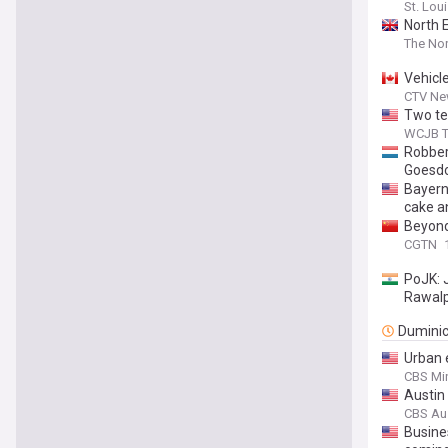
St. Lou
North 
The Nor
Vehicl
CTV Ne
Two te
WCJB T
Robber
Goesd
Bayer
cake an
Beyond
CGTN
PoJK: J
Rawalp
Dumini
Urban 
CBS Mi
Austin
CBS Au
Busin