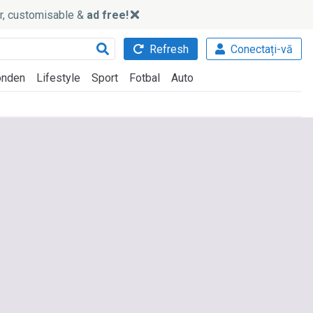
ker, customisable &
ad free!
Refresh
Conectați-vă
nden
Lifestyle
Sport
Fotbal
Auto