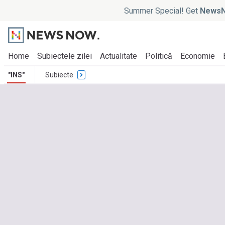
Summer Special! Get
NewsN
Home
Subiectele zilei
Actualitate
Politică
Economie
"INS"
Subiecte