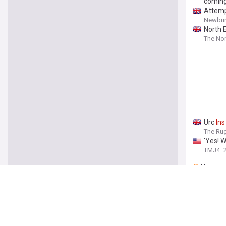
comin
Attempt
Newbur
North E
The Nor
Urc
Ins
The Ru
'Yes! 
TMJ4
Vineri
WATCH 
After 
Calgary
Man fa
compo