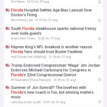
Fox News
14:12 vin, 07 aug
Florida
Hospital Settles Age Bias Lawsuit Over
Doctor’s Firing
Bloomberg Law
13:55 vin, 07 aug
South
Florida
steakhouse sparks national frenzy
over nude guests
Miami New Times
13:52 vin, 07 aug
Haynes King’s NFL breakout is another reason
Florida
fans should trust Buster Faulkner
Hail Florida Hail (Weblog)
13:18 vin, 07 aug
Trump-Endorsed Congressman 'Maga' Jim Jordan
Endorses Michael Carbonara for Congress in
Florida
's 22nd Congressional District
PR Newswire (Press Release)
13:18 vin, 07 aug
Summer of Jon Sumrall? The lovefest with
Florida
’s new coach is fun, but winning matters
more
Saturday Down South
13:01 vin, 07 aug