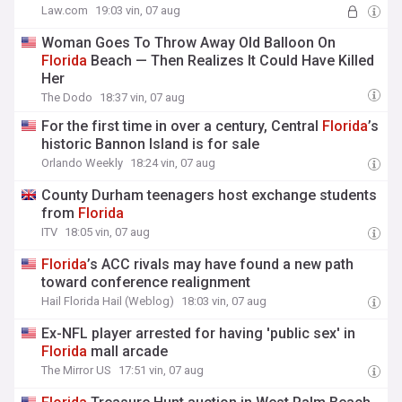
Law.com
19:03 vin, 07 aug
Woman Goes To Throw Away Old Balloon On
Florida
Beach — Then Realizes It Could Have Killed
Her
The Dodo
18:37 vin, 07 aug
For the first time in over a century, Central
Florida
’s
historic Bannon Island is for sale
Orlando Weekly
18:24 vin, 07 aug
County Durham teenagers host exchange students
from
Florida
ITV
18:05 vin, 07 aug
Florida
’s ACC rivals may have found a new path
toward conference realignment
Hail Florida Hail (Weblog)
18:03 vin, 07 aug
Ex-NFL player arrested for having 'public sex' in
Florida
mall arcade
The Mirror US
17:51 vin, 07 aug