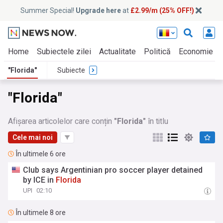
Summer Special!
Upgrade here
at
£2.99/m (25% OFF!)
Home
Subiectele zilei
Actualitate
Politică
Economie
"Florida"
Subiecte
"Florida"
Afișarea articolelor care conțin
"Florida"
în titlu
Cele mai noi
În ultimele 6 ore
Club says Argentinian pro soccer player detained
by ICE in
Florida
UPI
02:10
În ultimele 8 ore