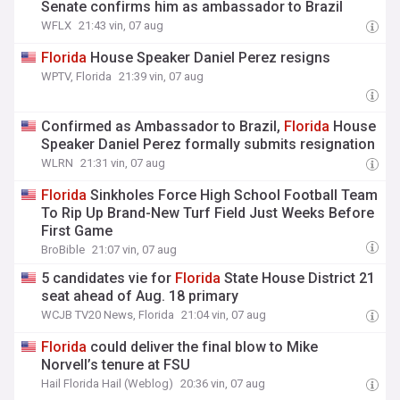
Senate confirms him as ambassador to Brazil
WFLX
21:43 vin, 07 aug
Florida
House Speaker Daniel Perez resigns
WPTV, Florida
21:39 vin, 07 aug
Confirmed as Ambassador to Brazil,
Florida
House
Speaker Daniel Perez formally submits resignation
WLRN
21:31 vin, 07 aug
Florida
Sinkholes Force High School Football Team
To Rip Up Brand-New Turf Field Just Weeks Before
First Game
BroBible
21:07 vin, 07 aug
5 candidates vie for
Florida
State House District 21
seat ahead of Aug. 18 primary
WCJB TV20 News, Florida
21:04 vin, 07 aug
Florida
could deliver the final blow to Mike
Norvell’s tenure at FSU
Hail Florida Hail (Weblog)
20:36 vin, 07 aug