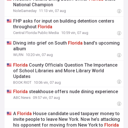
National Champion
NoleGameday
11:13 vin, 07 aug
FHP asks for input on building detention centers
throughout
Florida
Central Florida Public Media
10:59 vin, 07 aug
Diving into grief on South
Florida
band's upcoming
album
WLRN
10:20 vin, 07 aug
Florida
County Officials Question The Importance
of School Libraries and More Library World
Updates
BOOK RIOT
10:06 vin, 07 aug
Florida
steakhouse offers nude dining experience
ABC News
09:57 vin, 07 aug
A
Florida
House candidate used taxpayer money to
invite people to leave New York. Now he’s attacking
his opponent for moving from New York to
Florida