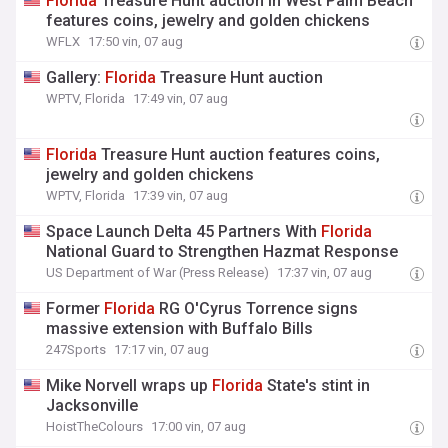
Florida
Treasure Hunt auction in West Palm Beach
features coins, jewelry and golden chickens
WFLX
17:50 vin, 07 aug
Gallery:
Florida
Treasure Hunt auction
WPTV, Florida
17:49 vin, 07 aug
Florida
Treasure Hunt auction features coins,
jewelry and golden chickens
WPTV, Florida
17:39 vin, 07 aug
Space Launch Delta 45 Partners With
Florida
National Guard to Strengthen Hazmat Response
US Department of War (Press Release)
17:37 vin, 07 aug
Former
Florida
RG O'Cyrus Torrence signs
massive extension with Buffalo Bills
247Sports
17:17 vin, 07 aug
Mike Norvell wraps up
Florida
State's stint in
Jacksonville
HoistTheColours
17:00 vin, 07 aug