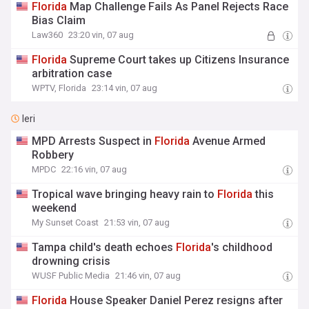
Florida
Map Challenge Fails As Panel Rejects Race
Bias Claim
Law360
23:20 vin, 07 aug
Florida
Supreme Court takes up Citizens Insurance
arbitration case
WPTV, Florida
23:14 vin, 07 aug
Ieri
MPD Arrests Suspect in
Florida
Avenue Armed
Robbery
MPDC
22:16 vin, 07 aug
Tropical wave bringing heavy rain to
Florida
this
weekend
My Sunset Coast
21:53 vin, 07 aug
Tampa child's death echoes
Florida
's childhood
drowning crisis
WUSF Public Media
21:46 vin, 07 aug
Florida
House Speaker Daniel Perez resigns after