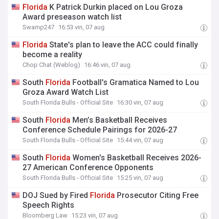
Florida
K Patrick Durkin placed on Lou Groza
Award preseason watch list
Swamp247
16:53 vin, 07 aug
Florida
State's plan to leave the ACC could finally
become a reality
Chop Chat (Weblog)
16:46 vin, 07 aug
South
Florida
Football's Gramatica Named to Lou
Groza Award Watch List
South Florida Bulls - Official Site
16:30 vin, 07 aug
South
Florida
Men’s Basketball Receives
Conference Schedule Pairings for 2026-27
South Florida Bulls - Official Site
15:44 vin, 07 aug
South
Florida
Women's Basketball Receives 2026-
27 American Conference Opponents
South Florida Bulls - Official Site
15:25 vin, 07 aug
DOJ Sued by Fired
Florida
Prosecutor Citing Free
Speech Rights
Bloomberg Law
15:23 vin, 07 aug