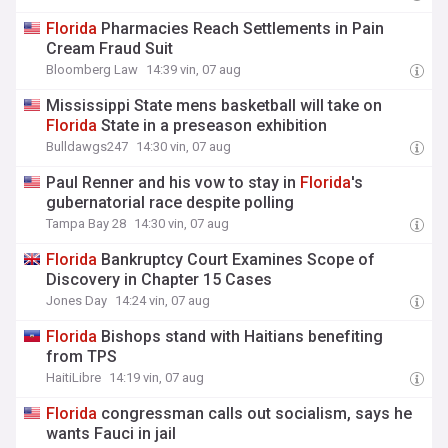
Florida
Pharmacies Reach Settlements in Pain
Cream Fraud Suit
Bloomberg Law
14:39 vin, 07 aug
Mississippi State mens basketball will take on
Florida
State in a preseason exhibition
Bulldawgs247
14:30 vin, 07 aug
Paul Renner and his vow to stay in
Florida
's
gubernatorial race despite polling
Tampa Bay 28
14:30 vin, 07 aug
Florida
Bankruptcy Court Examines Scope of
Discovery in Chapter 15 Cases
Jones Day
14:24 vin, 07 aug
Florida
Bishops stand with Haitians benefiting
from TPS
HaitiLibre
14:19 vin, 07 aug
Florida
congressman calls out socialism, says he
wants Fauci in jail