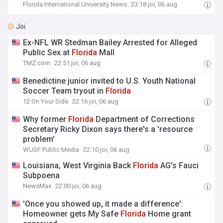
Florida International University News
23:18 joi, 06 aug
Joi
Ex-NFL WR Stedman Bailey Arrested for Alleged
Public Sex at
Florida
Mall
TMZ.com
22:51 joi, 06 aug
Benedictine junior invited to U.S. Youth National
Soccer Team tryout in
Florida
12 On Your Side
22:16 joi, 06 aug
Why former
Florida
Department of Corrections
Secretary Ricky Dixon says there's a 'resource
problem'
WUSF Public Media
22:10 joi, 06 aug
Louisiana, West Virginia Back
Florida
AG's Fauci
Subpoena
NewsMax
22:00 joi, 06 aug
'Once you showed up, it made a difference':
Homeowner gets My Safe
Florida
Home grant