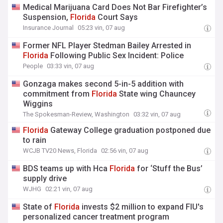
Medical Marijuana Card Does Not Bar Firefighter’s
Suspension,
Florida
Court Says
Insurance Journal
05:23 vin, 07 aug
Former NFL Player Stedman Bailey Arrested in
Florida
Following Public Sex Incident: Police
People
03:33 vin, 07 aug
Gonzaga makes second 5-in-5 addition with
commitment from
Florida
State wing Chauncey
Wiggins
The Spokesman-Review, Washington
03:32 vin, 07 aug
Florida
Gateway College graduation postponed due
to rain
WCJB TV20 News, Florida
02:56 vin, 07 aug
BDS teams up with Hca
Florida
for ‘Stuff the Bus’
supply drive
WJHG
02:21 vin, 07 aug
State of
Florida
invests $2 million to expand FIU's
personalized cancer treatment program