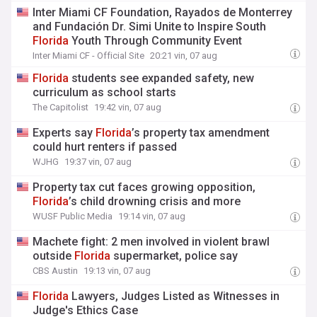
Inter Miami CF Foundation, Rayados de Monterrey
and Fundación Dr. Simi Unite to Inspire South
Florida
Youth Through Community Event
Inter Miami CF - Official Site
20:21 vin, 07 aug
Florida
students see expanded safety, new
curriculum as school starts
The Capitolist
19:42 vin, 07 aug
Experts say
Florida
’s property tax amendment
could hurt renters if passed
WJHG
19:37 vin, 07 aug
Property tax cut faces growing opposition,
Florida
’s child drowning crisis and more
WUSF Public Media
19:14 vin, 07 aug
Machete fight: 2 men involved in violent brawl
outside
Florida
supermarket, police say
CBS Austin
19:13 vin, 07 aug
Florida
Lawyers, Judges Listed as Witnesses in
Judge's Ethics Case