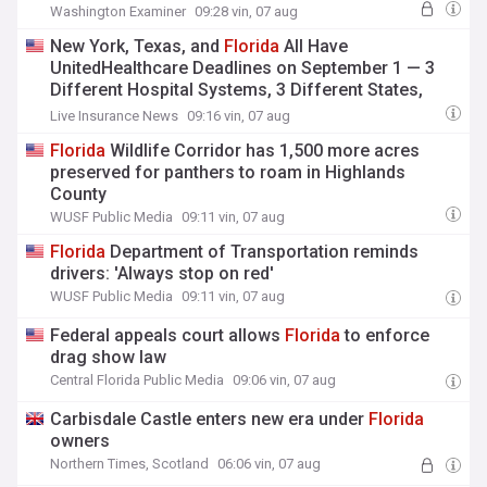
Washington Examiner
09:28 vin, 07 aug
New York, Texas, and
Florida
All Have
UnitedHealthcare Deadlines on September 1 — 3
Different Hospital Systems, 3 Different States,
Same Insurer, Same Date
Live Insurance News
09:16 vin, 07 aug
Florida
Wildlife Corridor has 1,500 more acres
preserved for panthers to roam in Highlands
County
WUSF Public Media
09:11 vin, 07 aug
Florida
Department of Transportation reminds
drivers: 'Always stop on red'
WUSF Public Media
09:11 vin, 07 aug
Federal appeals court allows
Florida
to enforce
drag show law
Central Florida Public Media
09:06 vin, 07 aug
Carbisdale Castle enters new era under
Florida
owners
Northern Times, Scotland
06:06 vin, 07 aug