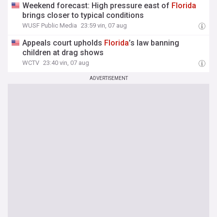
Weekend forecast: High pressure east of
Florida
brings closer to typical conditions
WUSF Public Media
23:59 vin, 07 aug
Appeals court upholds
Florida
’s law banning
children at drag shows
WCTV
23:40 vin, 07 aug
ADVERTISEMENT