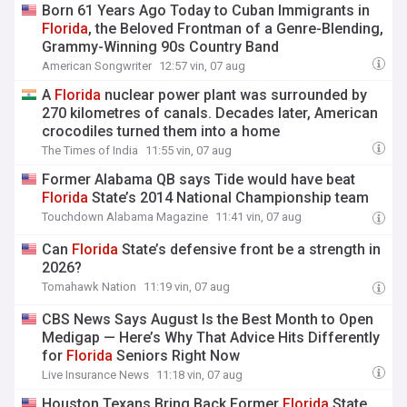
Born 61 Years Ago Today to Cuban Immigrants in
Florida
, the Beloved Frontman of a Genre-Blending,
Grammy-Winning 90s Country Band
American Songwriter
12:57 vin, 07 aug
A
Florida
nuclear power plant was surrounded by
270 kilometres of canals. Decades later, American
crocodiles turned them into a home
The Times of India
11:55 vin, 07 aug
Former Alabama QB says Tide would have beat
Florida
State’s 2014 National Championship team
Touchdown Alabama Magazine
11:41 vin, 07 aug
Can
Florida
State’s defensive front be a strength in
2026?
Tomahawk Nation
11:19 vin, 07 aug
CBS News Says August Is the Best Month to Open
Medigap — Here’s Why That Advice Hits Differently
for
Florida
Seniors Right Now
Live Insurance News
11:18 vin, 07 aug
Houston Texans Bring Back Former
Florida
State