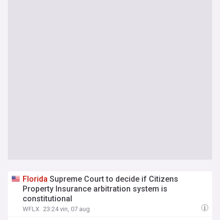
Florida
Supreme Court to decide if Citizens
Property Insurance arbitration system is
constitutional
WFLX
23:24 vin, 07 aug