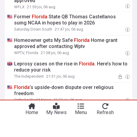
approved
WFLX
21:59 joi, 06 aug
Former
Florida
State QB Thomas Castellanos
suing NCAA in hopes to play in 2026
Saturday Down South
21:47 joi, 06 aug
Homeowner gets My Safe
Florida
Home grant
approved after contacting Wptv
WPTV, Florida
21:38 joi, 06 aug
Leprosy cases on the rise in
Florida
. Here’s how to
reduce your risk
The Independent
21:31 joi, 06 aug
Florida
’s upside-down dispute over religious
freedom
Catholic World News
21:21 joi, 06 aug
Home
My News
Menu
Refresh
Vezi mai multe titluri
8 aug 06:30