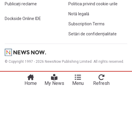
Publicați reclame
Politica privind cookie-urile
Notă legală
Dockside Online IDE
Subscription Terms
Setări de confidențialitate
© Copyright 1997 - 2026 NewsNow Publishing Limited. All rights reserved.
Home
My News
Menu
Refresh