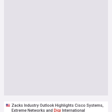
Zacks Industry Outlook Highlights Cisco Systems,
Extreme Networks and
Digi
International