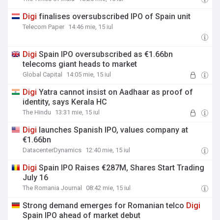
Digi
finalises oversubscribed IPO of Spain unit
Telecom Paper
14:46 mie, 15 iul
Digi
Spain IPO oversubscribed as €1.66bn
telecoms giant heads to market
Global Capital
14:05 mie, 15 iul
Digi
Yatra cannot insist on Aadhaar as proof of
identity, says Kerala HC
The Hindu
13:31 mie, 15 iul
Digi
launches Spanish IPO, values company at
€1.66bn
DatacenterDynamics
12:40 mie, 15 iul
Digi
Spain IPO Raises €287M, Shares Start Trading
July 16
The Romania Journal
08:42 mie, 15 iul
Strong demand emerges for Romanian telco
Digi
Spain IPO ahead of market debut