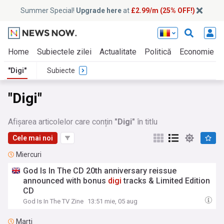
Summer Special!
Upgrade here
at
£2.99/m (25% OFF!)
Home
Subiectele zilei
Actualitate
Politică
Economie
"Digi"
Subiecte
"Digi"
Afișarea articolelor care conțin
"Digi"
în titlu
Cele mai noi
Miercuri
God Is In The CD 20th anniversary reissue
announced with bonus
digi
tracks & Limited Edition
CD
God Is In The TV Zine
13:51 mie, 05 aug
Marți