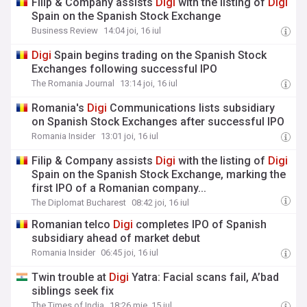
Filip & Company assists
Digi
with the listing of
Digi
Spain on the Spanish Stock Exchange
Business Review
14:04 joi, 16 iul
Digi
Spain begins trading on the Spanish Stock
Exchanges following successful IPO
The Romania Journal
13:14 joi, 16 iul
Romania's
Digi
Communications lists subsidiary
on Spanish Stock Exchanges after successful IPO
Romania Insider
13:01 joi, 16 iul
Filip & Company assists
Digi
with the listing of
Digi
Spain on the Spanish Stock Exchange, marking the
first IPO of a Romanian company...
The Diplomat Bucharest
08:42 joi, 16 iul
Romanian telco
Digi
completes IPO of Spanish
subsidiary ahead of market debut
Romania Insider
06:45 joi, 16 iul
Twin trouble at
Digi
Yatra: Facial scans fail, A’bad
siblings seek fix
The Times of India
18:26 mie, 15 iul