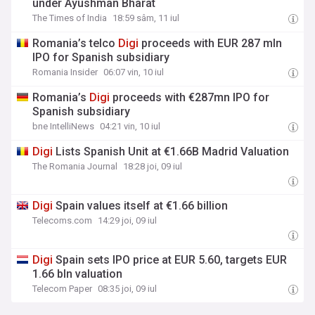
under Ayushman Bharat
The Times of India
18:59 sâm, 11 iul
Romania’s telco
Digi
proceeds with EUR 287 mln
IPO for Spanish subsidiary
Romania Insider
06:07 vin, 10 iul
Romania’s
Digi
proceeds with €287mn IPO for
Spanish subsidiary
bne IntelliNews
04:21 vin, 10 iul
Digi
Lists Spanish Unit at €1.66B Madrid Valuation
The Romania Journal
18:28 joi, 09 iul
Digi
Spain values itself at €1.66 billion
Telecoms.com
14:29 joi, 09 iul
Digi
Spain sets IPO price at EUR 5.60, targets EUR
1.66 bln valuation
Telecom Paper
08:35 joi, 09 iul