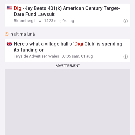
Digi
-Key Beats 401(k) American Century Target-
Date Fund Lawsuit
Bloomberg Law
14:23 mar, 04 aug
În ultima lună
Here's what a village hall's '
Digi
Club' is spending
its funding on
Tivyside Advertiser, Wales
03:05 sâm, 01 aug
ADVERTISEMENT