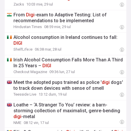
Zacks
10:03 mie, 29 iul
From
Digi
-exam to Adaptive Testing: List of
recommendations to be implemented
Hindustan Times
08:59 mie, 29 iul
Alcohol consumption in Ireland continues to fall:
DIGI
ShelfLife.ie
06:38 mar, 28 iul
Irish Alcohol Consumption Falls More Than A Third
In 25 Years –
DIGI
Checkout Magazine
09:36 lun, 27 iul
Meet the adopted pups trained as police '
digi
dogs'
to track down devices with sense of smell
Teesside Live
13:12 dum, 19 iul
Loathe – ‘A Stranger To You’ review: a barn-
storming collection of maximalist, genre-bending
digi
-metal
NME
08:12 vin, 17 iul