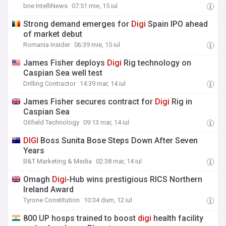
bne IntelliNews
07:51 mie, 15 iul
Strong demand emerges for
Digi
Spain IPO ahead
of market debut
Romania Insider
06:39 mie, 15 iul
James Fisher deploys
Digi
Rig technology on
Caspian Sea well test
Drilling Contractor
14:39 mar, 14 iul
James Fisher secures contract for
Digi
Rig in
Caspian Sea
Oilfield Technology
09:13 mar, 14 iul
DIGI
Boss Sunita Bose Steps Down After Seven
Years
B&T Marketing & Media
02:38 mar, 14 iul
Omagh
Digi
-Hub wins prestigious RICS Northern
Ireland Award
Tyrone Constitution
10:34 dum, 12 iul
800 UP hosps trained to boost
digi
health facility