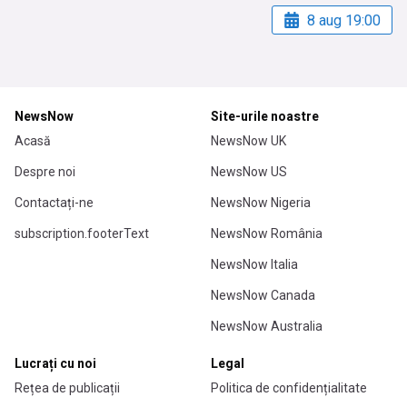
8 aug 19:00
NewsNow
Site-urile noastre
Acasă
NewsNow UK
Despre noi
NewsNow US
Contactați-ne
NewsNow Nigeria
subscription.footerText
NewsNow România
NewsNow Italia
NewsNow Canada
NewsNow Australia
Lucrați cu noi
Legal
Rețea de publicații
Politica de confidențialitate