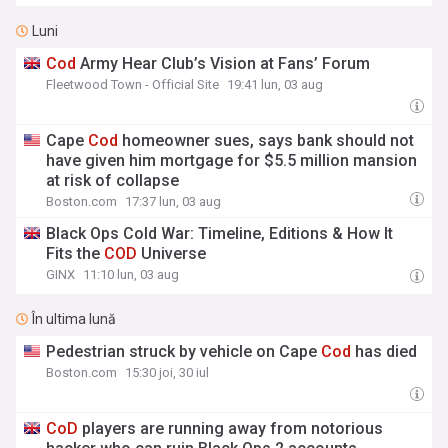
Luni
Cod
Army Hear Club’s Vision at Fans’ Forum
Fleetwood Town - Official Site
19:41 lun, 03 aug
Cape
Cod
homeowner sues, says bank should not
have given him mortgage for $5.5 million mansion
at risk of collapse
Boston.com
17:37 lun, 03 aug
Black Ops Cold War: Timeline, Editions & How It
Fits the
COD
Universe
GINX
11:10 lun, 03 aug
În ultima lună
Pedestrian struck by vehicle on Cape
Cod
has died
Boston.com
15:30 joi, 30 iul
CoD
players are running away from notorious