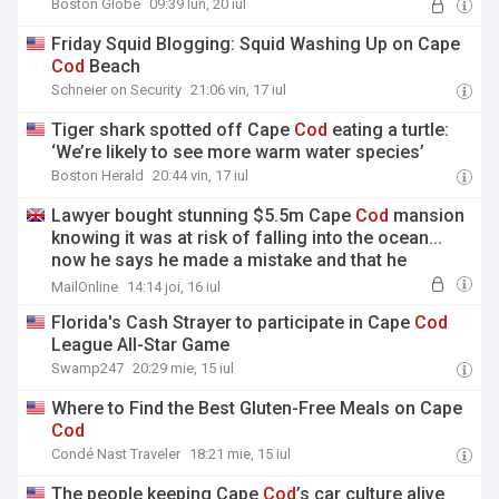
Boston Globe
09:39 lun, 20 iul
Friday Squid Blogging: Squid Washing Up on Cape
Cod
Beach
Schneier on Security
21:06 vin, 17 iul
Tiger shark spotted off Cape
Cod
eating a turtle:
‘We’re likely to see more warm water species’
Boston Herald
20:44 vin, 17 iul
Lawyer bought stunning $5.5m Cape
Cod
mansion
knowing it was at risk of falling into the ocean...
now he says he made a mistake and that he
shouldn't have to repay his mortgage
MailOnline
14:14 joi, 16 iul
Florida's Cash Strayer to participate in Cape
Cod
League All-Star Game
Swamp247
20:29 mie, 15 iul
Where to Find the Best Gluten-Free Meals on Cape
Cod
Condé Nast Traveler
18:21 mie, 15 iul
The people keeping Cape
Cod
’s car culture alive