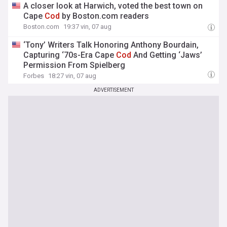
A closer look at Harwich, voted the best town on
Cape
Cod
by Boston.com readers
Boston.com
19:37 vin, 07 aug
‘Tony’ Writers Talk Honoring Anthony Bourdain,
Capturing ‘70s-Era Cape
Cod
And Getting ‘Jaws’
Permission From Spielberg
Forbes
18:27 vin, 07 aug
ADVERTISEMENT