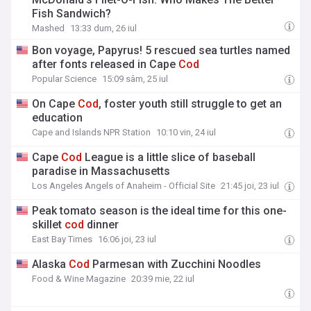
Fish Sandwich?
Mashed
13:33 dum, 26 iul
Bon voyage, Papyrus! 5 rescued sea turtles named
after fonts released in Cape
Cod
Popular Science
15:09 sâm, 25 iul
On Cape
Cod
, foster youth still struggle to get an
education
Cape and Islands NPR Station
10:10 vin, 24 iul
Cape
Cod
League is a little slice of baseball
paradise in Massachusetts
Los Angeles Angels of Anaheim - Official Site
21:45 joi, 23 iul
Peak tomato season is the ideal time for this one-
skillet
cod
dinner
East Bay Times
16:06 joi, 23 iul
Alaska
Cod
Parmesan with Zucchini Noodles
Food & Wine Magazine
20:39 mie, 22 iul