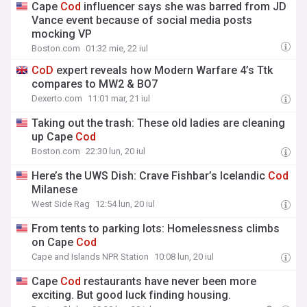
Cape
Cod
influencer says she was barred from JD
Vance event because of social media posts
mocking VP
Boston.com
01:32 mie, 22 iul
CoD
expert reveals how Modern Warfare 4’s Ttk
compares to MW2 & BO7
Dexerto.com
11:01 mar, 21 iul
Taking out the trash: These old ladies are cleaning
up Cape
Cod
Boston.com
22:30 lun, 20 iul
Here’s the UWS Dish: Crave Fishbar’s Icelandic
Cod
Milanese
West Side Rag
12:54 lun, 20 iul
From tents to parking lots: Homelessness climbs
on Cape
Cod
Cape and Islands NPR Station
10:08 lun, 20 iul
Cape
Cod
restaurants have never been more
exciting. But good luck finding housing.