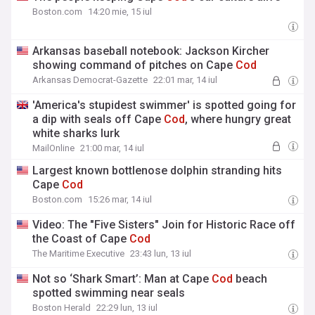
Boston.com
14:20 mie, 15 iul
Arkansas baseball notebook: Jackson Kircher
showing command of pitches on Cape
Cod
Arkansas Democrat-Gazette
22:01 mar, 14 iul
'America's stupidest swimmer' is spotted going for
a dip with seals off Cape
Cod
, where hungry great
white sharks lurk
MailOnline
21:00 mar, 14 iul
Largest known bottlenose dolphin stranding hits
Cape
Cod
Boston.com
15:26 mar, 14 iul
Video: The "Five Sisters" Join for Historic Race off
the Coast of Cape
Cod
The Maritime Executive
23:43 lun, 13 iul
Not so ‘Shark Smart’: Man at Cape
Cod
beach
spotted swimming near seals
Boston Herald
22:29 lun, 13 iul