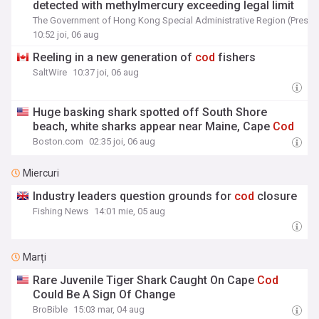
detected with methylmercury exceeding legal limit
The Government of Hong Kong Special Administrative Region (Press 
10:52 joi, 06 aug
Reeling in a new generation of
cod
fishers
SaltWire
10:37 joi, 06 aug
Huge basking shark spotted off South Shore
beach, white sharks appear near Maine, Cape
Cod
Boston.com
02:35 joi, 06 aug
Miercuri
Industry leaders question grounds for
cod
closure
Fishing News
14:01 mie, 05 aug
Marți
Rare Juvenile Tiger Shark Caught On Cape
Cod
Could Be A Sign Of Change
BroBible
15:03 mar, 04 aug