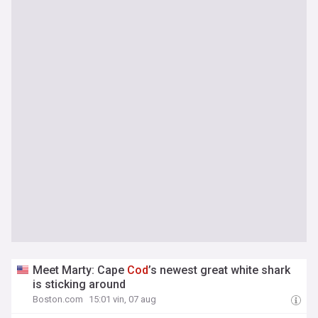
Meet Marty: Cape
Cod
’s newest great white shark
is sticking around
Boston.com
15:01 vin, 07 aug