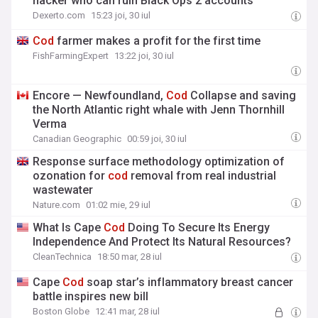
hacker who can ruin Black Ops 2 accounts
Dexerto.com
15:23 joi, 30 iul
Cod
farmer makes a profit for the first time
FishFarmingExpert
13:22 joi, 30 iul
Encore — Newfoundland,
Cod
Collapse and saving
the North Atlantic right whale with Jenn Thornhill
Verma
Canadian Geographic
00:59 joi, 30 iul
Response surface methodology optimization of
ozonation for
cod
removal from real industrial
wastewater
Nature.com
01:02 mie, 29 iul
What Is Cape
Cod
Doing To Secure Its Energy
Independence And Protect Its Natural Resources?
CleanTechnica
18:50 mar, 28 iul
Cape
Cod
soap star’s inflammatory breast cancer
battle inspires new bill
Boston Globe
12:41 mar, 28 iul