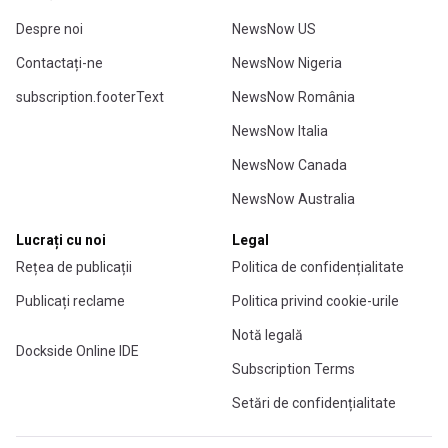
Despre noi
NewsNow US
Contactați-ne
NewsNow Nigeria
subscription.footerText
NewsNow România
NewsNow Italia
NewsNow Canada
NewsNow Australia
Lucrați cu noi
Legal
Rețea de publicații
Politica de confidențialitate
Publicați reclame
Politica privind cookie-urile
Notă legală
Dockside Online IDE
Subscription Terms
Setări de confidențialitate