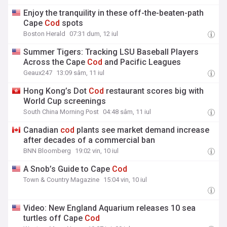
Enjoy the tranquility in these off-the-beaten-path
Cape
Cod
spots
Boston Herald
07:31 dum, 12 iul
Summer Tigers: Tracking LSU Baseball Players
Across the Cape
Cod
and Pacific Leagues
Geaux247
13:09 sâm, 11 iul
Hong Kong’s Dot
Cod
restaurant scores big with
World Cup screenings
South China Morning Post
04:48 sâm, 11 iul
Canadian
cod
plants see market demand increase
after decades of a commercial ban
BNN Bloomberg
19:02 vin, 10 iul
A Snob’s Guide to Cape
Cod
Town & Country Magazine
15:04 vin, 10 iul
Video: New England Aquarium releases 10 sea
turtles off Cape
Cod