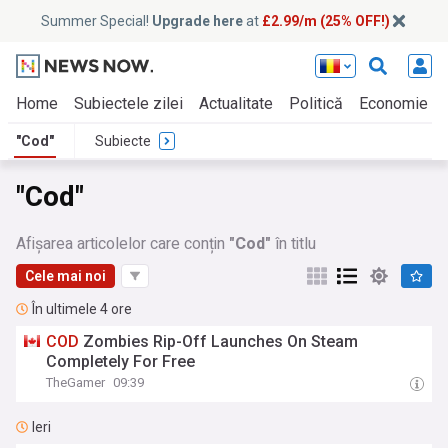
Summer Special!
Upgrade here
at
£2.99/m (25% OFF!)
Home
Subiectele zilei
Actualitate
Politică
Economie
"Cod"
Subiecte
"Cod"
Afișarea articolelor care conțin
"Cod"
în titlu
Cele mai noi
În ultimele 4 ore
COD
Zombies Rip-Off Launches On Steam
Completely For Free
TheGamer
09:39
Ieri