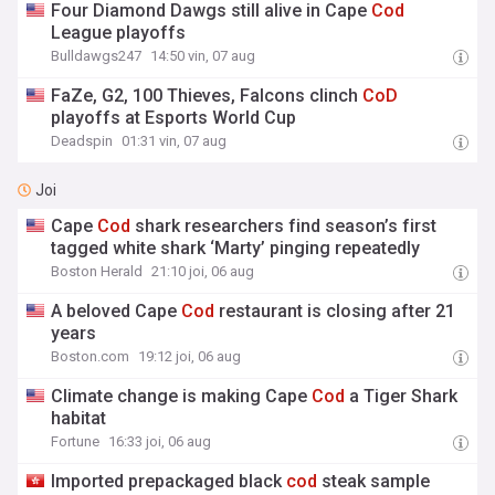
Four Diamond Dawgs still alive in Cape
Cod
League playoffs
Bulldawgs247
14:50 vin, 07 aug
FaZe, G2, 100 Thieves, Falcons clinch
CoD
playoffs at Esports World Cup
Deadspin
01:31 vin, 07 aug
Joi
Cape
Cod
shark researchers find season’s first
tagged white shark ‘Marty’ pinging repeatedly
Boston Herald
21:10 joi, 06 aug
A beloved Cape
Cod
restaurant is closing after 21
years
Boston.com
19:12 joi, 06 aug
Climate change is making Cape
Cod
a Tiger Shark
habitat
Fortune
16:33 joi, 06 aug
Imported prepackaged black
cod
steak sample