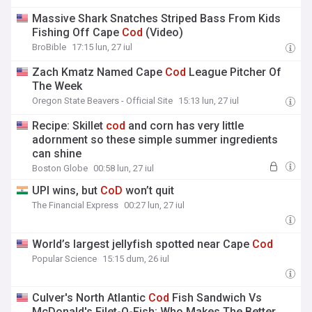
Massive Shark Snatches Striped Bass From Kids
Fishing Off Cape
Cod
(Video)
BroBible
17:15 lun, 27 iul
Zach Kmatz Named Cape
Cod
League Pitcher Of
The Week
Oregon State Beavers - Official Site
15:13 lun, 27 iul
Recipe: Skillet
cod
and corn has very little
adornment so these simple summer ingredients
can shine
Boston Globe
00:58 lun, 27 iul
UPI wins, but
CoD
won’t quit
The Financial Express
00:27 lun, 27 iul
World’s largest jellyfish spotted near Cape
Cod
Popular Science
15:15 dum, 26 iul
Culver's North Atlantic
Cod
Fish Sandwich Vs
McDonald's Filet-O-Fish: Who Makes The Better