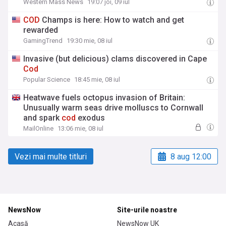
Western Mass News
19:07 joi, 09 iul
COD
Champs is here: How to watch and get
rewarded
GamingTrend
19:30 mie, 08 iul
Invasive (but delicious) clams discovered in Cape
Cod
Popular Science
18:45 mie, 08 iul
Heatwave fuels octopus invasion of Britain:
Unusually warm seas drive molluscs to Cornwall
and spark
cod
exodus
MailOnline
13:06 mie, 08 iul
Vezi mai multe titluri
8 aug 12:00
NewsNow
Site-urile noastre
Acasă
NewsNow UK