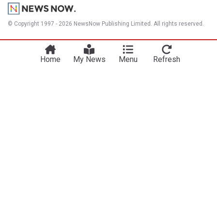
© Copyright 1997 - 2026 NewsNow Publishing Limited. All rights reserved.
Home
My News
Menu
Refresh