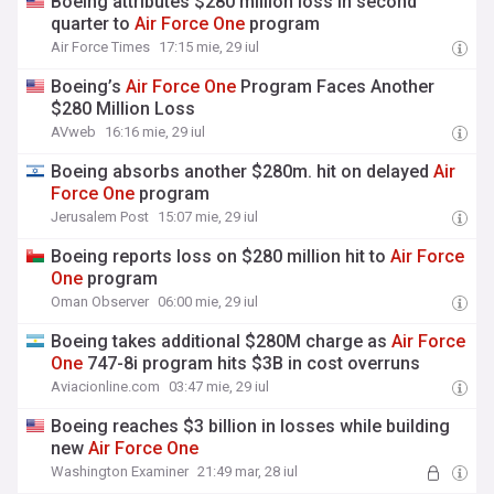
Boeing attributes $280 million loss in second
quarter to
Air
Force
One
program
Air Force Times
17:15 mie, 29 iul
Boeing’s
Air
Force
One
Program Faces Another
$280 Million Loss
AVweb
16:16 mie, 29 iul
Boeing absorbs another $280m. hit on delayed
Air
Force
One
program
Jerusalem Post
15:07 mie, 29 iul
Boeing reports loss on $280 million hit to
Air
Force
One
program
Oman Observer
06:00 mie, 29 iul
Boeing takes additional $280M charge as
Air
Force
One
747-8i program hits $3B in cost overruns
Aviacionline.com
03:47 mie, 29 iul
Boeing reaches $3 billion in losses while building
new
Air
Force
One
Washington Examiner
21:49 mar, 28 iul