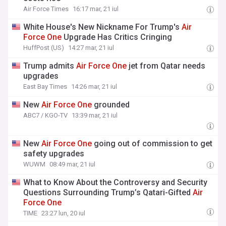
Air Force Times
16:17 mar, 21 iul
White House's New Nickname For Trump's
Air
Force
One
Upgrade Has Critics Cringing
HuffPost (US)
14:27 mar, 21 iul
Trump admits
Air
Force
One
jet from Qatar needs
upgrades
East Bay Times
14:26 mar, 21 iul
New
Air
Force
One
grounded
ABC7 / KGO-TV
13:39 mar, 21 iul
New
Air
Force
One
going out of commission to get
safety upgrades
WUWM
08:49 mar, 21 iul
What to Know About the Controversy and Security
Questions Surrounding Trump’s Qatari-Gifted
Air
Force
One
TIME
23:27 lun, 20 iul