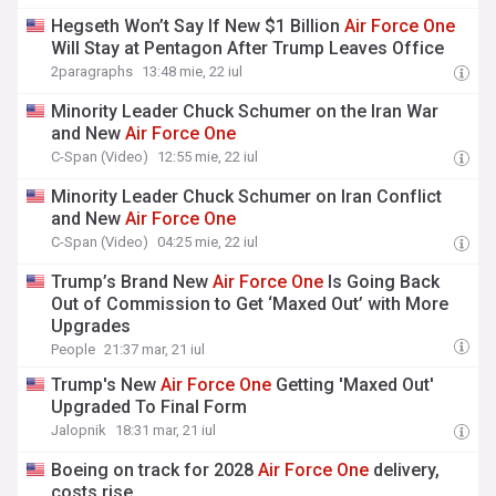
Hegseth Won’t Say If New $1 Billion
Air
Force
One
Will Stay at Pentagon After Trump Leaves Office
2paragraphs
13:48 mie, 22 iul
Minority Leader Chuck Schumer on the Iran War
and New
Air
Force
One
C-Span (Video)
12:55 mie, 22 iul
Minority Leader Chuck Schumer on Iran Conflict
and New
Air
Force
One
C-Span (Video)
04:25 mie, 22 iul
Trump’s Brand New
Air
Force
One
Is Going Back
Out of Commission to Get ‘Maxed Out’ with More
Upgrades
People
21:37 mar, 21 iul
Trump's New
Air
Force
One
Getting 'Maxed Out'
Upgraded To Final Form
Jalopnik
18:31 mar, 21 iul
Boeing on track for 2028
Air
Force
One
delivery,
costs rise