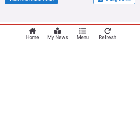
NewsNow
Site-urile noastre
Home
My News
Menu
Refresh
Acasă
NewsNow UK
Despre noi
NewsNow US
Contactați-ne
NewsNow Nigeria
subscription.footerText
NewsNow România
NewsNow Italia
NewsNow Canada
NewsNow Australia
Lucrați cu noi
Legal
Rețea de publicații
Politica de confidențialitate
Publicați reclame
Politica privind cookie-urile