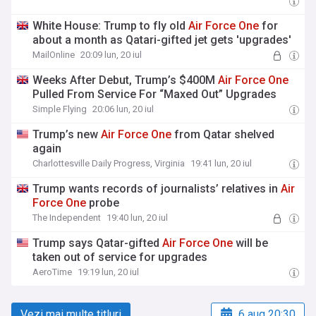
White House: Trump to fly old
Air
Force
One
for
about a month as Qatari-gifted jet gets 'upgrades'
MailOnline
20:09 lun, 20 iul
Weeks After Debut, Trump’s $400M
Air
Force
One
Pulled From Service For “Maxed Out” Upgrades
Simple Flying
20:06 lun, 20 iul
Trump’s new
Air
Force
One
from Qatar shelved
again
Charlottesville Daily Progress, Virginia
19:41 lun, 20 iul
Trump wants records of journalists’ relatives in
Air
Force
One
probe
The Independent
19:40 lun, 20 iul
Trump says Qatar-gifted
Air
Force
One
will be
taken out of service for upgrades
AeroTime
19:19 lun, 20 iul
Vezi mai multe titluri
6 aug 20:30