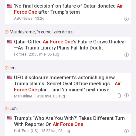
'No final decision' on future of Qatar-donated
Air
Force
One
after Trump's term
ABC News
13:26
Mai devreme, în cursul zilei de azi
Qatar-Gifted
Air
Force
One
’s Future Grows Unclear
—As Trump Library Plans Fall Into Doubt
Forbes
23:55 mie, 05 aug
Ieri
UFO disclosure movement's astonishing new
Trump claims: Secret Oval Office meetings...
Air
Force
One
plan... and 'imminent' next move
MailOnline
18:00 mie, 05 aug
Luni
Trump’s ‘Who Are You With?’ Takes Different Turn
With Reporter On
Air
Force
One
HuffPost (US)
15:22 lun, 03 aug