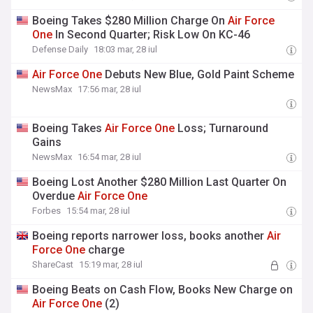
Boeing Takes $280 Million Charge On
Air
Force
One
In Second Quarter; Risk Low On KC-46
Defense Daily
18:03 mar, 28 iul
Air
Force
One
Debuts New Blue, Gold Paint Scheme
NewsMax
17:56 mar, 28 iul
Boeing Takes
Air
Force
One
Loss; Turnaround
Gains
NewsMax
16:54 mar, 28 iul
Boeing Lost Another $280 Million Last Quarter On
Overdue
Air
Force
One
Forbes
15:54 mar, 28 iul
Boeing reports narrower loss, books another
Air
Force
One
charge
ShareCast
15:19 mar, 28 iul
Boeing Beats on Cash Flow, Books New Charge on
Air
Force
One
(2)