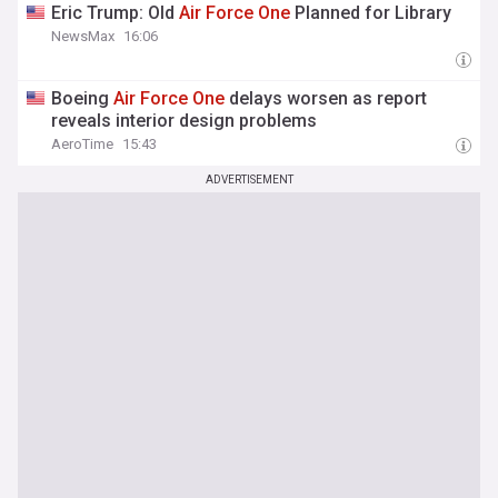
Eric Trump: Old
Air
Force
One
Planned for Library
NewsMax
16:06
Boeing
Air
Force
One
delays worsen as report
reveals interior design problems
AeroTime
15:43
ADVERTISEMENT