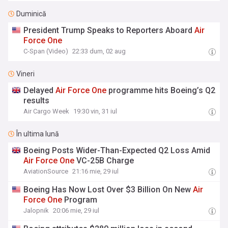
Duminică
President Trump Speaks to Reporters Aboard
Air
Force
One
C-Span (Video)
22:33 dum, 02 aug
Vineri
Delayed
Air
Force
One
programme hits Boeing’s Q2
results
Air Cargo Week
19:30 vin, 31 iul
În ultima lună
Boeing Posts Wider-Than-Expected Q2 Loss Amid
Air
Force
One
VC-25B Charge
AviationSource
21:16 mie, 29 iul
Boeing Has Now Lost Over $3 Billion On New
Air
Force
One
Program
Jalopnik
20:06 mie, 29 iul