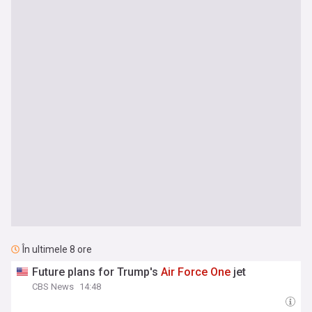
În ultimele 8 ore
Future plans for Trump's
Air
Force
One
jet
CBS News
14:48