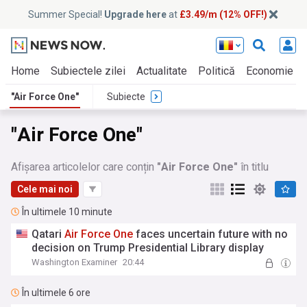
Summer Special!
Upgrade here
at
£3.49/m (12% OFF!)
Home
Subiectele zilei
Actualitate
Politică
Economie
"Air Force One"
Subiecte
"Air Force One"
Afișarea articolelor care conțin
"Air Force One"
în titlu
Cele mai noi
În ultimele 10 minute
Qatari
Air
Force
One
faces uncertain future with no
decision on Trump Presidential Library display
Washington Examiner
20:44
În ultimele 6 ore