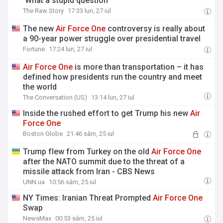
'What a stupid question'
The Raw Story
17:33 lun, 27 iul
The new
Air
Force
One
controversy is really about
a 90-year power struggle over presidential travel
Fortune
17:24 lun, 27 iul
Air
Force
One
is more than transportation – it has
defined how presidents run the country and meet
the world
The Conversation (US)
13:14 lun, 27 iul
Inside the rushed effort to get Trump his new
Air
Force
One
Boston Globe
21:46 sâm, 25 iul
Trump flew from Turkey on the old
Air
Force
One
after the NATO summit due to the threat of a
missile attack from Iran - CBS News
UNN.ua
10:56 sâm, 25 iul
NY Times: Iranian Threat Prompted
Air
Force
One
Swap
NewsMax
00:53 sâm, 25 iul