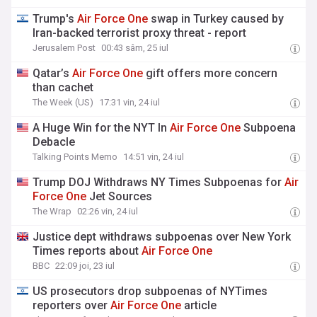
Trump's
Air
Force
One
swap in Turkey caused by
Iran-backed terrorist proxy threat - report
Jerusalem Post
00:43 sâm, 25 iul
Qatar’s
Air
Force
One
gift offers more concern
than cachet
The Week (US)
17:31 vin, 24 iul
A Huge Win for the NYT In
Air
Force
One
Subpoena
Debacle
Talking Points Memo
14:51 vin, 24 iul
Trump DOJ Withdraws NY Times Subpoenas for
Air
Force
One
Jet Sources
The Wrap
02:26 vin, 24 iul
Justice dept withdraws subpoenas over New York
Times reports about
Air
Force
One
BBC
22:09 joi, 23 iul
US prosecutors drop subpoenas of NYTimes
reporters over
Air
Force
One
article