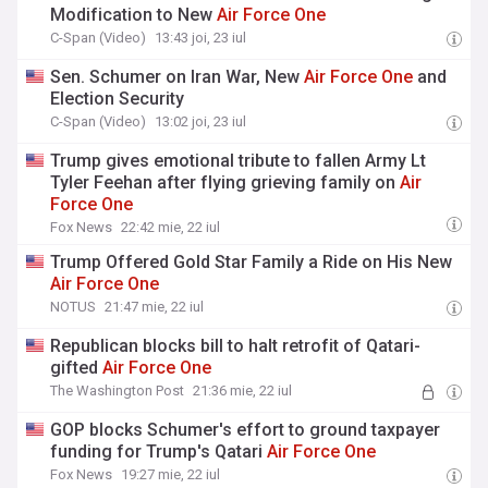
Modification to New
Air
Force
One
C-Span (Video)
13:43 joi, 23 iul
Sen. Schumer on Iran War, New
Air
Force
One
and
Election Security
C-Span (Video)
13:02 joi, 23 iul
Trump gives emotional tribute to fallen Army Lt
Tyler Feehan after flying grieving family on
Air
Force
One
Fox News
22:42 mie, 22 iul
Trump Offered Gold Star Family a Ride on His New
Air
Force
One
NOTUS
21:47 mie, 22 iul
Republican blocks bill to halt retrofit of Qatari-
gifted
Air
Force
One
The Washington Post
21:36 mie, 22 iul
GOP blocks Schumer's effort to ground taxpayer
funding for Trump's Qatari
Air
Force
One
Fox News
19:27 mie, 22 iul