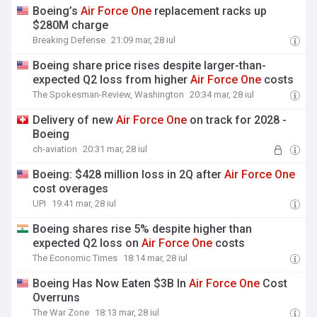
Boeing’s
Air
Force
One
replacement racks up
$280M charge
Breaking Defense
21:09 mar, 28 iul
Boeing share price rises despite larger-than-
expected Q2 loss from higher
Air
Force
One
costs
The Spokesman-Review, Washington
20:34 mar, 28 iul
Delivery of new
Air
Force
One
on track for 2028 -
Boeing
ch-aviation
20:31 mar, 28 iul
Boeing: $428 million loss in 2Q after
Air
Force
One
cost overages
UPI
19:41 mar, 28 iul
Boeing shares rise 5% despite higher than
expected Q2 loss on
Air
Force
One
costs
The Economic Times
18:14 mar, 28 iul
Boeing Has Now Eaten $3B In
Air
Force
One
Cost
Overruns
The War Zone
18:13 mar, 28 iul