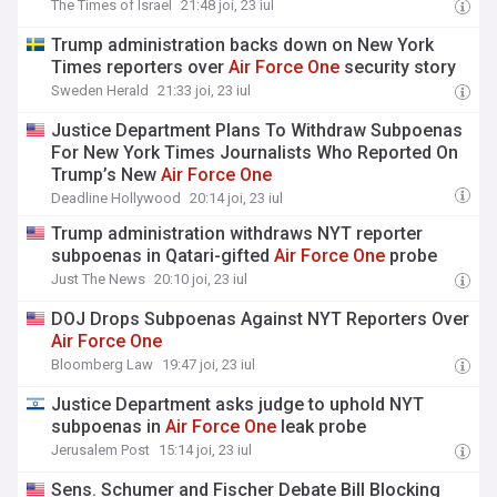
The Times of Israel
21:48 joi, 23 iul
Trump administration backs down on New York
Times reporters over
Air
Force
One
security story
Sweden Herald
21:33 joi, 23 iul
Justice Department Plans To Withdraw Subpoenas
For New York Times Journalists Who Reported On
Trump’s New
Air
Force
One
Deadline Hollywood
20:14 joi, 23 iul
Trump administration withdraws NYT reporter
subpoenas in Qatari-gifted
Air
Force
One
probe
Just The News
20:10 joi, 23 iul
DOJ Drops Subpoenas Against NYT Reporters Over
Air
Force
One
Bloomberg Law
19:47 joi, 23 iul
Justice Department asks judge to uphold NYT
subpoenas in
Air
Force
One
leak probe
Jerusalem Post
15:14 joi, 23 iul
Sens. Schumer and Fischer Debate Bill Blocking