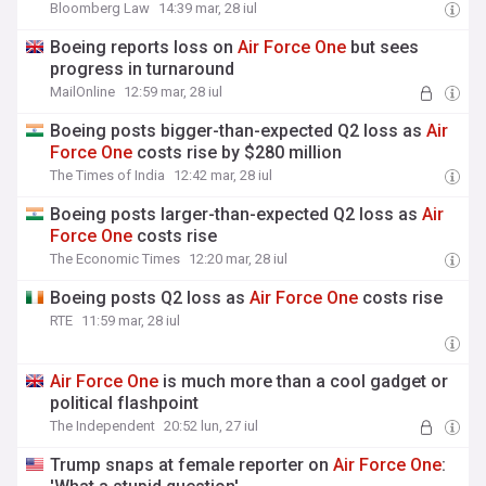
Bloomberg Law
14:39 mar, 28 iul
Boeing reports loss on
Air
Force
One
but sees
progress in turnaround
MailOnline
12:59 mar, 28 iul
Boeing posts bigger-than-expected Q2 loss as
Air
Force
One
costs rise by $280 million
The Times of India
12:42 mar, 28 iul
Boeing posts larger-than-expected Q2 loss as
Air
Force
One
costs rise
The Economic Times
12:20 mar, 28 iul
Boeing posts Q2 loss as
Air
Force
One
costs rise
RTE
11:59 mar, 28 iul
Air
Force
One
is much more than a cool gadget or
political flashpoint
The Independent
20:52 lun, 27 iul
Trump snaps at female reporter on
Air
Force
One
: