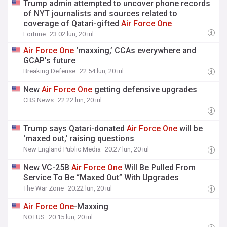
Trump admin attempted to uncover phone records
of NYT journalists and sources related to
coverage of Qatari-gifted
Air
Force
One
Fortune
23:02 lun, 20 iul
Air
Force
One
‘maxxing,’ CCAs everywhere and
GCAP’s future
Breaking Defense
22:54 lun, 20 iul
New
Air
Force
One
getting defensive upgrades
CBS News
22:22 lun, 20 iul
Trump says Qatari-donated
Air
Force
One
will be
'maxed out,' raising questions
New England Public Media
20:27 lun, 20 iul
New VC-25B
Air
Force
One
Will Be Pulled From
Service To Be “Maxed Out” With Upgrades
The War Zone
20:22 lun, 20 iul
Air
Force
One
-Maxxing
NOTUS
20:15 lun, 20 iul