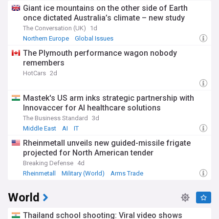
Giant ice mountains on the other side of Earth
once dictated Australia’s climate – new study
The Conversation (UK)
1d
Northern Europe
Global Issues
The Plymouth performance wagon nobody
remembers
HotCars
2d
Mastek's US arm inks strategic partnership with
Innovaccer for AI healthcare solutions
The Business Standard
3d
Middle East
AI
IT
Rheinmetall unveils new guided-missile frigate
projected for North American tender
Breaking Defense
4d
Rheinmetall
Military (World)
Arms Trade
World
Thailand school shooting: Viral video shows