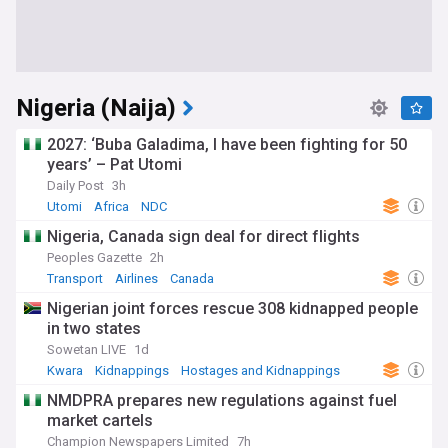
Nigeria (Naija)
2027: ‘Buba Galadima, I have been fighting for 50
years’ – Pat Utomi
Daily Post
3h
Utomi
Africa
NDC
Nigeria, Canada sign deal for direct flights
Peoples Gazette
2h
Transport
Airlines
Canada
Nigerian joint forces rescue 308 kidnapped people
in two states
Sowetan LIVE
1d
Kwara
Kidnappings
Hostages and Kidnappings
NMDPRA prepares new regulations against fuel
market cartels
Champion Newspapers Limited
7h