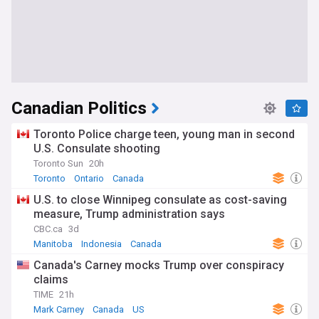
Canadian Politics
Toronto Police charge teen, young man in second
U.S. Consulate shooting
Toronto Sun
20h
Toronto
Ontario
Canada
U.S. to close Winnipeg consulate as cost-saving
measure, Trump administration says
CBC.ca
3d
Manitoba
Indonesia
Canada
Canada's Carney mocks Trump over conspiracy
claims
TIME
21h
Mark Carney
Canada
US