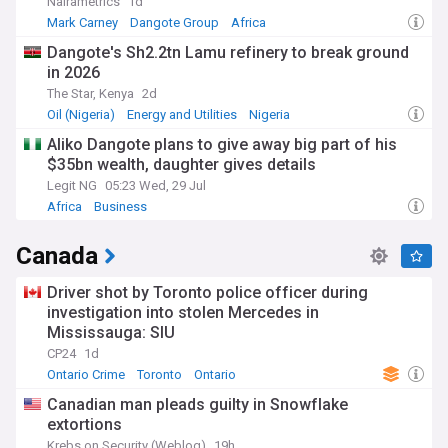
Nairametrics
1d
Mark Carney
Dangote Group
Africa
Dangote's Sh2.2tn Lamu refinery to break ground
in 2026
The Star, Kenya
2d
Oil (Nigeria)
Energy and Utilities
Nigeria
Aliko Dangote plans to give away big part of his
$35bn wealth, daughter gives details
Legit NG
05:23 Wed, 29 Jul
Africa
Business
Canada
Driver shot by Toronto police officer during
investigation into stolen Mercedes in
Mississauga: SIU
CP24
1d
Ontario Crime
Toronto
Ontario
Canadian man pleads guilty in Snowflake
extortions
Krebs on Security (Weblog)
19h