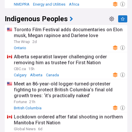
NMDPRA
Energy and Utilities
Africa
Indigenous Peoples
Toronto Film Festival adds documentaries on Elon
musk, Megan rapinoe and Darlene love
The Wrap
2d
Ontario
Alberta separatist lawyer challenging order
removing him as trustee for First Nation
CBC.ca
15h
Calgary
Alberta
Canada
Meet an 86-year-old logger-turned-protester
fighting to protect British Columbia’s final old
growth trees: ‘it’s practically naked’
Fortune
21h
British Columbia
Lockdown ordered after fatal shooting in northern
Manitoba First Nation
Global News
6d