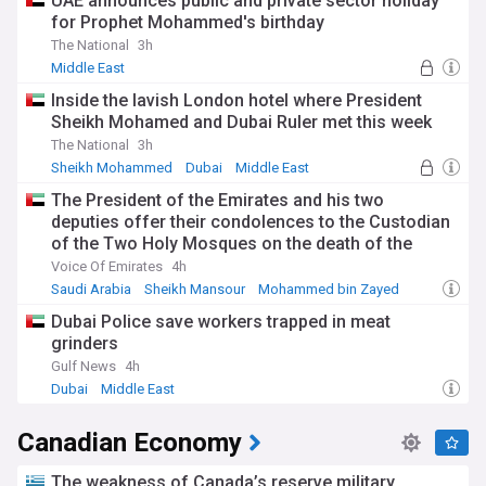
UAE announces public and private sector holiday
he became the first foreigner to govern the Bank of England
for Prophet Mohammed's birthday
in its 329-year history.
The National
3h
Beyond economics, Carney has established himself as a
Middle East
climate advocate, serving as UN Special Envoy for Climate
Inside the lavish London hotel where President
Action and Finance. He's a practising Catholic, was named
Sheikh Mohamed and Dubai Ruler met this week
the most influential Catholic in Britain in 2015, and is in the
process of renouncing his British and Irish citizenships to
The National
3h
maintain only his Canadian citizenship. His family life
Sheikh Mohammed
Dubai
Middle East
includes his wife Diana, whom he met at Oxford, and their
The President of the Emirates and his two
four children.
deputies offer their condolences to the Custodian
of the Two Holy Mosques on the death of the
Facing significant challenges as he prepares to take office,
Carney must navigate Canada's housing crisis,
mother of His Royal Highness Prince Hamoud bin
Voice Of Emirates
4h
environmental policy, defence commitments, and economic
Saud bin Abdulaziz
Saudi Arabia
Sheikh Mansour
Mohammed bin Zayed
pressures. Our NewsNow feed on Mark Carney provides
Dubai Police save workers trapped in meat
comprehensive, timely updates on his leadership, policy
implementations, and the impact of his decisions on Canada
grinders
and global affairs, ensuring you stay informed about this
Gulf News
4h
influential figure as his premiership unfolds.
Dubai
Middle East
Canadian Economy
The weakness of Canada’s reserve military