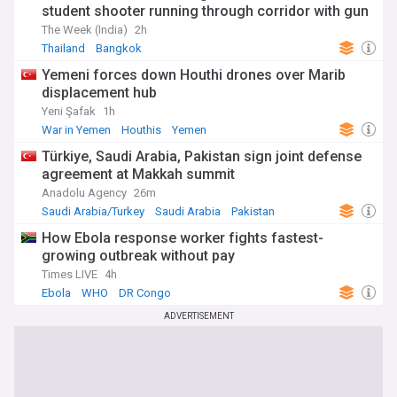
student shooter running through corridor with gun
The Week (India)
2h
Thailand
Bangkok
Yemeni forces down Houthi drones over Marib
displacement hub
Yeni Şafak
1h
War in Yemen
Houthis
Yemen
Türkiye, Saudi Arabia, Pakistan sign joint defense
agreement at Makkah summit
Anadolu Agency
26m
Saudi Arabia/Turkey
Saudi Arabia
Pakistan
How Ebola response worker fights fastest-
growing outbreak without pay
Times LIVE
4h
Ebola
WHO
DR Congo
ADVERTISEMENT