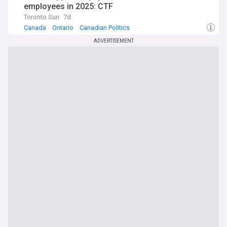
employees in 2025: CTF
Toronto Sun
7d
Canada
Ontario
Canadian Politics
ADVERTISEMENT