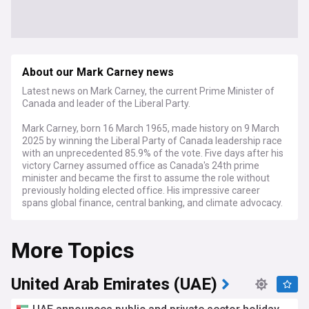
About our Mark Carney news
Latest news on Mark Carney, the current Prime Minister of
Canada and leader of the Liberal Party.
Mark Carney, born 16 March 1965, made history on 9 March
2025 by winning the Liberal Party of Canada leadership race
with an unprecedented 85.9% of the vote. Five days after his
victory Carney assumed office as Canada's 24th prime
minister and became the first to assume the role without
previously holding elected office. His impressive career
spans global finance, central banking, and climate advocacy.
Carney's unique background sets him apart from traditional
More Topics
politicians. Raised in Edmonton, he played university hockey
at Harvard before earning his doctorate at Oxford. His
meteoric rise through Goldman Sachs led to his
appointment as Bank of Canada Governor during the 2008
United Arab Emirates (UAE)
financial crisis, where his leadership helped Canada weather
economic turbulence better than most G7 nations. In 2013,