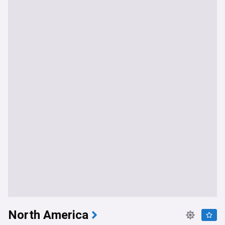
North America