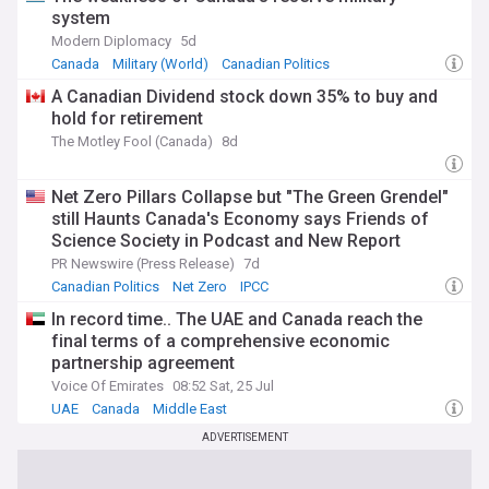
system
Modern Diplomacy
5d
Canada
Military (World)
Canadian Politics
A Canadian Dividend stock down 35% to buy and
hold for retirement
The Motley Fool (Canada)
8d
Net Zero Pillars Collapse but "The Green Grendel"
still Haunts Canada's Economy says Friends of
Science Society in Podcast and New Report
PR Newswire (Press Release)
7d
Canadian Politics
Net Zero
IPCC
In record time.. The UAE and Canada reach the
final terms of a comprehensive economic
partnership agreement
Voice Of Emirates
08:52 Sat, 25 Jul
UAE
Canada
Middle East
ADVERTISEMENT