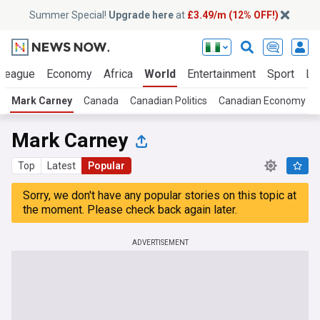
Summer Special!
Upgrade here
at
£3.49/m (12% OFF!)
 League
Economy
Africa
World
Entertainment
Sport
La
Mark Carney
Canada
Canadian Politics
Canadian Economy
Mark Carney
Top
Latest
Popular
Sorry, we don't have any popular stories on this topic at
the moment. Please check back again later.
ADVERTISEMENT