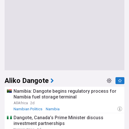
Aliko Dangote
Namibia: Dangote begins regulatory process for
Namibia fuel storage terminal
AllAfrica
2d
Namibian Politics
Namibia
Dangote, Canada’s Prime Minister discuss
investment partnerships