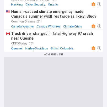
Hacking
Cyber Security
Ontario
Human-caused climate emergency made
Canada's summer wildfires twice as likely: Study
Common Dreams
21h
Canada Weather
Canada Wildfires
Climate Crisis
Truck driver charged in fatal Highway 97 crash
near Quesnel
CKPGToday
17h
Quesnel
Harley-Davidson
British Columbia
ADVERTISEMENT