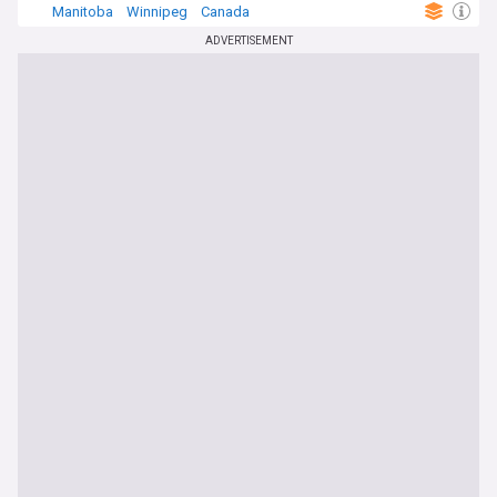
Manitoba
Winnipeg
Canada
ADVERTISEMENT