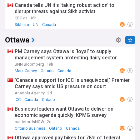
Canada tells UN it's 'taking robust action' to
disrupt threats against Sikh activist
CBC.ca
16h
Sikhism
UN
Canada
Ottawa
PM Carney says Ottawa is ‘loyal’ to supply
management system protecting dairy sector
BNN Bloomberg
19h
Mark Carney
Ontario
Canada
'Canada's support for ICC is unequivocal,' Premier
Carney says amid US pressure on court
Anadolu Agency
2d
ICC
Canada
Ontario
Business leaders want Ottawa to deliver on
economic agenda quickly: KPMG survey
battlefordsNOW
2d
Ontario Business
Ontario
Canada
Ottawa approved pay hikes for 78% of federal