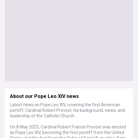
About our Pope Leo XIV news
Latest news on Pope Leo XIV, covering the first American
pontiff, Cardinal Robert Prevost, his background, views, and
leadership of the Catholic Church.
On 8 May 2025, Cardinal Robert Francis Prevost was elected
as Pope Leo XIV, becoming the first pontiff from the United