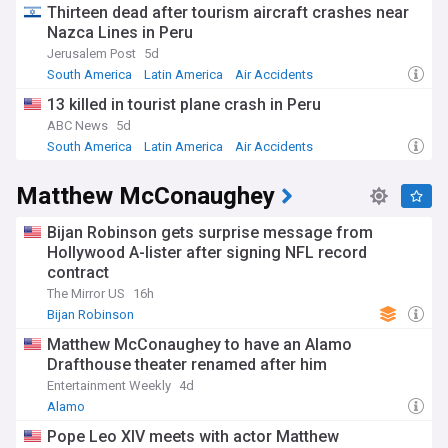
Thirteen dead after tourism aircraft crashes near
Nazca Lines in Peru
Jerusalem Post
5d
South America
Latin America
Air Accidents
13 killed in tourist plane crash in Peru
ABC News
5d
South America
Latin America
Air Accidents
Matthew McConaughey
Bijan Robinson gets surprise message from
Hollywood A-lister after signing NFL record
contract
The Mirror US
16h
Bijan Robinson
Matthew McConaughey to have an Alamo
Drafthouse theater renamed after him
Entertainment Weekly
4d
Alamo
Pope Leo XIV meets with actor Matthew