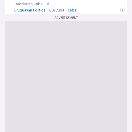
Translating Cuba
1d
Uruguayan Politics
US/Cuba
Cuba
ADVERTISEMENT