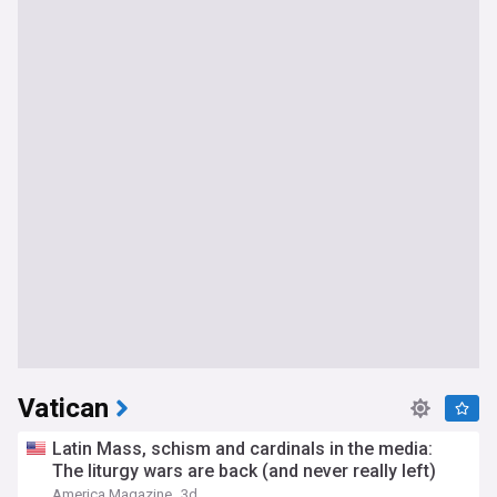
Vatican
Latin Mass, schism and cardinals in the media:
The liturgy wars are back (and never really left)
America Magazine
3d