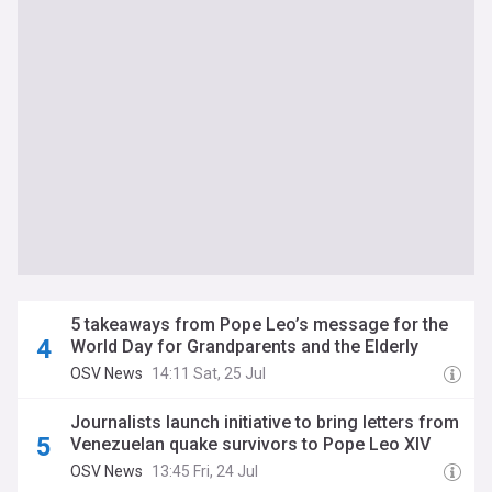
5 takeaways from Pope Leo’s message for the
World Day for Grandparents and the Elderly
OSV News
14:11 Sat, 25 Jul
Journalists launch initiative to bring letters from
Venezuelan quake survivors to Pope Leo XIV
OSV News
13:45 Fri, 24 Jul