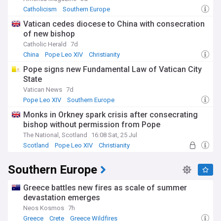
Catholicism
Southern Europe
Vatican cedes diocese to China with consecration
of new bishop
Catholic Herald
7d
China
Pope Leo XIV
Christianity
Pope signs new Fundamental Law of Vatican City
State
Vatican News
7d
Pope Leo XIV
Southern Europe
Monks in Orkney spark crisis after consecrating
bishop without permission from Pope
The National, Scotland
16:08 Sat, 25 Jul
Scotland
Pope Leo XIV
Christianity
Southern Europe
Greece battles new fires as scale of summer
devastation emerges
Neos Kosmos
7h
Greece
Crete
Greece Wildfires