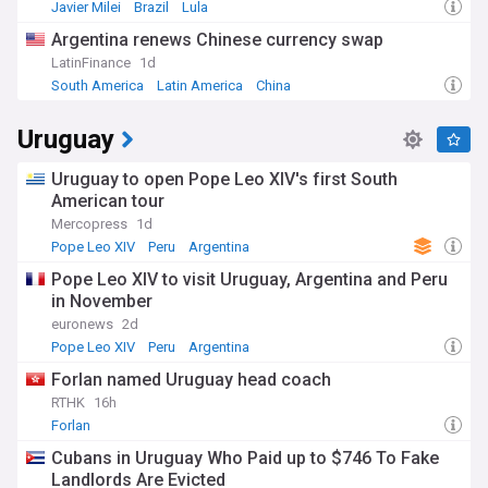
the global reactions to his historic election. Stay informed
Javier Milei
Brazil
Lula
about his upcoming statements, travels, and leadership
Argentina renews Chinese currency swap
decisions as he guides the world's 1.3 billion Catholics. This
constantly updated feed ensures you receive the latest
LatinFinance
1d
developments and analysis from reliable sources about this
South America
Latin America
China
significant new chapter in Catholic Church history.
Uruguay
Uruguay to open Pope Leo XIV's first South
American tour
Mercopress
1d
Pope Leo XIV
Peru
Argentina
Pope Leo XIV to visit Uruguay, Argentina and Peru
in November
euronews
2d
Pope Leo XIV
Peru
Argentina
Forlan named Uruguay head coach
RTHK
16h
Forlan
Cubans in Uruguay Who Paid up to $746 To Fake
Landlords Are Evicted