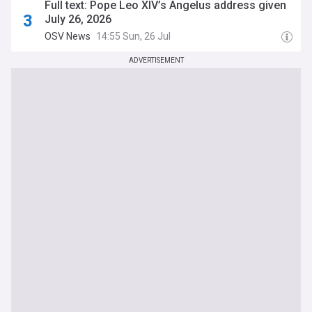
Full text: Pope Leo XIV’s Angelus address given
July 26, 2026
OSV News
14:55 Sun, 26 Jul
ADVERTISEMENT