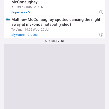
McConaughey
ABC13 / KTRK-TV
18h
Pope Leo XIV
Matthew McConaughey spotted dancing the night
away at mykonos hotspot (video)
To Vima
19:05 Wed, 29 Jul
Mykonos
Greece
ADVERTISEMENT