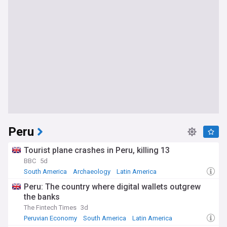
Peru
Tourist plane crashes in Peru, killing 13
BBC
5d
South America
Archaeology
Latin America
Peru: The country where digital wallets outgrew
the banks
The Fintech Times
3d
Peruvian Economy
South America
Latin America