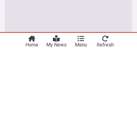
Home
My News
Menu
Refresh