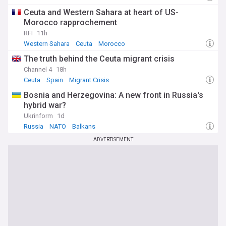
Ceuta and Western Sahara at heart of US-
Morocco rapprochement
RFI
11h
Western Sahara
Ceuta
Morocco
The truth behind the Ceuta migrant crisis
Channel 4
18h
Ceuta
Spain
Migrant Crisis
Bosnia and Herzegovina: A new front in Russia's
hybrid war?
Ukrinform
1d
Russia
NATO
Balkans
ADVERTISEMENT