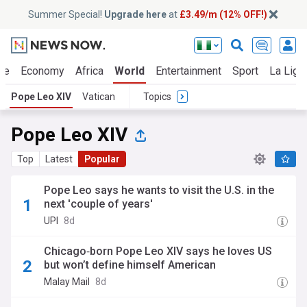
Summer Special!
Upgrade here
at
£3.49/m (12% OFF!)
ue
Economy
Africa
World
Entertainment
Sport
La Liga
Pope Leo XIV
Vatican
Topics
Pope Leo XIV
Top
Latest
Popular
Pope Leo says he wants to visit the U.S. in the
next 'couple of years'
UPI
8d
Chicago‑born Pope Leo XIV says he loves US
but won’t define himself American
Malay Mail
8d