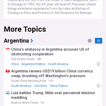
States and the first from the Order of Saint Augustine. Born
in Chicago in 1955, the 69-year-old dual US-Peruvian citizen
brings extensive experience from his roles as Bishop of
Chiclayo in Peru and Prefect of the Dicastery for Bishops
under Pope Francis.
More Topics
Leo XIV's election marks several historic firsts: he is the first
pope from North America, the first Augustinian pope, the
first with dual citizenship, and the first from an English-
speaking country since Adrian IV in the 12th century. With
Argentina
Creole ancestry through his maternal grandparents,
including a Haiti-born grandfather, he brings a diverse
China's embassy in Argentina accuses US of
heritage to the papacy.
obstructing cooperation
The Straits Times
18h
On key issues, the new pontiff has taken moderate
positions that suggest both continuity and potential change.
China
Argentine Politics
South America
He has advocated for environmental protection, expressed
Argentina renews US$19 billion China currency
support for Venezuelan refugees, and criticised political
swap, brushing off Washington’s pressure
extremism. While maintaining traditional Catholic positions
on issues like abortion and same-sex marriage, he has
South China Morning Post
11h
emphasised dialogue and contextual application of Church
South America
US/China
China Politics
teachings.
Lula battles Trump, Milei over perceived election
meddling
Our NewsNow feed on Pope Leo XIV provides
comprehensive coverage of his papacy, background, and
Buenos Aires Times
1d