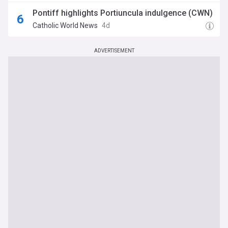
Pontiff highlights Portiuncula indulgence (CWN)
Catholic World News
4d
ADVERTISEMENT