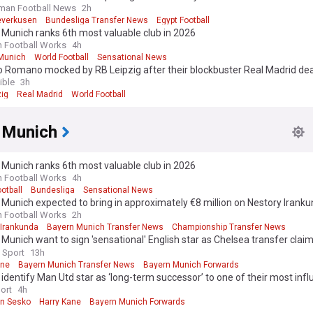
man Football News
2h
everkusen
Bundesliga Transfer News
Egypt Football
Munich ranks 6th most valuable club in 2026
n Football Works
4h
Munich
World Football
Sensational News
io Romano mocked by RB Leipzig after their blockbuster Real Madrid d
ible
3h
zig
Real Madrid
World Football
 Munich
Munich ranks 6th most valuable club in 2026
n Football Works
4h
otball
Bundesliga
Sensational News
Munich expected to bring in approximately €8 million on Nestory Iranku
n Football Works
2h
 Irankunda
Bayern Munich Transfer News
Championship Transfer News
Munich want to sign 'sensational' English star as Chelsea transfer clai
 Sport
13h
ane
Bayern Munich Transfer News
Bayern Munich Forwards
identify Man Utd star as ‘long-term successor’ to one of their most influ
 as ‘talks underway’
ort
4h
n Sesko
Harry Kane
Bayern Munich Forwards