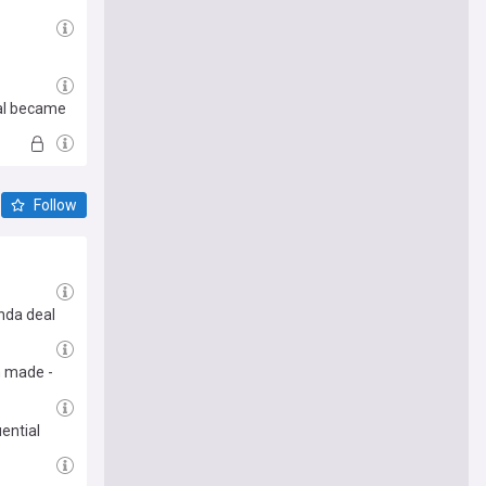
eal became
Follow
nda deal
m made -
ential