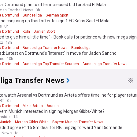
a Dortmund plan to offer increased bid for Said El Mala
man Football News
3h
a Dortmund
Bundesliga
German Sport
d conjuring up third offer to sign 1.FC Köln's Said El Mala
s
8h
a Dortmund
Koln
Danish Sport
d to give him a little time" - Book calls for patience with new mega sign
zz
13h
a Dortmund
Bundesliga Transfer News
Bundesliga
d: Latest on Dortmund's 'interest' in move for Jadon Sancho
ine
10h
a Dortmund
Bundesliga Top Transfer Sources
Bundesliga Transfer News
liga Transfer News
o watch Arsenal vs Dortmund as Arteta offers timeline for player retu
RT
8h
a Dortmund
Mikel Arteta
Arsenal
yern Munich interested in signing Morgan Gibbs-White?
Insider
14h
Munich
Morgan Gibbs-White
Bayern Munich Transfer News
adrid agree £115.8m deal for RB Leipzig forward Yan Diomande
sh News
1d