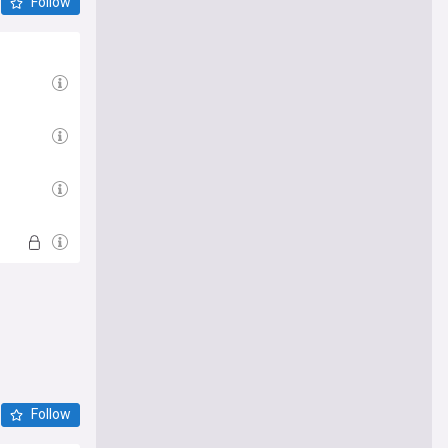
Follow
Follow