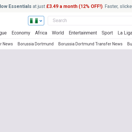
ow Essentials
at just
£3.49 a month (12% OFF!)
. Faster, slic
gue
Economy
Africa
World
Entertainment
Sport
La Lig
er News
Borussia Dortmund
Borussia Dortmund Transfer News
Bu