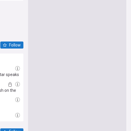
Follow
star speaks
sh on the