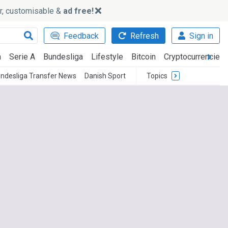
ker, customisable &
ad free!
Feedback
Refresh
Sign in
a
Serie A
Bundesliga
Lifestyle
Bitcoin
Cryptocurrencies
ndesliga Transfer News
Danish Sport
Topics