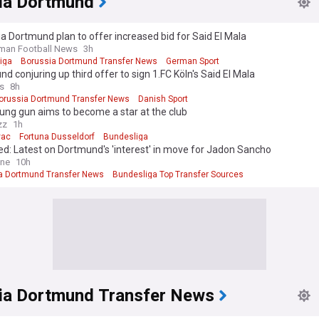
ia Dortmund
a Dortmund plan to offer increased bid for Said El Mala
man Football News
3h
iga
Borussia Dortmund Transfer News
German Sport
d conjuring up third offer to sign 1.FC Köln's Said El Mala
s
8h
orussia Dortmund Transfer News
Danish Sport
ung gun aims to become a star at the club
zz
1h
vac
Fortuna Dusseldorf
Bundesliga
d: Latest on Dortmund's 'interest' in move for Jadon Sancho
ine
10h
a Dortmund Transfer News
Bundesliga Top Transfer Sources
liga Transfer News
ia Dortmund Transfer News