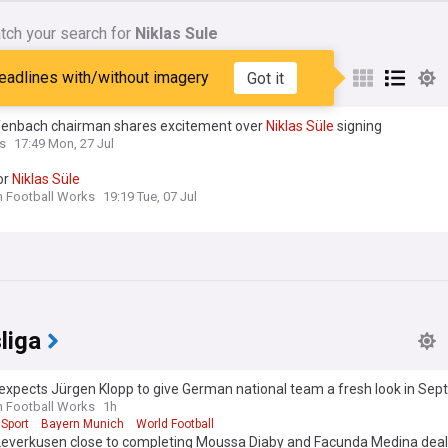
tch your search for
Niklas Sule
nes matching:
Niklas Sule
eadlines with/without imagery
Got it
fenbach chairman shares excitement over
Niklas
Süle
signing
s
17:49 Mon, 27 Jul
or
Niklas
Süle
n Football Works
19:19 Tue, 07 Jul
liga
expects Jürgen Klopp to give German national team a fresh look in Se
n Football Works
1h
Sport
Bayern Munich
World Football
Leverkusen close to completing Moussa Diaby and Facunda Medina dea