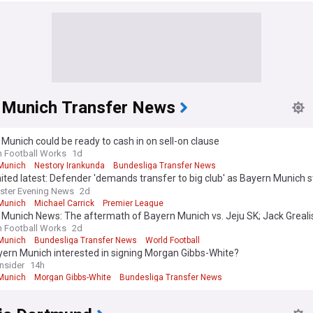
 Munich Transfer News
Munich could be ready to cash in on sell-on clause
n Football Works
1d
Munich
Nestory Irankunda
Bundesliga Transfer News
ted latest: Defender 'demands transfer to big club' as Bayern Munich 
ster Evening News
2d
Munich
Michael Carrick
Premier League
Munich News: The aftermath of Bayern Munich vs. Jeju SK; Jack Greali
Arijon Ibrahimović has big hopes; and More
n Football Works
2d
Munich
Bundesliga Transfer News
World Football
yern Munich interested in signing Morgan Gibbs-White?
Insider
14h
Munich
Morgan Gibbs-White
Bundesliga Transfer News