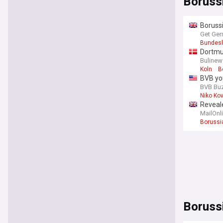
Boruss
Borussi
Get Ger
Bundesl
Dortmun
Bulinew
Koln
B
BVB yo
BVB Bu
Niko Ko
Reveale
MailOnl
Borussi
Bundes
Boruss