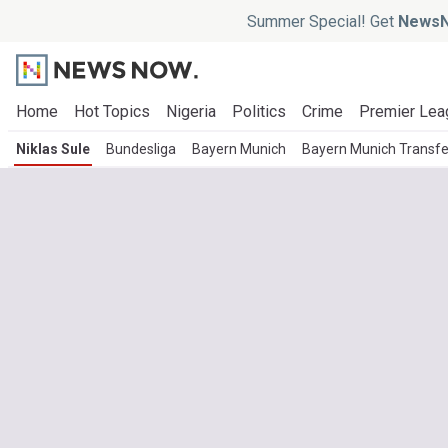
Summer Special! Get
NewsN
Home
Hot Topics
Nigeria
Politics
Crime
Premier Lea
Niklas Sule
Bundesliga
Bayern Munich
Bayern Munich Transf