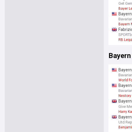
Get Ger
Bayer L
Bayern 
Bavaria
Bayern 
Fabriz
official
SPORTb
RB Leip
Bayern
Bayern 
Bavaria
World Fo
Bayern 
Bavaria
Nestory
Bayern 
report
Give Me
Harry K
Bayern 
players
Utd Rep
Benjami