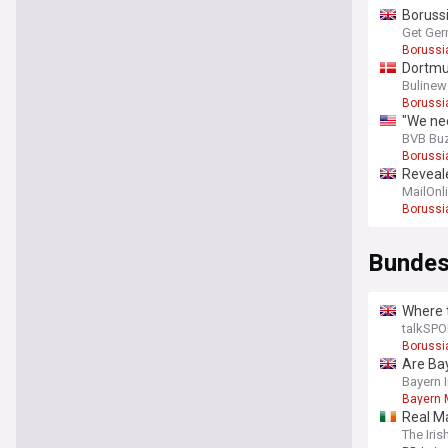
Borussi
Get Ger
Borussi
Dortmun
Bulinew
Borussi
"We nee
BVB Bu
Borussi
Reveale
MailOnl
Borussi
Bundes
Where t
talkSPO
Borussi
Are Ba
Bayern 
Bayern 
Real M
The Iri