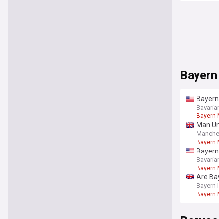
Bayern
Bayern 
Bavaria
Bayern 
Man Uni
out
Manche
Bayern 
Bayern 
move?; 
Bavaria
Bayern 
Are Ba
Bayern 
Bayern 