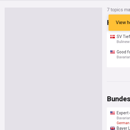
7
topics ma
Headli
View h
SV Tie
Bulinew
Good f
Bavaria
Bundes
Expert 
Bavaria
German 
Bayer 