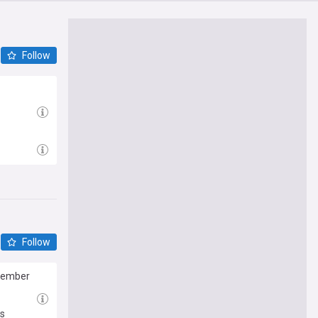
Follow
Follow
ptember
ls