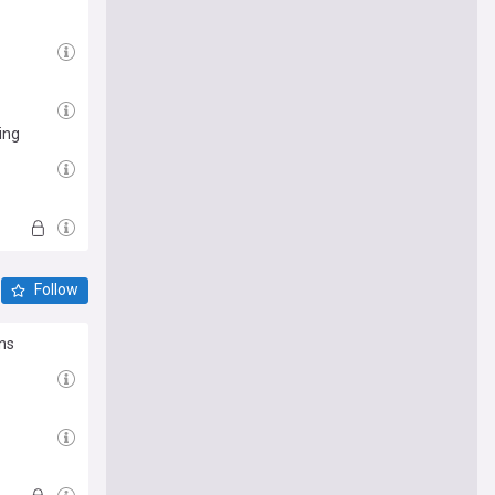
ing
Follow
rns