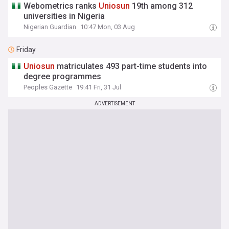
Webometrics ranks
Uniosun
19th among 312
universities in Nigeria
Nigerian Guardian
10:47 Mon, 03 Aug
Friday
Uniosun
matriculates 493 part-time students into
degree programmes
Peoples Gazette
19:41 Fri, 31 Jul
ADVERTISEMENT