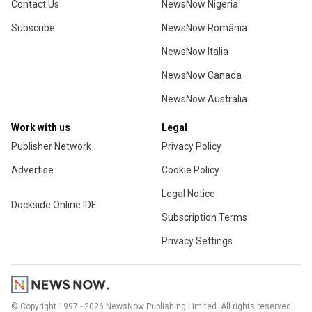
Contact Us
NewsNow Nigeria
Subscribe
NewsNow România
NewsNow Italia
NewsNow Canada
NewsNow Australia
Work with us
Legal
Publisher Network
Privacy Policy
Advertise
Cookie Policy
Legal Notice
Dockside Online IDE
Subscription Terms
Privacy Settings
© Copyright 1997 - 2026 NewsNow Publishing Limited. All rights reserved.