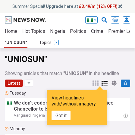
Summer Special!
Upgrade here
at
£3.49/m (12% OFF!)
Home
Hot Topics
Nigeria
Politics
Crime
Premier Lea
"UNIOSUN"
Topics
"UNIOSUN"
Showing articles that match
"UNIOSUN"
in the headline
Latest
Tuesday
View headlines
We don’t codone social vices –
Uniosun
Vice-
with/without imagery
Chancellor tells new students
Got it
Vanguard, Nigeria
07:52 Tue, 04 Aug
Monday