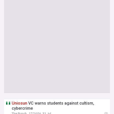
Uniosun
VC warns students against cultism,
cybercrime
The Punch
17:24 Fri, 31 Jul