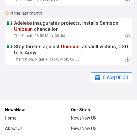
In the last month
Adeleke inaugurates projects, installs Samson
Uniosun
chancellor
The Punch
23:50 Mon, 06 Jul
Stop threats against
Uniosun
, assault victims, CSO
tells Army
The Nation, Nigeria
06:46 Mon, 06 Jul
6 Aug 00:00
NewsNow
Our Sites
Home
NewsNow UK
About Us
NewsNow US