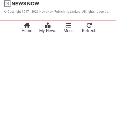
© Copyright 1997 - 2026 NewsNow Publishing Limited. All rights reserved.
Home
My News
Menu
Refresh