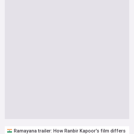
Ramayana trailer: How Ranbir Kapoor's film differs