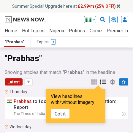
Summer Special!
Upgrade here
at
£2.99/m (25% OFF!)
Home
Hot Topics
Nigeria
Politics
Crime
Premier Lea
"Prabhas"
Topics
"Prabhas"
Showing articles that match
"Prabhas"
in the headline
Latest
Thursday
View headlines
Prabhas
to focus on 'Fauzi' post Italy vacation:
with/without imagery
Report
Got it
The Times of India
07:45 Thu, 06 Aug
Wednesday