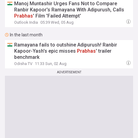
Manoj Muntashir Urges Fans Not to Compare
Ranbir Kapoor's Ramayana With Adipurush, Calls
Prabhas
' Film 'Failed Attempt'
Outlook India
05:39 Wed, 05 Aug
In the last month
Ramayana fails to outshine Adipurush! Ranbir
Kapoor-Yash's epic misses
Prabhas
' trailer
benchmark
Odisha TV
11:33 Sun, 02 Aug
ADVERTISEMENT