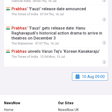
Outlook India
09:00 Thu, 16 Jul
Prabhas
' 'Fauzi' release date announced
The Times of India
07:34 Thu, 16 Jul
Prabhas
’ ‘Fauzi’ gets release date: Hanu
Raghavapudi’s historical action drama to arrive in
theatres on December 3
The Statesman
07:07 Thu, 16 Jul
Prabhas
unveils Varun Tej’s ‘Korean Kanakaraju’
The Times of India
12:04 Mon, 13 Jul
10 Aug 09:00
NewsNow
Our Sites
Home
NewsNow UK