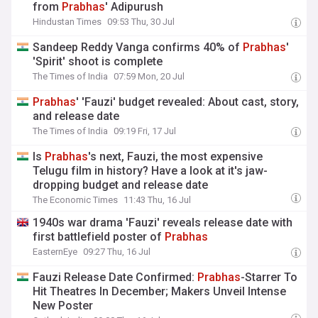
from
Prabhas
' Adipurush
Hindustan Times
09:53 Thu, 30 Jul
Sandeep Reddy Vanga confirms 40% of
Prabhas
'
'Spirit' shoot is complete
The Times of India
07:59 Mon, 20 Jul
Prabhas
' 'Fauzi' budget revealed: About cast, story,
and release date
The Times of India
09:19 Fri, 17 Jul
Is
Prabhas
's next, Fauzi, the most expensive
Telugu film in history? Have a look at it's jaw-
dropping budget and release date
The Economic Times
11:43 Thu, 16 Jul
1940s war drama 'Fauzi' reveals release date with
first battlefield poster of
Prabhas
EasternEye
09:27 Thu, 16 Jul
Fauzi Release Date Confirmed:
Prabhas
-Starrer To
Hit Theatres In December; Makers Unveil Intense
New Poster