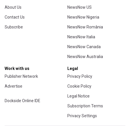
About Us
NewsNow US
Contact Us
NewsNow Nigeria
Subscribe
NewsNow România
NewsNow Italia
NewsNow Canada
NewsNow Australia
Work with us
Legal
Publisher Network
Privacy Policy
Advertise
Cookie Policy
Legal Notice
Dockside Online IDE
Subscription Terms
Privacy Settings