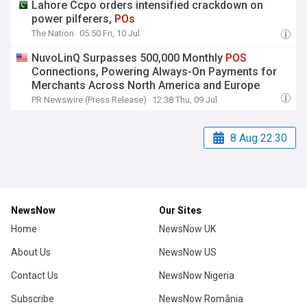
Lahore Ccpo orders intensified crackdown on
power pilferers,
POs
The Nation
05:50 Fri, 10 Jul
NuvoLinQ Surpasses 500,000 Monthly
POS
Connections, Powering Always-On Payments for
Merchants Across North America and Europe
PR Newswire (Press Release)
12:38 Thu, 09 Jul
8 Aug 22:30
NewsNow
Our Sites
Home
NewsNow UK
About Us
NewsNow US
Contact Us
NewsNow Nigeria
Subscribe
NewsNow România