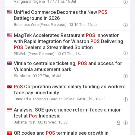
Vanguard, Nigeria
17:17 Thu, 16 Jul
Unified Commerce Becomes the New
POS
Battleground in 2026
Business Wire (Press Release)
13:10 Thu, 16 Jul
MagTek Accelerates Restaurant
POS
Innovation
with Rapid Integration for Winston
POS
Delivering
POS
Dealers a Streamlined Solution
PRWeb (Press Release)
13:07 Thu, 16 Jul
Vintia to centralise ticketing,
POS
and access for
Vulcania amusement park
Blooloop
09:27 Thu, 16 Jul
PoS
Corporation awaits salary funding as workers
face pay uncertainty
Trinidad & Tobago Guardian Online
04:30 Thu, 16 Jul
Analysis: SOE governance reform faces a major
test at
Pos
Indonesia
Jakarta Post
00:13 Wed, 15 Jul
QR codes and
POS
terminals see growth in