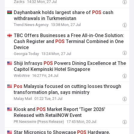
Zacks
14:32 Mon, 27 Jul
Dayhanbank holds largest share of
POS
cash
withdrawals in Turkmenistan
Trend News Agency
13:38 Mon, 27 Jul
TBC Offers Businesses a Free All-in-One Solution:
Cash Register and
POS
Terminal Combined in One
Device
Georgia Today
13:24 Mon, 27 Jul
Shiji Infrasys
POS
Powers Dining Excellence at The
Capitol Kempinski Hotel Singapore
WebWire
16:27 Fri, 24 Jul
Pos
Malaysia focused on cutting losses through
transformation plan, says ministry
Malay Mail
01:22 Tue, 21 Jul
Kiosk and
POS
Market Report 'Tiger 2026'
Released with RetailNOW Event
PR Newswire (Press Release)
17:45 Mon, 20 Jul
Star Micronics to Showcase
POS
Hardware,