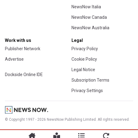
NewsNow Italia
NewsNow Canada
NewsNow Australia
Work with us
Legal
Publisher Network
Privacy Policy
Advertise
Cookie Policy
Legal Notice
Dockside Online IDE
Subscription Terms
Privacy Settings
© Copyright 1997 - 2026 NewsNow Publishing Limited. All rights reserved.