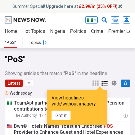
Summer Special!
Upgrade here
at
£2.99/m (25% OFF!)
Home
Hot Topics
Nigeria
Politics
Crime
Premier Lea
"PoS"
Topics
"PoS"
Showing articles that match
"PoS"
in the headline
Latest
Wednesday
View headlines
TeamApt partners Awabah to bring Micro-Pension
with/without imagery
contributions to
POS
terminals nationwide
Got it
The Authority
17:46 Wed, 05 Aug
Bwh® Hotels Names Toast an Endorsed
POS
Provider to Enhance Guest and Hotel Experiences