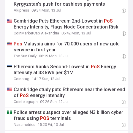
Kyrgyzstan's push for cashless payments
Akipress
09:34 Mon, 13 Jul
Cambridge Puts Ethereum 2nd-Lowest in
PoS
Energy Intensity, Flags Node Concentration Risk
CoinMarketCap Alexandria
06:42 Mon, 13 Jul
Pos
Malaysia aims for 70,000 users of new gold
service in first year
The Sun Daily
06:19 Mon, 13 Jul
Ethereum Ranks Second-Lowest in
PoS
Energy
Intensity at 33 kWh per $1M
Coinotag
14:17 Sun, 12 Jul
Cambridge study puts Ethereum near the lower end
of
PoS
energy intensity
Cointelegraph
09:26 Sun, 12 Jul
Police arrest suspect over alleged N3 billion cyber
fraud using
POS
terminals
Nairametrics
15:20 Fri, 10 Jul