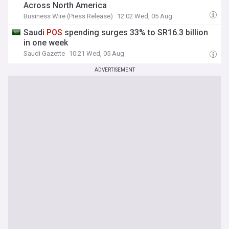
Across North America
Business Wire (Press Release)
12:02 Wed, 05 Aug
Saudi
POS
spending surges 33% to SR16.3 billion
in one week
Saudi Gazette
10:21 Wed, 05 Aug
ADVERTISEMENT