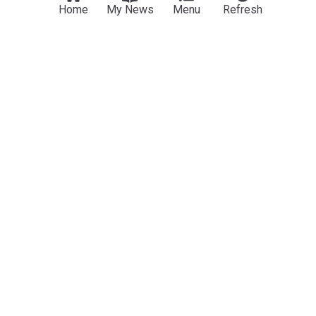
Home
My News
Menu
Refresh