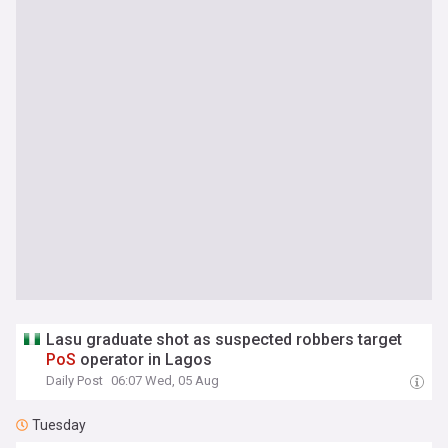
Lasu graduate shot as suspected robbers target
PoS
operator in Lagos
Daily Post
06:07 Wed, 05 Aug
Tuesday