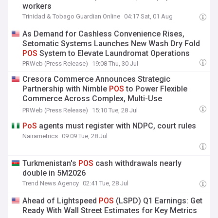
workers
Trinidad & Tobago Guardian Online
04:17 Sat, 01 Aug
As Demand for Cashless Convenience Rises,
Setomatic Systems Launches New Wash Dry Fold
POS
System to Elevate Laundromat Operations
PRWeb (Press Release)
19:08 Thu, 30 Jul
Cresora Commerce Announces Strategic
Partnership with Nimble
POS
to Power Flexible
Commerce Across Complex, Multi-Use
Environments
PRWeb (Press Release)
15:10 Tue, 28 Jul
PoS
agents must register with NDPC, court rules
Nairametrics
09:09 Tue, 28 Jul
Turkmenistan's
POS
cash withdrawals nearly
double in 5M2026
Trend News Agency
02:41 Tue, 28 Jul
Ahead of Lightspeed
POS
(LSPD) Q1 Earnings: Get
Ready With Wall Street Estimates for Key Metrics