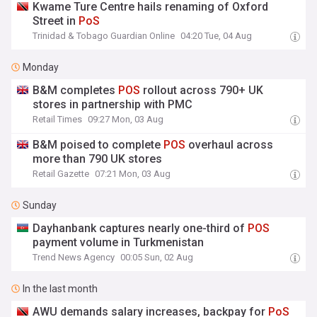
Kwame Ture Centre hails renaming of Oxford
Street in
PoS
Trinidad & Tobago Guardian Online
04:20 Tue, 04 Aug
Monday
B&M completes
POS
rollout across 790+ UK
stores in partnership with PMC
Retail Times
09:27 Mon, 03 Aug
B&M poised to complete
POS
overhaul across
more than 790 UK stores
Retail Gazette
07:21 Mon, 03 Aug
Sunday
Dayhanbank captures nearly one-third of
POS
payment volume in Turkmenistan
Trend News Agency
00:05 Sun, 02 Aug
In the last month
AWU demands salary increases, backpay for
PoS