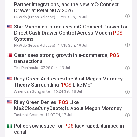
Partner Integrations, and the New mC-Connect
Drawer at RetailNOW 2026
PRWeb (Press Release)
17:25 Sun, 19 Jul
Star Micronics Introduces mC-Connect Drawer for
Direct Cash Drawer Control Across Modern
POS
Systems
PRWeb (Press Release)
17:15 Sun, 19 Jul
Qatar sees strong growth in e-commerce,
POS
transactions
The Peninsula
07:28 Sun, 19 Jul
Riley Green Addresses the Viral Megan Moroney
Theory Surrounding “
POS
Like Me”
American Songwriter
15:24 Sat, 18 Jul
Riley Green Denies ‘
POS
Like
Me&CloseCurlyQuote; Is About Megan Moroney
Taste of Country
11:07 Fri, 17 Jul
Police vow justice for
POS
lady raped, dumped in
canal