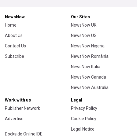
NewsNow
Our Sites
Home
NewsNow UK
About Us
NewsNow US
Contact Us
NewsNow Nigeria
Subscribe
NewsNow România
NewsNow Italia
NewsNow Canada
NewsNow Australia
Work with us
Legal
Publisher Network
Privacy Policy
Advertise
Cookie Policy
Legal Notice
Dockside Online IDE