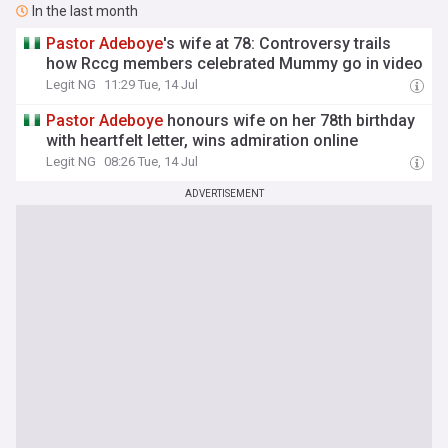
In the last month
Pastor
Adeboye
's wife at 78: Controversy trails
how Rccg members celebrated Mummy go in video
Legit NG
11:29 Tue, 14 Jul
Pastor
Adeboye
honours wife on her 78th birthday
with heartfelt letter, wins admiration online
Legit NG
08:26 Tue, 14 Jul
ADVERTISEMENT