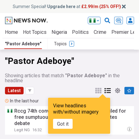
Summer Special!
Upgrade here
at
£2.99/m (25% OFF!)
Home
Hot Topics
Nigeria
Politics
Crime
Premier Lea
"Pastor Adeboye"
Topics
"Pastor Adeboye"
Showing articles that match
"Pastor Adeboye"
in the
headline
Latest
In the last hour
View headlines
Rccg 74th convention:
Pastor
Adeboye
hailed for
with/without imagery
free sumptuous meals at camp, video ignites
debate
Got it
Legit NG
16:32