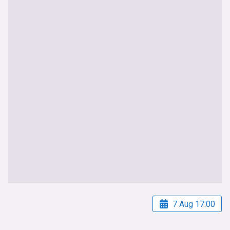
7 Aug 17:00