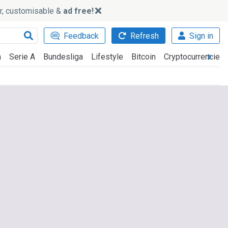
ker, customisable &
ad free!
Feedback
Refresh
Sign in
a
Serie A
Bundesliga
Lifestyle
Bitcoin
Cryptocurrencies