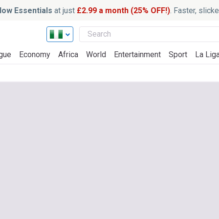
ow Essentials
at just
£2.99 a month (25% OFF!)
. Faster, slic
gue
Economy
Africa
World
Entertainment
Sport
La Lig