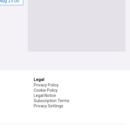
Aug 23:00
Legal
Privacy Policy
Cookie Policy
Legal Notice
Subscription Terms
Privacy Settings