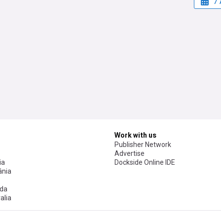
7 
Work with us
Publisher Network
Advertise
ia
Dockside Online IDE
nia
da
alia