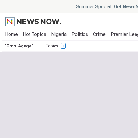
Summer Special! Get
NewsN
Home
Hot Topics
Nigeria
Politics
Crime
Premier Lea
"Omo-Agege"
Topics