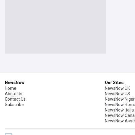
NewsNow
Our Sites
Home
NewsNow UK
About Us
NewsNow US
Contact Us
NewsNow Niger
Subscribe
NewsNow Româ
NewsNow Italia
NewsNow Cana
NewsNow Austr