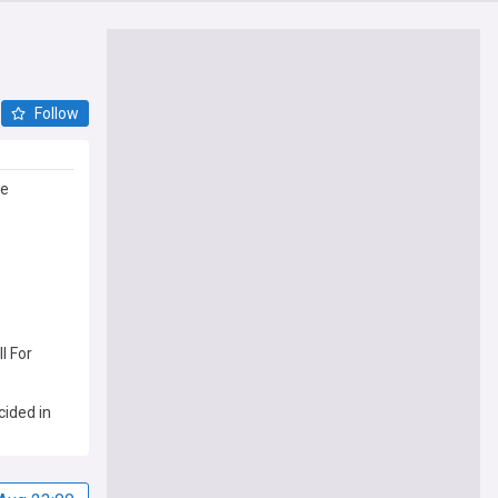
Follow
de
l For
cided in