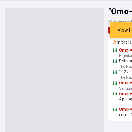
"Omo-
Showing art
View h
Latest
In the l
Omo
-
Nigeria
Delta 
The Nat
2027:
The Nat
Omo
-
Vanguar
Omo
-
Apolo
Omo
-
court