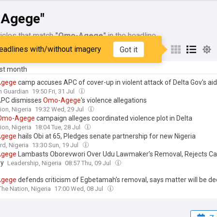
Agege"
icles that match
"Omo-Agege"
in the headline
eadlines with/without imagery
Got it
My Sources
ast month
Agege
camp accuses APC of cover-up in violent attack of Delta Gov's ai
n Guardian
19:50 Fri, 31 Jul
APC dismisses
Omo
-
Agege
's violence allegations
ion, Nigeria
19:32 Wed, 29 Jul
Omo
-
Agege
campaign alleges coordinated violence plot in Delta
ion, Nigeria
18:04 Tue, 28 Jul
Agege
hails Obi at 65, Pledges senate partnership for new Nigeria
d, Nigeria
13:30 Sun, 19 Jul
Agege
Lambasts Oborevwori Over Udu Lawmaker’s Removal, Rejects Cal
gy
Leadership, Nigeria
08:57 Thu, 09 Jul
Agege
defends criticism of Egbetamah's removal, says matter will be de
The Nation, Nigeria
17:00 Wed, 08 Jul