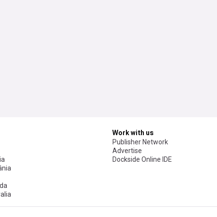
Work with us
Publisher Network
Advertise
ia
Dockside Online IDE
nia
da
alia