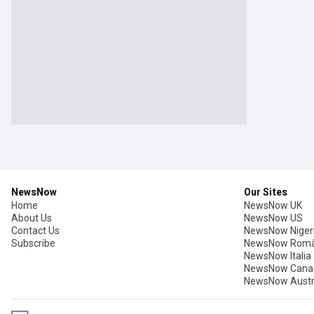
NewsNow
Our Sites
Home
NewsNow UK
About Us
NewsNow US
Contact Us
NewsNow Niger
Subscribe
NewsNow Româ
NewsNow Italia
NewsNow Cana
NewsNow Austr