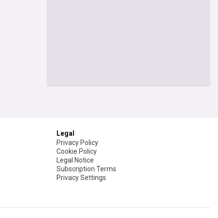
Legal
Privacy Policy
Cookie Policy
Legal Notice
Subscription Terms
Privacy Settings