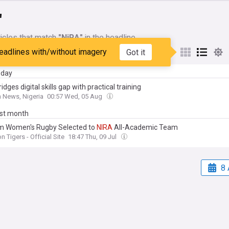
"
icles that match
"NiRA"
in the headline
eadlines with/without imagery
Got it
My Sources
day
idges digital skills gap with practical training
 News, Nigeria
00:57 Wed, 05 Aug
ast month
m Women's Rugby Selected to
NIRA
All-Academic Team
n Tigers - Official Site
18:47 Thu, 09 Jul
8 