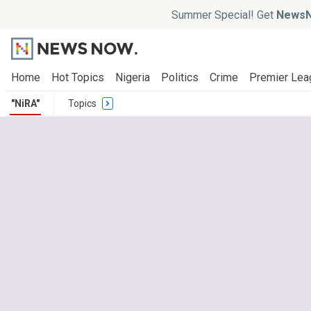
Summer Special! Get
NewsN
Home
Hot Topics
Nigeria
Politics
Crime
Premier Lea
"NiRA"
Topics