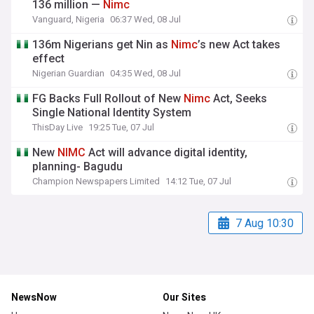
136 million —
Nimc
Vanguard, Nigeria
06:37 Wed, 08 Jul
136m Nigerians get Nin as
Nimc
’s new Act takes
effect
Nigerian Guardian
04:35 Wed, 08 Jul
FG Backs Full Rollout of New
Nimc
Act, Seeks
Single National Identity System
ThisDay Live
19:25 Tue, 07 Jul
New
NIMC
Act will advance digital identity,
planning- Bagudu
Champion Newspapers Limited
14:12 Tue, 07 Jul
7 Aug 10:30
NewsNow
Our Sites