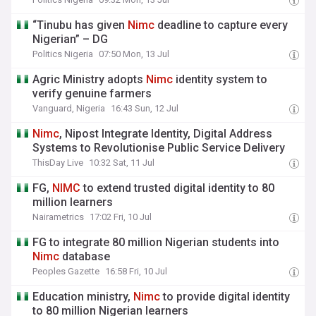
“Tinubu has given
Nimc
deadline to capture every
Nigerian” – DG
Politics Nigeria
07:50 Mon, 13 Jul
Agric Ministry adopts
Nimc
identity system to
verify genuine farmers
Vanguard, Nigeria
16:43 Sun, 12 Jul
Nimc
, Nipost Integrate Identity, Digital Address
Systems to Revolutionise Public Service Delivery
ThisDay Live
10:32 Sat, 11 Jul
FG,
NIMC
to extend trusted digital identity to 80
million learners
Nairametrics
17:02 Fri, 10 Jul
FG to integrate 80 million Nigerian students into
Nimc
database
Peoples Gazette
16:58 Fri, 10 Jul
Education ministry,
Nimc
to provide digital identity
to 80 million Nigerian learners