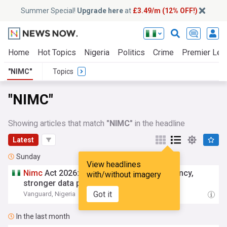
Summer Special!
Upgrade here
at
£3.49/m (12% OFF!)
Home
Hot Topics
Nigeria
Politics
Crime
Premier Lea
"NIMC"
Topics
"NIMC"
Showing articles that match
"NIMC"
in the headline
Latest
Sunday
View headlines
Nimc
Act 2026: Experts demand transparency,
with/without imagery
stronger data protection
Got it
Vanguard, Nigeria
07:50 Sun, 02 Aug
In the last month