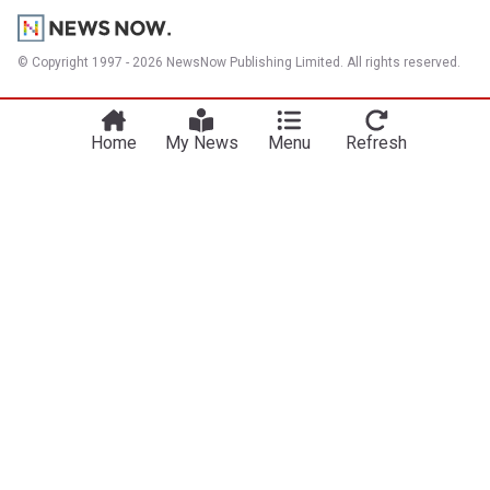
© Copyright 1997 - 2026 NewsNow Publishing Limited. All rights reserved.
Home
My News
Menu
Refresh