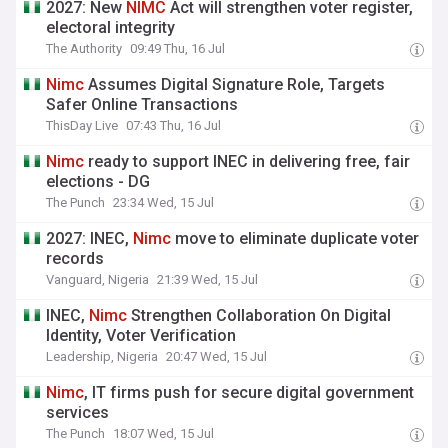
2027: New
NIMC
Act will strengthen voter register,
electoral integrity
The Authority
09:49 Thu, 16 Jul
Nimc
Assumes Digital Signature Role, Targets
Safer Online Transactions
ThisDay Live
07:43 Thu, 16 Jul
Nimc
ready to support INEC in delivering free, fair
elections - DG
The Punch
23:34 Wed, 15 Jul
2027: INEC,
Nimc
move to eliminate duplicate voter
records
Vanguard, Nigeria
21:39 Wed, 15 Jul
INEC,
Nimc
Strengthen Collaboration On Digital
Identity, Voter Verification
Leadership, Nigeria
20:47 Wed, 15 Jul
Nimc
, IT firms push for secure digital government
services
The Punch
18:07 Wed, 15 Jul