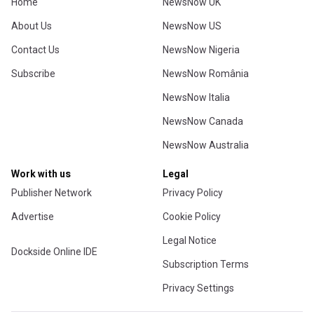
Home
NewsNow UK
About Us
NewsNow US
Contact Us
NewsNow Nigeria
Subscribe
NewsNow România
NewsNow Italia
NewsNow Canada
NewsNow Australia
Work with us
Legal
Publisher Network
Privacy Policy
Advertise
Cookie Policy
Legal Notice
Dockside Online IDE
Subscription Terms
Privacy Settings