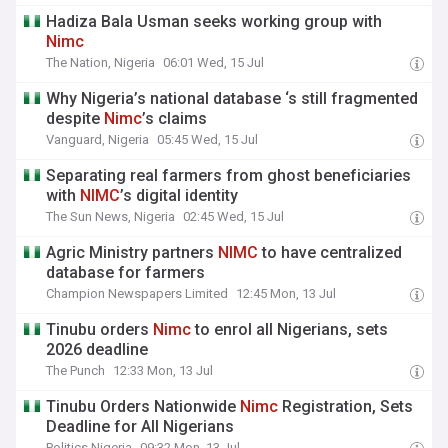
Hadiza Bala Usman seeks working group with
Nimc
The Nation, Nigeria
06:01 Wed, 15 Jul
Why Nigeria’s national database ‘s still fragmented
despite
Nimc
’s claims
Vanguard, Nigeria
05:45 Wed, 15 Jul
Separating real farmers from ghost beneficiaries
with
NIMC
’s digital identity
The Sun News, Nigeria
02:45 Wed, 15 Jul
Agric Ministry partners
NIMC
to have centralized
database for farmers
Champion Newspapers Limited
12:45 Mon, 13 Jul
Tinubu orders
Nimc
to enrol all Nigerians, sets
2026 deadline
The Punch
12:33 Mon, 13 Jul
Tinubu Orders Nationwide
Nimc
Registration, Sets
Deadline for All Nigerians
Politics Nigeria
09:32 Mon, 13 Jul