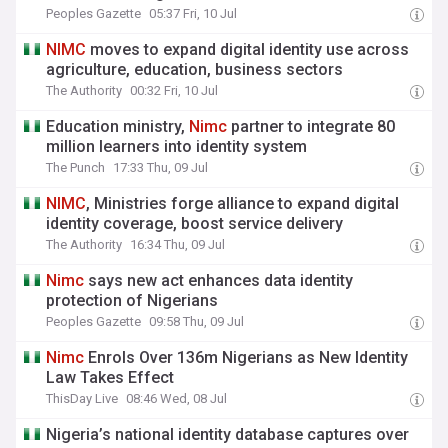
Peoples Gazette
05:37 Fri, 10 Jul
NIMC
moves to expand digital identity use across
agriculture, education, business sectors
The Authority
00:32 Fri, 10 Jul
Education ministry,
Nimc
partner to integrate 80
million learners into identity system
The Punch
17:33 Thu, 09 Jul
NIMC
, Ministries forge alliance to expand digital
identity coverage, boost service delivery
The Authority
16:34 Thu, 09 Jul
Nimc
says new act enhances data identity
protection of Nigerians
Peoples Gazette
09:58 Thu, 09 Jul
Nimc
Enrols Over 136m Nigerians as New Identity
Law Takes Effect
ThisDay Live
08:46 Wed, 08 Jul
Nigeria’s national identity database captures over