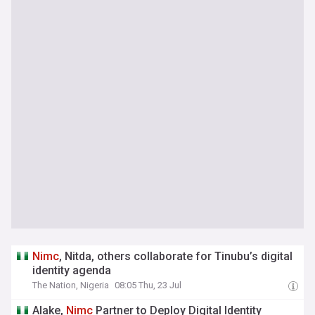
Nimc
, Nitda, others collaborate for Tinubu’s digital
identity agenda
The Nation, Nigeria
08:05 Thu, 23 Jul
Alake,
Nimc
Partner to Deploy Digital Identity