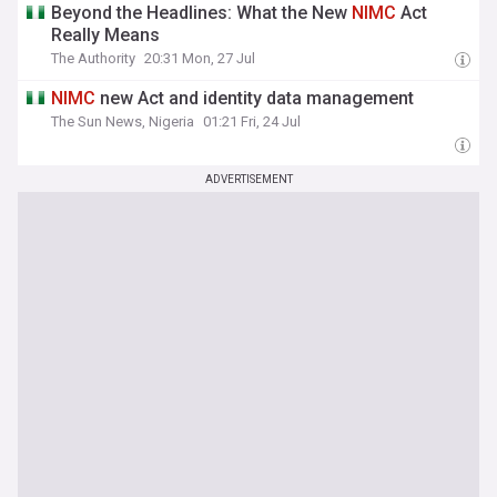
Beyond the Headlines: What the New
NIMC
Act
Really Means
The Authority
20:31 Mon, 27 Jul
NIMC
new Act and identity data management
The Sun News, Nigeria
01:21 Fri, 24 Jul
ADVERTISEMENT