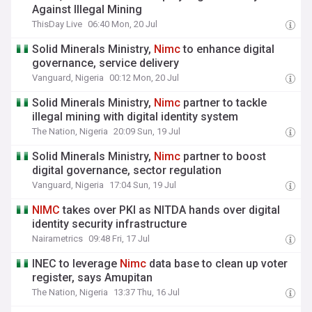
Against Illegal Mining
ThisDay Live
06:40 Mon, 20 Jul
Solid Minerals Ministry,
Nimc
to enhance digital
governance, service delivery
Vanguard, Nigeria
00:12 Mon, 20 Jul
Solid Minerals Ministry,
Nimc
partner to tackle
illegal mining with digital identity system
The Nation, Nigeria
20:09 Sun, 19 Jul
Solid Minerals Ministry,
Nimc
partner to boost
digital governance, sector regulation
Vanguard, Nigeria
17:04 Sun, 19 Jul
NIMC
takes over PKI as NITDA hands over digital
identity security infrastructure
Nairametrics
09:48 Fri, 17 Jul
INEC to leverage
Nimc
data base to clean up voter
register, says Amupitan
The Nation, Nigeria
13:37 Thu, 16 Jul