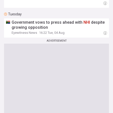
Tuesday
Government vows to press ahead with
NHI
despite
growing opposition
Eyewitness News
16:22 Tue, 04 Aug
ADVERTISEMENT