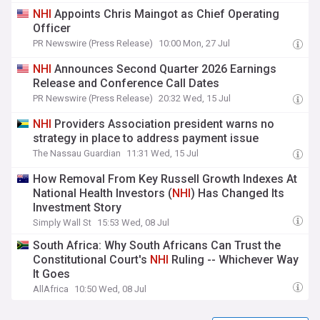
NHI
Appoints Chris Maingot as Chief Operating
Officer
PR Newswire (Press Release)
10:00 Mon, 27 Jul
NHI
Announces Second Quarter 2026 Earnings
Release and Conference Call Dates
PR Newswire (Press Release)
20:32 Wed, 15 Jul
NHI
Providers Association president warns no
strategy in place to address payment issue
The Nassau Guardian
11:31 Wed, 15 Jul
How Removal From Key Russell Growth Indexes At
National Health Investors (
NHI
) Has Changed Its
Investment Story
Simply Wall St
15:53 Wed, 08 Jul
South Africa: Why South Africans Can Trust the
Constitutional Court's
NHI
Ruling -- Whichever Way
It Goes
AllAfrica
10:50 Wed, 08 Jul