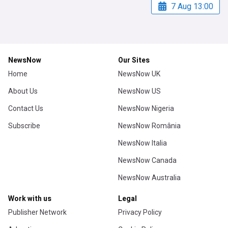
7 Aug 13:00
NewsNow
Our Sites
Home
NewsNow UK
About Us
NewsNow US
Contact Us
NewsNow Nigeria
Subscribe
NewsNow România
NewsNow Italia
NewsNow Canada
NewsNow Australia
Work with us
Legal
Publisher Network
Privacy Policy