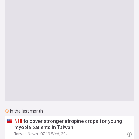
In the last month
NHI
to cover stronger atropine drops for young
myopia patients in Taiwan
Taiwan News
07:19 Wed, 29 Jul