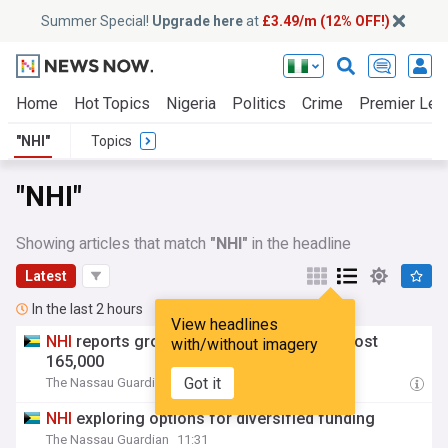
Summer Special!
Upgrade here
at
£3.49/m (12% OFF!)
Home
Hot Topics
Nigeria
Politics
Crime
Premier Lea
"NHI"
Topics
"NHI"
Showing articles that match
"NHI"
in the headline
Latest
In the last 2 hours
View headlines
NHI
reports growth in beneficiaries to almost
with/without imagery
165,000
Got it
The Nassau Guardian
11:31
NHI
exploring options for diversified funding
The Nassau Guardian
11:31