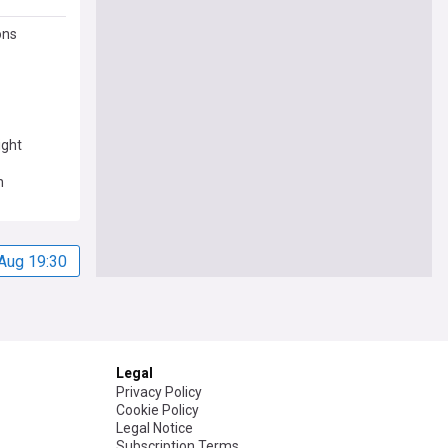
ons
ight
n
Aug 19:30
Legal
Privacy Policy
Cookie Policy
Legal Notice
Subscription Terms