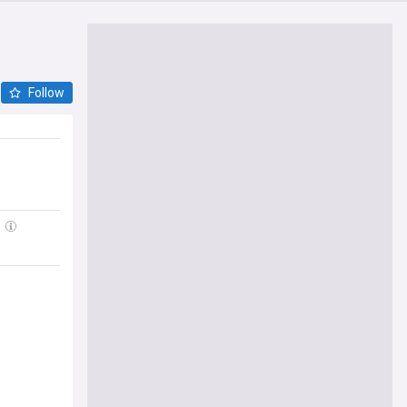
Follow