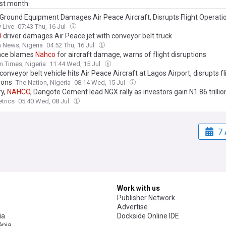
ast month
Ground Equipment Damages Air Peace Aircraft, Disrupts Flight Operati
 Live
07:43 Thu, 16 Jul
O
driver damages Air Peace jet with conveyor belt truck
 News, Nigeria
04:52 Thu, 16 Jul
ace blames
Nahco
for aircraft damage, warns of flight disruptions
 Times, Nigeria
11:44 Wed, 15 Jul
conveyor belt vehicle hits Air Peace Aircraft at Lagos Airport, disrupts fl
ions
The Nation, Nigeria
08:14 Wed, 15 Jul
y,
NAHCO
, Dangote Cement lead NGX rally as investors gain N1.86 trillio
trics
05:40 Wed, 08 Jul
7 
Work with us
Publisher Network
Advertise
ia
Dockside Online IDE
nia