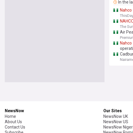
In the l
Nahco
ThisDay
NAHC
The Sun
Air Pe
Premium
Nahco
operat
Cadbur
Nairame
NewsNow
Our Sites
Home
NewsNow UK
About Us
NewsNow US
Contact Us
NewsNow Niger
Subscribe
NewsNow Româ