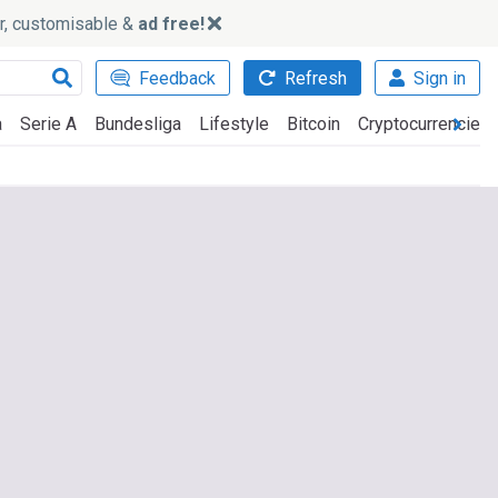
ker, customisable &
ad free!
Feedback
Refresh
Sign in
a
Serie A
Bundesliga
Lifestyle
Bitcoin
Cryptocurrencies