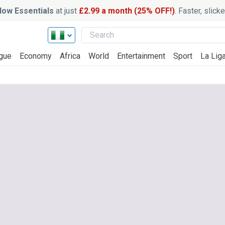
ow Essentials
at just
£2.99 a month (25% OFF!)
. Faster, slic
gue
Economy
Africa
World
Entertainment
Sport
La Lig