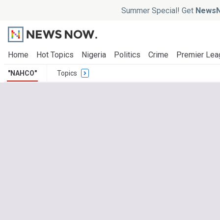
Summer Special! Get
NewsN
Home
Hot Topics
Nigeria
Politics
Crime
Premier Lea
"NAHCO"
Topics