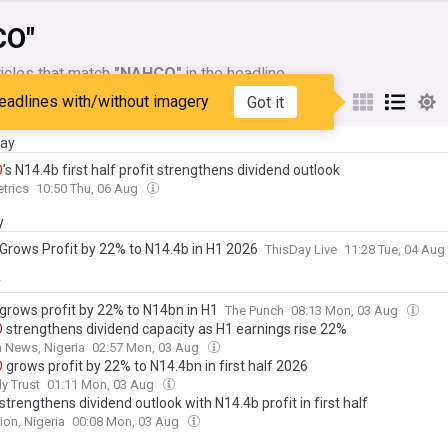
CO"
icles that match
"NAHCO"
in the headline
eadlines with/without imagery
Got it
My Sources
day
O
’s N14.4b first half profit strengthens dividend outlook
trics
10:50 Thu, 06 Aug
y
Grows Profit by 22% to N14.4b in H1 2026
ThisDay Live
11:28 Tue, 04 Aug
y
grows profit by 22% to N14bn in H1
The Punch
08:13 Mon, 03 Aug
O
strengthens dividend capacity as H1 earnings rise 22%
 News, Nigeria
02:57 Mon, 03 Aug
O
grows profit by 22% to N14.4bn in first half 2026
ly Trust
01:11 Mon, 03 Aug
strengthens dividend outlook with N14.4b profit in first half
ion, Nigeria
00:08 Mon, 03 Aug