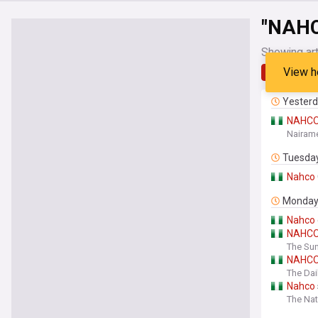
"NAH
Showing art
View h
Latest
Yester
NAHC
Nairame
Tuesda
Nahco
Monda
Nahco
NAHC
The Sun
NAHC
The Dai
Nahco
The Nat