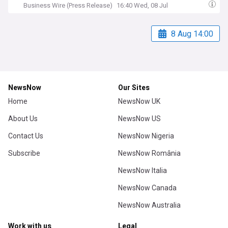
Business Wire (Press Release)
16:40 Wed, 08 Jul
8 Aug 14:00
NewsNow
Our Sites
Home
NewsNow UK
About Us
NewsNow US
Contact Us
NewsNow Nigeria
Subscribe
NewsNow România
NewsNow Italia
NewsNow Canada
NewsNow Australia
Work with us
Legal