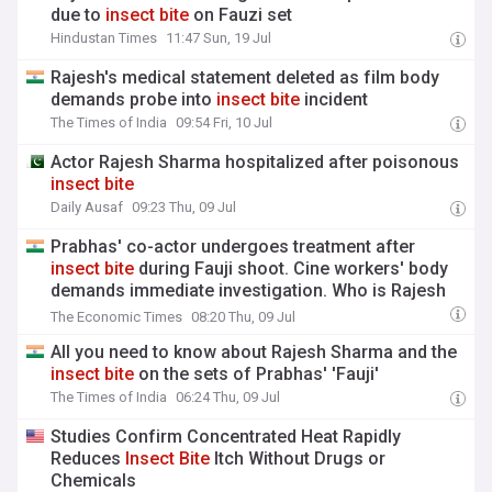
due to
insect
bite
on Fauzi set
Hindustan Times
11:47 Sun, 19 Jul
Rajesh's medical statement deleted as film body
demands probe into
insect
bite
incident
The Times of India
09:54 Fri, 10 Jul
Actor Rajesh Sharma hospitalized after poisonous
insect
bite
Daily Ausaf
09:23 Thu, 09 Jul
Prabhas' co-actor undergoes treatment after
insect
bite
during Fauji shoot. Cine workers' body
demands immediate investigation. Who is Rajesh
Sharma?
The Economic Times
08:20 Thu, 09 Jul
All you need to know about Rajesh Sharma and the
insect
bite
on the sets of Prabhas' 'Fauji'
The Times of India
06:24 Thu, 09 Jul
Studies Confirm Concentrated Heat Rapidly
Reduces
Insect
Bite
Itch Without Drugs or
Chemicals