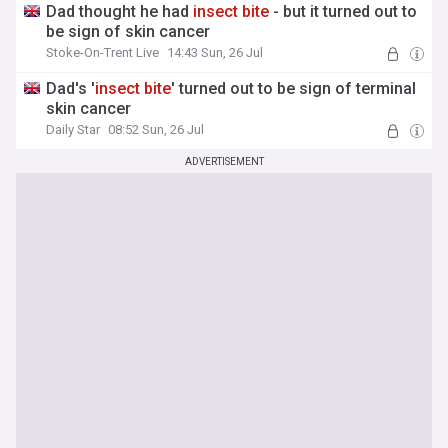
Dad thought he had
insect
bite
- but it turned out to
be sign of skin cancer
Stoke-On-Trent Live
14:43 Sun, 26 Jul
Dad's '
insect
bite
' turned out to be sign of terminal
skin cancer
Daily Star
08:52 Sun, 26 Jul
ADVERTISEMENT