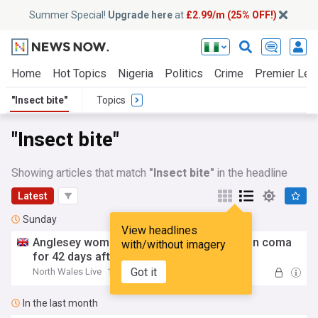
Summer Special!
Upgrade here
at
£2.99/m (25% OFF!)
Home
Hot Topics
Nigeria
Politics
Crime
Premier Lea
"Insect bite"
Topics
"Insect bite"
Showing articles that match
"Insect bite"
in the headline
Latest
Sunday
View headlines
Anglesey woman's holiday horror left her in coma
with/without imagery
for 42 days after
insect
bite
Got it
North Wales Live
12:12 Sun, 02 Aug
In the last month