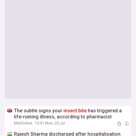
The subtle signs your
insect
bite
has triggered a
life-ruining illness, according to pharmacist
MailOnline
15:01 Mon, 20 Jul
Rajesh Sharma discharged after hospitalisation