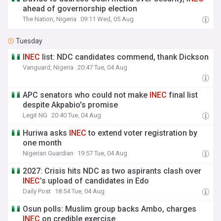
ahead of governorship election
The Nation, Nigeria
09:11 Wed, 05 Aug
Tuesday
INEC
list: NDC candidates commend, thank Dickson
Vanguard, Nigeria
20:47 Tue, 04 Aug
APC senators who could not make
INEC
final list
despite Akpabio's promise
Legit NG
20:40 Tue, 04 Aug
Huriwa asks
INEC
to extend voter registration by
one month
Nigerian Guardian
19:57 Tue, 04 Aug
2027: Crisis hits NDC as two aspirants clash over
INEC
’s upload of candidates in Edo
Daily Post
18:54 Tue, 04 Aug
Osun polls: Muslim group backs Ambo, charges
INEC
on credible exercise