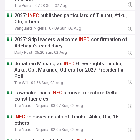
The Punch
07:23 Sun, 02 Aug
2027:
INEC
publishes particulars of Tinubu, Atiku,
Obi, others
Vanguard, Nigeria
07:09 Sun, 02 Aug
2027: Sdp leaders welcome
INEC
confirmation of
Adebayo’s candidacy
Daily Post
06:20 Sun, 02 Aug
Jonathan Missing as
INEC
Green-lights Tinubu,
Atiku, Obi, Makinde, Others for 2027 Presidential
Poll
The Will
04:56 Sun, 02 Aug
Lawmaker hails
INEC
's move to restore Delta
constituencies
The Nation, Nigeria
03:07 Sun, 02 Aug
INEC
releases details of Tinubu, Atiku, Obi, 16
others
The Nation, Nigeria
02:05 Sun, 02 Aug