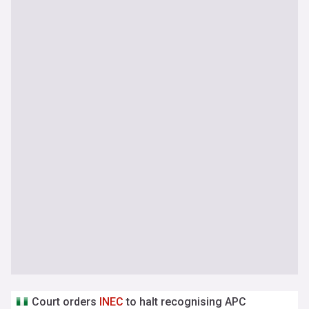
Court orders
INEC
to halt recognising APC