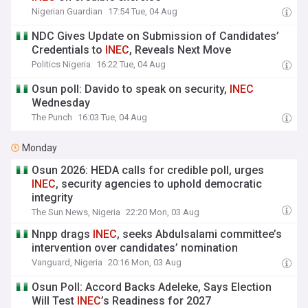
Nigerian Guardian
17:54 Tue, 04 Aug
NDC Gives Update on Submission of Candidates’
Credentials to
INEC
, Reveals Next Move
Politics Nigeria
16:22 Tue, 04 Aug
Osun poll: Davido to speak on security,
INEC
Wednesday
The Punch
16:03 Tue, 04 Aug
Monday
Osun 2026: HEDA calls for credible poll, urges
INEC
, security agencies to uphold democratic
integrity
The Sun News, Nigeria
22:20 Mon, 03 Aug
Nnpp drags
INEC
, seeks Abdulsalami committee’s
intervention over candidates’ nomination
Vanguard, Nigeria
20:16 Mon, 03 Aug
Osun Poll: Accord Backs Adeleke, Says Election
Will Test
INEC
’s Readiness for 2027