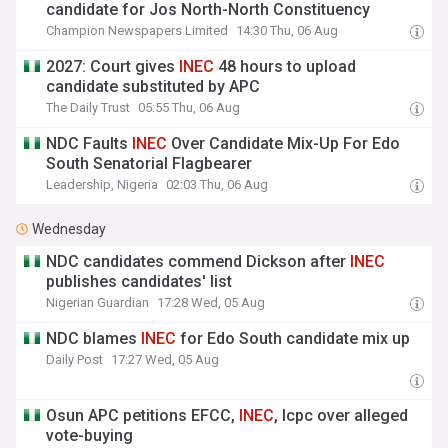
candidate for Jos North-North Constituency
Champion Newspapers Limited
14:30 Thu, 06 Aug
2027: Court gives
INEC
48 hours to upload
candidate substituted by APC
The Daily Trust
05:55 Thu, 06 Aug
NDC Faults
INEC
Over Candidate Mix-Up For Edo
South Senatorial Flagbearer
Leadership, Nigeria
02:03 Thu, 06 Aug
Wednesday
NDC candidates commend Dickson after
INEC
publishes candidates' list
Nigerian Guardian
17:28 Wed, 05 Aug
NDC blames
INEC
for Edo South candidate mix up
Daily Post
17:27 Wed, 05 Aug
Osun APC petitions EFCC,
INEC
, Icpc over alleged
vote-buying