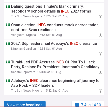
Dalung questions Tinubu’s blank primary,
secondary school details in
INEC
2027 forms
The Sun News, Nigeria
17:24 Sat, 01 Aug
Osun election:
INEC
conducts mock accreditation,
confirms Bvas readiness
Vanguard, Nigeria
16:54 Sat, 01 Aug
2027: Sdp leaders hail Adebayo's
INEC
clearance
Nigerian Guardian
16:38 Sat, 01 Aug
Turaki-Led PDP Accuses
INEC
Of Plot To Hijack
Party, Replace Ex-President Jonathan's Candidacy
Sahara Reporters
16:30 Sat, 01 Aug
Adebayo’s
INEC
clearance beginning of journey to
Aso Rock – SDP leaders
The Sun News, Nigeria
15:42 Sat, 01 Aug
View more headlines
7 Aug 14:30