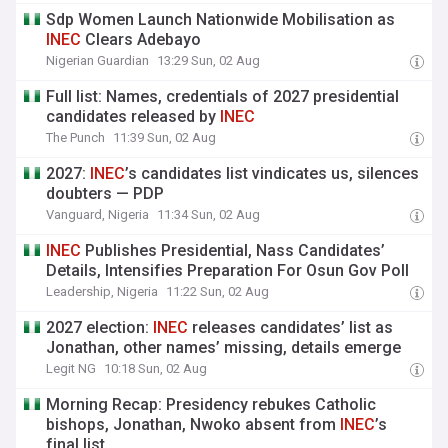
Sdp Women Launch Nationwide Mobilisation as
INEC
Clears Adebayo
Nigerian Guardian
13:29 Sun, 02 Aug
Full list: Names, credentials of 2027 presidential
candidates released by
INEC
The Punch
11:39 Sun, 02 Aug
2027:
INEC
’s candidates list vindicates us, silences
doubters — PDP
Vanguard, Nigeria
11:34 Sun, 02 Aug
INEC
Publishes Presidential, Nass Candidates’
Details, Intensifies Preparation For Osun Gov Poll
Leadership, Nigeria
11:22 Sun, 02 Aug
2027 election:
INEC
releases candidates’ list as
Jonathan, other names’ missing, details emerge
Legit NG
10:18 Sun, 02 Aug
Morning Recap: Presidency rebukes Catholic
bishops, Jonathan, Nwoko absent from
INEC
’s
final list