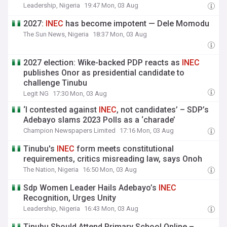
Leadership, Nigeria
19:47 Mon, 03 Aug
2027:
INEC
has become impotent — Dele Momodu
The Sun News, Nigeria
18:37 Mon, 03 Aug
2027 election: Wike-backed PDP reacts as
INEC
publishes Onor as presidential candidate to
challenge Tinubu
Legit NG
17:30 Mon, 03 Aug
‘I contested against
INEC
, not candidates’ – SDP’s
Adebayo slams 2023 Polls as a ‘charade’
Champion Newspapers Limited
17:16 Mon, 03 Aug
Tinubu's
INEC
form meets constitutional
requirements, critics misreading law, says Onoh
The Nation, Nigeria
16:50 Mon, 03 Aug
Sdp Women Leader Hails Adebayo’s
INEC
Recognition, Urges Unity
Leadership, Nigeria
16:43 Mon, 03 Aug
Tinubu Should Attend Primary School Online –