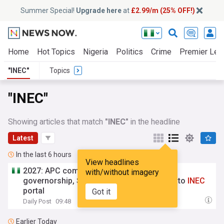
Summer Special!
Upgrade here
at
£2.99/m (25% OFF!)
Home
Hot Topics
Nigeria
Politics
Crime
Premier Lea
"INEC"
Topics
"INEC"
Showing articles that match
"INEC"
in the headline
Latest
In the last 6 hours
View headlines
2027: APC completes 100% upload of
with/without imagery
governorship, State Assembly candidates to
INEC
portal
Got it
Daily Post
09:48
Earlier Today