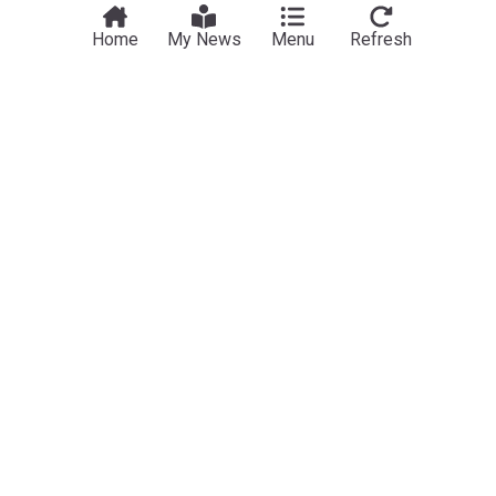
Home
My News
Menu
Refresh
NewsNow
Our Sites
Home
NewsNow UK
About Us
NewsNow US
Contact Us
NewsNow Nigeria
Subscribe
NewsNow România
NewsNow Italia
NewsNow Canada
NewsNow Australia
Work with us
Legal
Publisher Network
Privacy Policy
Advertise
Cookie Policy