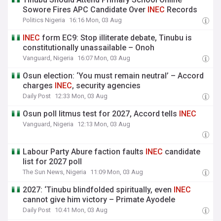
Sowore Fires APC Candidate Over
INEC
Records
Politics Nigeria
16:16 Mon, 03 Aug
INEC
form EC9: Stop illiterate debate, Tinubu is
constitutionally unassailable – Onoh
Vanguard, Nigeria
16:07 Mon, 03 Aug
Osun election: ‘You must remain neutral’ – Accord
charges
INEC
, security agencies
Daily Post
12:33 Mon, 03 Aug
Osun poll litmus test for 2027, Accord tells
INEC
Vanguard, Nigeria
12:13 Mon, 03 Aug
Labour Party Abure faction faults
INEC
candidate
list for 2027 poll
The Sun News, Nigeria
11:09 Mon, 03 Aug
2027: ‘Tinubu blindfolded spiritually, even
INEC
cannot give him victory – Primate Ayodele
Daily Post
10:41 Mon, 03 Aug