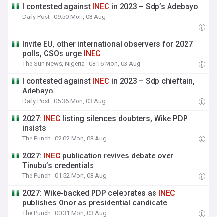
I contested against
INEC
in 2023 – Sdp’s Adebayo
Daily Post
09:50 Mon, 03 Aug
Invite EU, other international observers for 2027
polls, CSOs urge
INEC
The Sun News, Nigeria
08:16 Mon, 03 Aug
I contested against
INEC
in 2023 – Sdp chieftain,
Adebayo
Daily Post
05:36 Mon, 03 Aug
2027:
INEC
listing silences doubters, Wike PDP
insists
The Punch
02:02 Mon, 03 Aug
2027:
INEC
publication revives debate over
Tinubu’s credentials
The Punch
01:52 Mon, 03 Aug
2027: Wike-backed PDP celebrates as
INEC
publishes Onor as presidential candidate
The Punch
00:31 Mon, 03 Aug