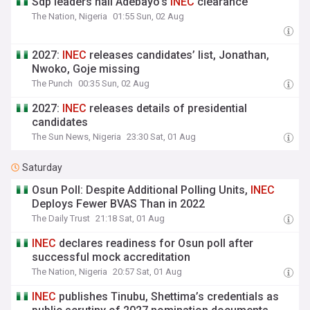
Sdp leaders hail Adebayo's
INEC
clearance
The Nation, Nigeria
01:55 Sun, 02 Aug
2027:
INEC
releases candidates’ list, Jonathan,
Nwoko, Goje missing
The Punch
00:35 Sun, 02 Aug
2027:
INEC
releases details of presidential
candidates
The Sun News, Nigeria
23:30 Sat, 01 Aug
Saturday
Osun Poll: Despite Additional Polling Units,
INEC
Deploys Fewer BVAS Than in 2022
The Daily Trust
21:18 Sat, 01 Aug
INEC
declares readiness for Osun poll after
successful mock accreditation
The Nation, Nigeria
20:57 Sat, 01 Aug
INEC
publishes Tinubu, Shettima’s credentials as