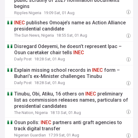
public scrutiny of 2027 nomination documents
begins
Ripples Nigeria
19:09 Sat, 01 Aug
INEC
publishes Omoaje’s name as Action Alliance
presidential candidate
The Sun News, Nigeria
18:55 Sat, 01 Aug
Disregard Odeyemi, he doesn’t represent Ipac –
Osun caretaker chair tells
INEC
Daily Post
18:28 Sat, 01 Aug
Explain missing school records in
INEC
form –
Buhari’s ex-Minister challenges Tinubu
Daily Post
18:28 Sat, 01 Aug
Tinubu, Obi, Atiku, 16 others on
INEC
preliminary
list as commission releases names, particulars of
presidential candidates
The Nation, Nigeria
18:13 Sat, 01 Aug
Osun polls:
INEC
partners anti graft agencies to
track digital transfer
Nigerian Guardian
17:39 Sat, 01 Aug