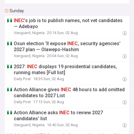
Sunday
INEC
’s job is to publish names, not vet candidates
— Adebayo
Vanguard, Nigeria
20:14 Sun, 02 Aug
Osun election ‘ll expose
INEC
, security agencies’
2027 plan — Olawepo-Hashim
Vanguard, Nigeria
20:04 Sun, 02 Aug
2027:
INEC
displays 19 presidential candidates,
running mates [Full list]
Daily Post
18:35 Sun, 02 Aug
Action Alliance gives
INEC
48 hours to add omitted
candidates to 2027 List
Daily Post
17:13 Sun, 02 Aug
Action Alliance asks
INEC
to review 2027
candidates’ list
Vanguard, Nigeria
16:40 Sun, 02 Aug