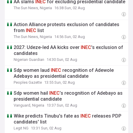
AA slams
INEC
for excluding presidential candidate
The Sun News, Nigeria
16:38 Sun, 02 Aug
Action Alliance protests exclusion of candidates
from
INEC
list
The Sun News, Nigeria
14:56 Sun, 02 Aug
2027: Udeze-led AA kicks over
INEC
's exclusion of
candidates
Nigerian Guardian
14:30 Sun, 02 Aug
Sdp women laud
INEC
recognition of Adewole
Adebayo as presidential candidate
Peoples Gazette
13:55 Sun, 02 Aug
Sdp women hail
INEC
’s recognition of Adebayo as
presidential candidate
Vanguard, Nigeria
13:37 Sun, 02 Aug
Wike predicts Tinubu's fate as
INEC
releases PDP
candidates' list
Legit NG
13:31 Sun, 02 Aug