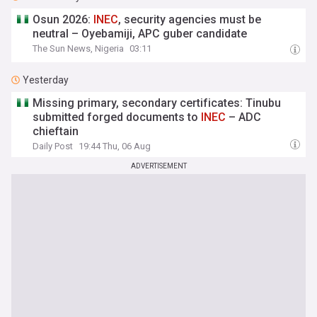
Osun 2026:
INEC
, security agencies must be
neutral – Oyebamiji, APC guber candidate
The Sun News, Nigeria
03:11
Yesterday
Missing primary, secondary certificates: Tinubu
submitted forged documents to
INEC
– ADC
chieftain
Daily Post
19:44 Thu, 06 Aug
ADVERTISEMENT