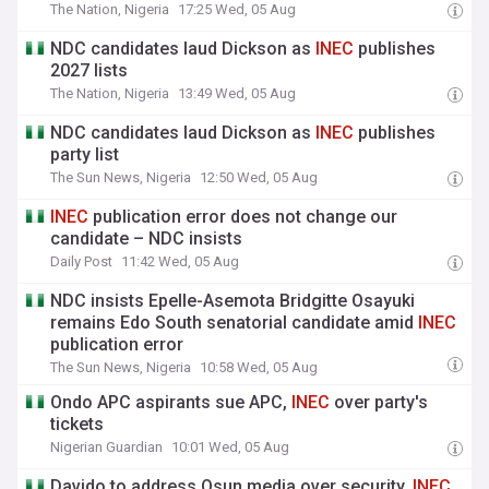
The Nation, Nigeria
17:25 Wed, 05 Aug
NDC candidates laud Dickson as
INEC
publishes
2027 lists
The Nation, Nigeria
13:49 Wed, 05 Aug
NDC candidates laud Dickson as
INEC
publishes
party list
The Sun News, Nigeria
12:50 Wed, 05 Aug
INEC
publication error does not change our
candidate – NDC insists
Daily Post
11:42 Wed, 05 Aug
NDC insists Epelle-Asemota Bridgitte Osayuki
remains Edo South senatorial candidate amid
INEC
publication error
The Sun News, Nigeria
10:58 Wed, 05 Aug
Ondo APC aspirants sue APC,
INEC
over party's
tickets
Nigerian Guardian
10:01 Wed, 05 Aug
Davido to address Osun media over security,
INEC