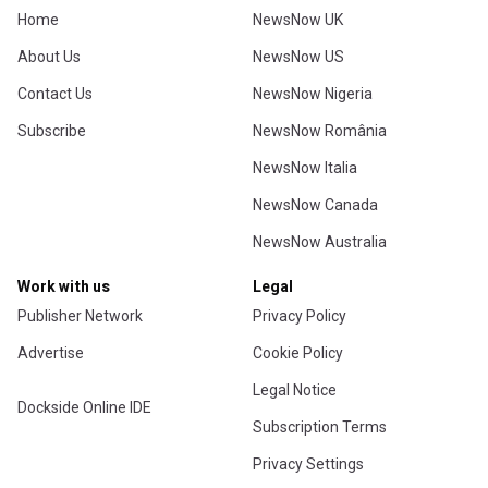
Home
NewsNow UK
About Us
NewsNow US
Contact Us
NewsNow Nigeria
Subscribe
NewsNow România
NewsNow Italia
NewsNow Canada
NewsNow Australia
Work with us
Legal
Publisher Network
Privacy Policy
Advertise
Cookie Policy
Legal Notice
Dockside Online IDE
Subscription Terms
Privacy Settings