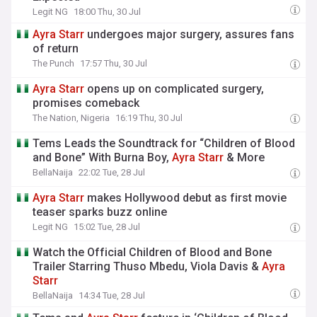
Legit NG
18:00 Thu, 30 Jul
Ayra
Starr
undergoes major surgery, assures fans
of return
The Punch
17:57 Thu, 30 Jul
Ayra
Starr
opens up on complicated surgery,
promises comeback
The Nation, Nigeria
16:19 Thu, 30 Jul
Tems Leads the Soundtrack for “Children of Blood
and Bone” With Burna Boy,
Ayra
Starr
& More
BellaNaija
22:02 Tue, 28 Jul
Ayra
Starr
makes Hollywood debut as first movie
teaser sparks buzz online
Legit NG
15:02 Tue, 28 Jul
Watch the Official Children of Blood and Bone
Trailer Starring Thuso Mbedu, Viola Davis &
Ayra
Starr
BellaNaija
14:34 Tue, 28 Jul