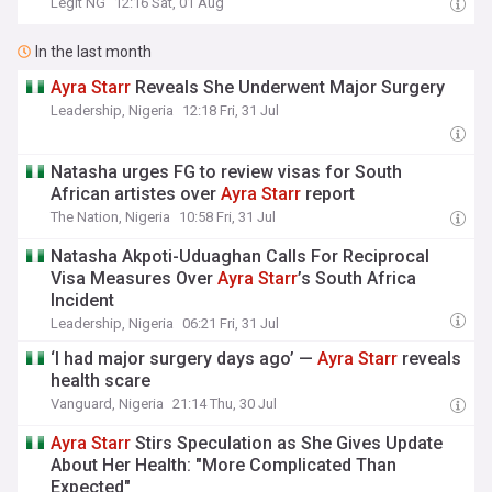
Legit NG
12:16 Sat, 01 Aug
In the last month
Ayra
Starr
Reveals She Underwent Major Surgery
Leadership, Nigeria
12:18 Fri, 31 Jul
Natasha urges FG to review visas for South
African artistes over
Ayra
Starr
report
The Nation, Nigeria
10:58 Fri, 31 Jul
Natasha Akpoti-Uduaghan Calls For Reciprocal
Visa Measures Over
Ayra
Starr
’s South Africa
Incident
Leadership, Nigeria
06:21 Fri, 31 Jul
‘I had major surgery days ago’ —
Ayra
Starr
reveals
health scare
Vanguard, Nigeria
21:14 Thu, 30 Jul
Ayra
Starr
Stirs Speculation as She Gives Update
About Her Health: "More Complicated Than
Expected"