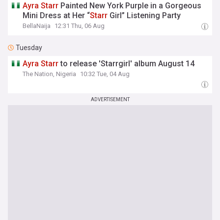
Ayra
Starr
Painted New York Purple in a Gorgeous
Mini Dress at Her “
Starr
Girl” Listening Party
BellaNaija
12:31 Thu, 06 Aug
Tuesday
Ayra
Starr
to release 'Starrgirl' album August 14
The Nation, Nigeria
10:32 Tue, 04 Aug
ADVERTISEMENT