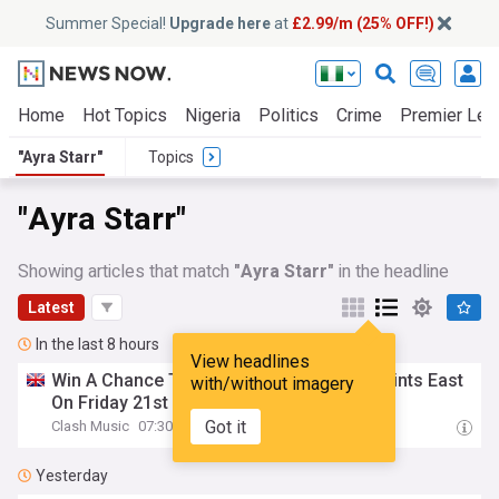
Summer Special!
Upgrade here
at
£2.99/m (25% OFF!)
Home
Hot Topics
Nigeria
Politics
Crime
Premier Lea
"Ayra Starr"
Topics
"Ayra Starr"
Showing articles that match
"Ayra Starr"
in the headline
Latest
In the last 8 hours
View headlines
Win A Chance To Meet
Ayra
Starr
At All Points East
with/without imagery
On Friday 21st August
Got it
Clash Music
07:30
Yesterday