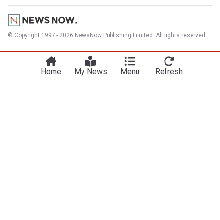
© Copyright 1997 - 2026 NewsNow Publishing Limited. All rights reserved.
Home
My News
Menu
Refresh