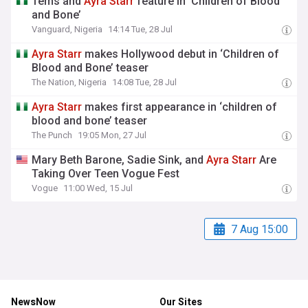
Tems and
Ayra
Starr
feature in ‘Children of Blood
and Bone’
Vanguard, Nigeria
14:14 Tue, 28 Jul
Ayra
Starr
makes Hollywood debut in ‘Children of
Blood and Bone’ teaser
The Nation, Nigeria
14:08 Tue, 28 Jul
Ayra
Starr
makes first appearance in ‘children of
blood and bone’ teaser
The Punch
19:05 Mon, 27 Jul
Mary Beth Barone, Sadie Sink, and
Ayra
Starr
Are
Taking Over Teen Vogue Fest
Vogue
11:00 Wed, 15 Jul
7 Aug 15:00
NewsNow
Our Sites