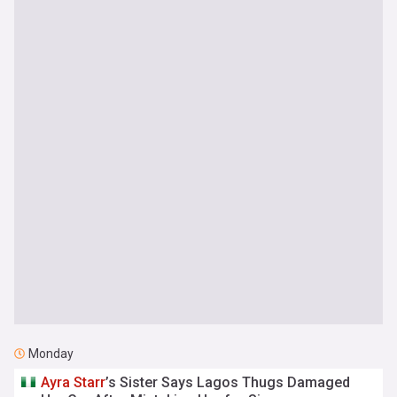
Monday
Ayra
Starr
’s Sister Says Lagos Thugs Damaged