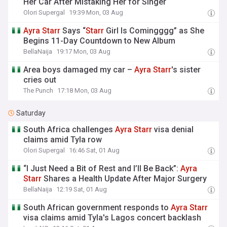
Her Car After Mistaking Her for Singer
Olori Supergal
19:39 Mon, 03 Aug
Ayra
Starr
Says “
Starr
Girl Is Comingggg” as She
Begins 11-Day Countdown to New Album
BellaNaija
19:17 Mon, 03 Aug
Area boys damaged my car –
Ayra
Starr
's sister
cries out
The Punch
17:18 Mon, 03 Aug
Saturday
South Africa challenges
Ayra
Starr
visa denial
claims amid Tyla row
Olori Supergal
16:46 Sat, 01 Aug
“I Just Need a Bit of Rest and I’ll Be Back”:
Ayra
Starr
Shares a Health Update After Major Surgery
BellaNaija
12:19 Sat, 01 Aug
South African government responds to
Ayra
Starr
visa claims amid Tyla's Lagos concert backlash