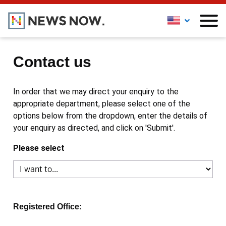
Contact us
In order that we may direct your enquiry to the
appropriate department, please select one of the
options below from the dropdown, enter the details of
your enquiry as directed, and click on 'Submit'.
Please select
Registered Office: