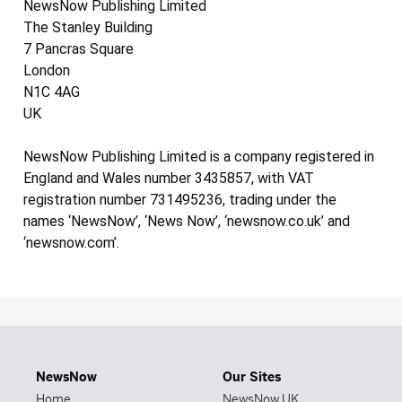
NewsNow Publishing Limited
The Stanley Building
7 Pancras Square
London
N1C 4AG
UK
NewsNow Publishing Limited is a company registered in
England and Wales number 3435857, with VAT
registration number 731495236, trading under the
names ‘NewsNow’, ‘News Now’, ‘newsnow.co.uk’ and
‘newsnow.com’.
NewsNow
Our Sites
Home
NewsNow UK