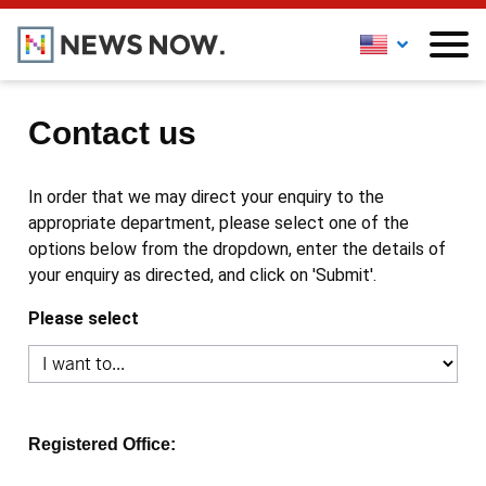
Contact us
In order that we may direct your enquiry to the
appropriate department, please select one of the
options below from the dropdown, enter the details of
your enquiry as directed, and click on 'Submit'.
Please select
Registered Office: