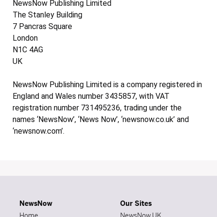
NewsNow Publishing Limited
The Stanley Building
7 Pancras Square
London
N1C 4AG
UK
NewsNow Publishing Limited is a company registered in
England and Wales number 3435857, with VAT
registration number 731495236, trading under the
names ‘NewsNow’, ‘News Now’, ‘newsnow.co.uk’ and
‘newsnow.com’.
NewsNow
Our Sites
Home
NewsNow UK