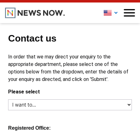
Contact us
In order that we may direct your enquiry to the
appropriate department, please select one of the
options below from the dropdown, enter the details of
your enquiry as directed, and click on 'Submit'.
Please select
Registered Office: