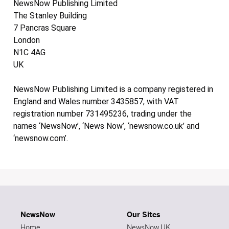
NewsNow Publishing Limited
The Stanley Building
7 Pancras Square
London
N1C 4AG
UK
NewsNow Publishing Limited is a company registered in
England and Wales number 3435857, with VAT
registration number 731495236, trading under the
names ‘NewsNow’, ‘News Now’, ‘newsnow.co.uk’ and
‘newsnow.com’.
NewsNow
Our Sites
Home
NewsNow UK