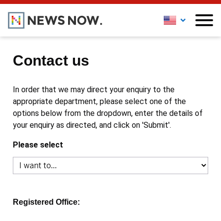
Contact us
In order that we may direct your enquiry to the
appropriate department, please select one of the
options below from the dropdown, enter the details of
your enquiry as directed, and click on 'Submit'.
Please select
Registered Office: