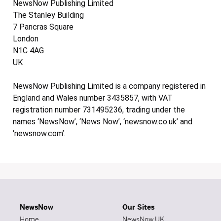
NewsNow Publishing Limited
The Stanley Building
7 Pancras Square
London
N1C 4AG
UK
NewsNow Publishing Limited is a company registered in
England and Wales number 3435857, with VAT
registration number 731495236, trading under the
names ‘NewsNow’, ‘News Now’, ‘newsnow.co.uk’ and
‘newsnow.com’.
NewsNow
Our Sites
Home
NewsNow UK