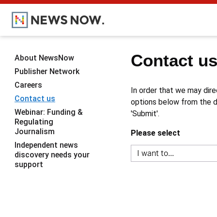
Contact u
About NewsNow
Publisher Network
Careers
In order that we may dire
Contact us
options below from the dr
Webinar: Funding &
'Submit'.
Regulating
Journalism
Please select
Independent news
discovery needs your
support