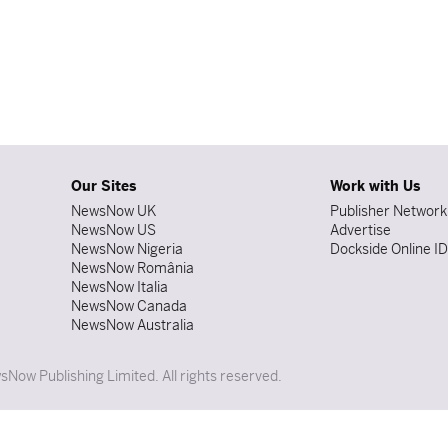
Our Sites
Work with Us
NewsNow UK
Publisher Network
NewsNow US
Advertise
NewsNow Nigeria
Dockside Online I
NewsNow România
NewsNow Italia
NewsNow Canada
NewsNow Australia
Now Publishing Limited. All rights reserved.