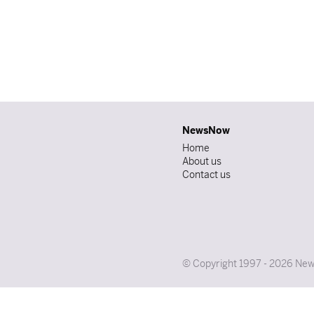
NewsNow
Home
About us
Contact us
© Copyright 1997 - 2026 News