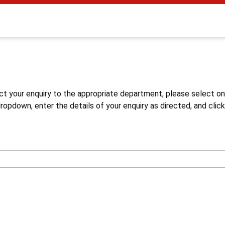
s
ct your enquiry to the appropriate department, please select o
opdown, enter the details of your enquiry as directed, and click