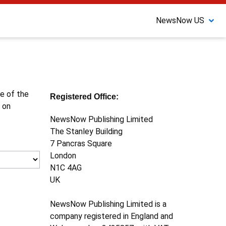
NewsNow US
ne of the
Registered Office:
 on
NewsNow Publishing Limited
The Stanley Building
7 Pancras Square
London
N1C 4AG
UK
NewsNow Publishing Limited is a
company registered in England and