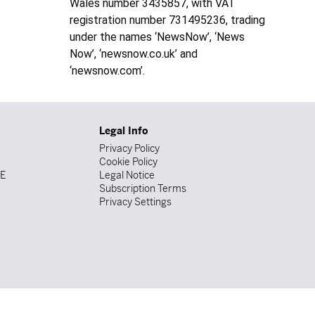
Wales number 3435857, with VAT
registration number 731495236, trading
under the names ‘NewsNow’, ‘News
Now’, ‘newsnow.co.uk’ and
‘newsnow.com’.
Legal Info
Privacy Policy
Cookie Policy
DE
Legal Notice
Subscription Terms
Privacy Settings