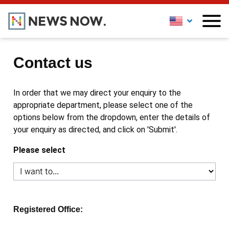
Contact us
In order that we may direct your enquiry to the
appropriate department, please select one of the
options below from the dropdown, enter the details of
your enquiry as directed, and click on 'Submit'.
Please select
Registered Office: