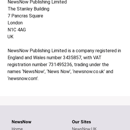
NewsNow Publishing Limited
The Stanley Building
7 Pancras Square
London
N1C 4AG
UK
NewsNow Publishing Limited is a company registered in
England and Wales number 3435857, with VAT
registration number 731495236, trading under the
names ‘NewsNow’, ‘News Now’, ‘newsnow.co.uk’ and
‘newsnow.com’.
NewsNow
Our Sites
Home
NewsNow UK