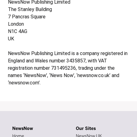
NewsNow Publishing Limited
The Stanley Building
7 Pancras Square
London
N1C 4AG
UK
NewsNow Publishing Limited is a company registered in
England and Wales number 3435857, with VAT
registration number 731495236, trading under the
names ‘NewsNow’, ‘News Now’, ‘newsnow.co.uk’ and
‘newsnow.com’.
NewsNow
Our Sites
Home
NewsNow UK