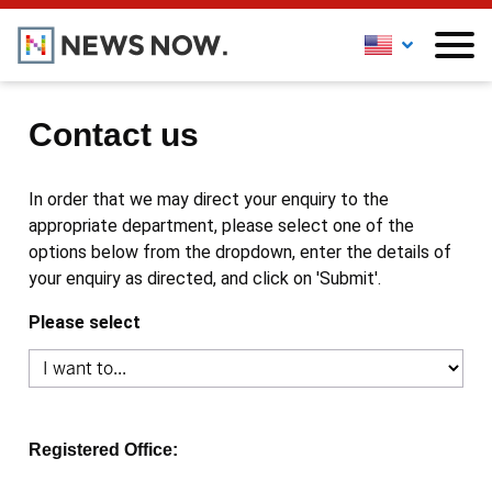
Contact us
In order that we may direct your enquiry to the
appropriate department, please select one of the
options below from the dropdown, enter the details of
your enquiry as directed, and click on 'Submit'.
Please select
Registered Office: