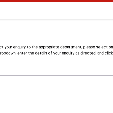
s
ct your enquiry to the appropriate department, please select o
opdown, enter the details of your enquiry as directed, and click