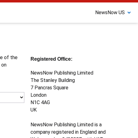
NewsNow US
ne of the
Registered Office:
 on
NewsNow Publishing Limited
The Stanley Building
7 Pancras Square
London
N1C 4AG
UK
NewsNow Publishing Limited is a
company registered in England and