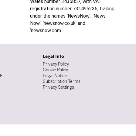
Wales number 3435857, with VAT
registration number 731495236, trading
under the names ‘NewsNow’, ‘News
Now’, ‘newsnow.co.uk’ and
‘newsnow.com’.
Legal Info
Privacy Policy
Cookie Policy
DE
Legal Notice
Subscription Terms
Privacy Settings