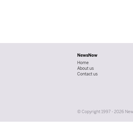
NewsNow
Home
About us
Contact us
© Copyright 1997 - 2026 News