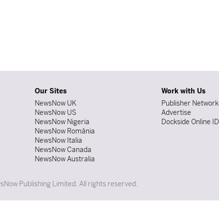
Our Sites
Work with Us
NewsNow UK
Publisher Network
NewsNow US
Advertise
NewsNow Nigeria
Dockside Online I
NewsNow România
NewsNow Italia
NewsNow Canada
NewsNow Australia
Now Publishing Limited. All rights reserved.