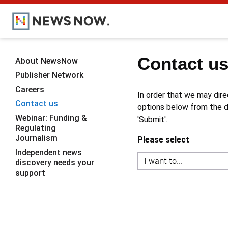
Contact u
About NewsNow
Publisher Network
Careers
In order that we may dire
Contact us
options below from the dr
Webinar: Funding &
'Submit'.
Regulating
Journalism
Please select
Independent news
discovery needs your
support