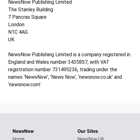
NewsNow Publishing Limited
The Stanley Building
7 Pancras Square
London
N1C 4AG
UK
NewsNow Publishing Limited is a company registered in
England and Wales number 3435857, with VAT
registration number 731495236, trading under the
names ‘NewsNow’, ‘News Now’, ‘newsnow.co.uk’ and
‘newsnow.com’.
NewsNow
Our Sites
Home
NewsNow UK