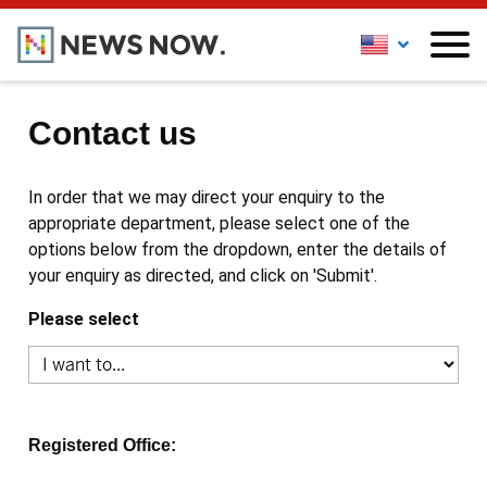
Contact us
In order that we may direct your enquiry to the
appropriate department, please select one of the
options below from the dropdown, enter the details of
your enquiry as directed, and click on 'Submit'.
Please select
Registered Office: