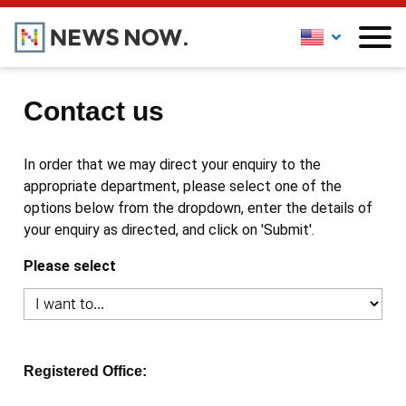
Contact us
In order that we may direct your enquiry to the
appropriate department, please select one of the
options below from the dropdown, enter the details of
your enquiry as directed, and click on 'Submit'.
Please select
Registered Office: