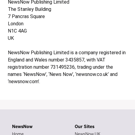
NewsNow Publishing Limited
The Stanley Building
7 Pancras Square
London
N1C 4AG
UK
NewsNow Publishing Limited is a company registered in
England and Wales number 3435857, with VAT
registration number 731495236, trading under the
names ‘NewsNow’, ‘News Now’, ‘newsnow.co.uk’ and
‘newsnow.com’.
NewsNow
Our Sites
Home
NewsNow UK