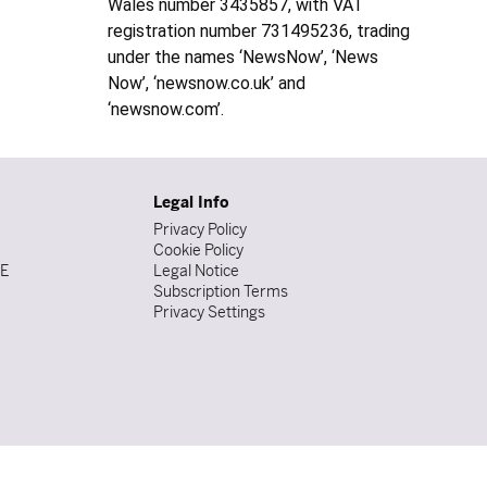
Wales number 3435857, with VAT
registration number 731495236, trading
under the names ‘NewsNow’, ‘News
Now’, ‘newsnow.co.uk’ and
‘newsnow.com’.
Legal Info
Privacy Policy
Cookie Policy
DE
Legal Notice
Subscription Terms
Privacy Settings