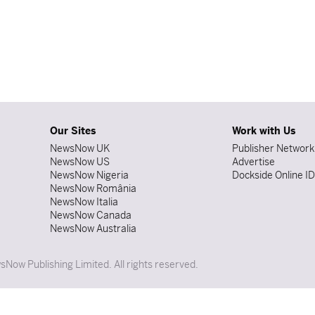
Our Sites
Work with Us
NewsNow UK
Publisher Network
NewsNow US
Advertise
NewsNow Nigeria
Dockside Online I
NewsNow România
NewsNow Italia
NewsNow Canada
NewsNow Australia
Now Publishing Limited. All rights reserved.