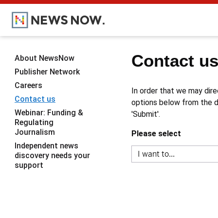
Contact u
About NewsNow
Publisher Network
Careers
In order that we may dire
Contact us
options below from the dr
Webinar: Funding &
'Submit'.
Regulating
Journalism
Please select
Independent news
discovery needs your
support