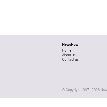
NewsNow
Home
About us
Contact us
© Copyright 1997 - 2026 News