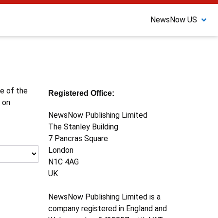
NewsNow US
ne of the
Registered Office:
 on
NewsNow Publishing Limited
The Stanley Building
7 Pancras Square
London
N1C 4AG
UK
NewsNow Publishing Limited is a
company registered in England and