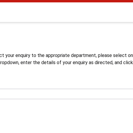
s
ct your enquiry to the appropriate department, please select o
opdown, enter the details of your enquiry as directed, and click