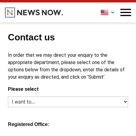
Contact us
In order that we may direct your enquiry to the
appropriate department, please select one of the
options below from the dropdown, enter the details of
your enquiry as directed, and click on 'Submit'.
Please select
Registered Office: