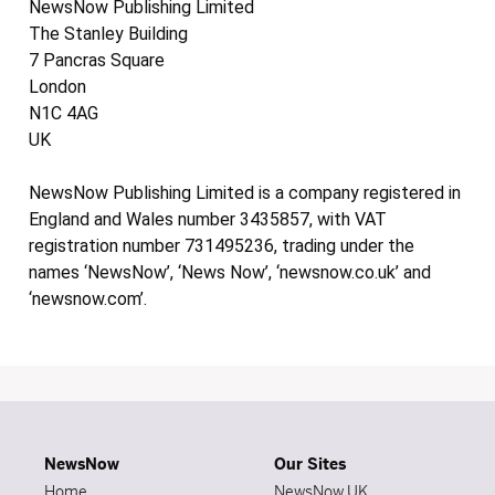
NewsNow Publishing Limited
The Stanley Building
7 Pancras Square
London
N1C 4AG
UK
NewsNow Publishing Limited is a company registered in
England and Wales number 3435857, with VAT
registration number 731495236, trading under the
names ‘NewsNow’, ‘News Now’, ‘newsnow.co.uk’ and
‘newsnow.com’.
NewsNow
Our Sites
Home
NewsNow UK