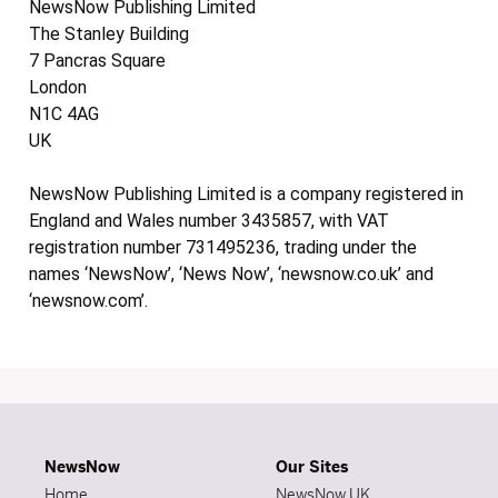
NewsNow Publishing Limited
The Stanley Building
7 Pancras Square
London
N1C 4AG
UK
NewsNow Publishing Limited is a company registered in
England and Wales number 3435857, with VAT
registration number 731495236, trading under the
names ‘NewsNow’, ‘News Now’, ‘newsnow.co.uk’ and
‘newsnow.com’.
NewsNow
Our Sites
Home
NewsNow UK