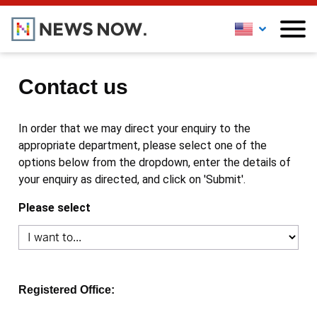
Contact us
In order that we may direct your enquiry to the
appropriate department, please select one of the
options below from the dropdown, enter the details of
your enquiry as directed, and click on 'Submit'.
Please select
Registered Office: