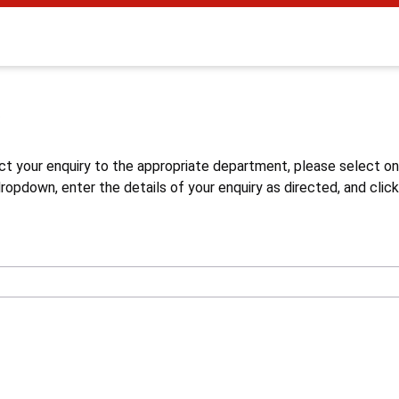
s
ct your enquiry to the appropriate department, please select o
opdown, enter the details of your enquiry as directed, and click