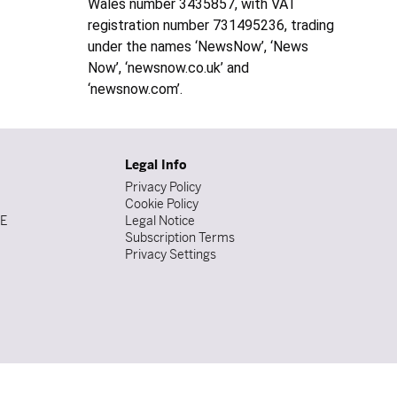
Wales number 3435857, with VAT
registration number 731495236, trading
under the names ‘NewsNow’, ‘News
Now’, ‘newsnow.co.uk’ and
‘newsnow.com’.
Legal Info
Privacy Policy
Cookie Policy
DE
Legal Notice
Subscription Terms
Privacy Settings