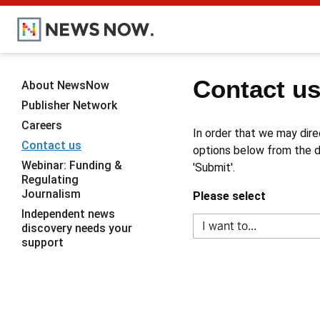
Contact u
About NewsNow
Publisher Network
Careers
In order that we may dire
Contact us
options below from the dr
Webinar: Funding &
'Submit'.
Regulating
Journalism
Please select
Independent news
discovery needs your
support