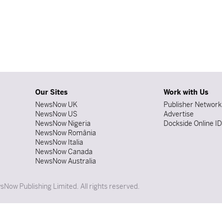
Our Sites
Work with Us
NewsNow UK
Publisher Network
NewsNow US
Advertise
NewsNow Nigeria
Dockside Online I
NewsNow România
NewsNow Italia
NewsNow Canada
NewsNow Australia
Now Publishing Limited. All rights reserved.