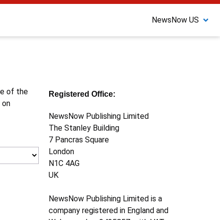
NewsNow US
ne of the
Registered Office:
 on
NewsNow Publishing Limited
The Stanley Building
7 Pancras Square
London
N1C 4AG
UK
NewsNow Publishing Limited is a
company registered in England and