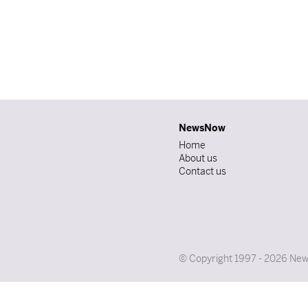
NewsNow
Home
About us
Contact us
© Copyright 1997 - 2026 News