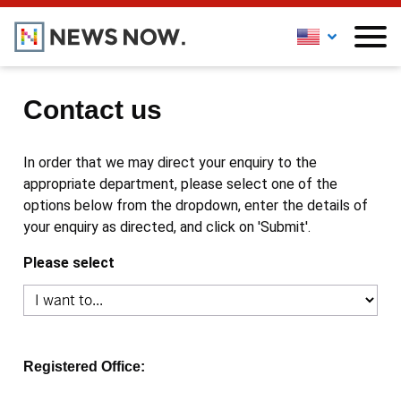
Contact us
In order that we may direct your enquiry to the
appropriate department, please select one of the
options below from the dropdown, enter the details of
your enquiry as directed, and click on 'Submit'.
Please select
Registered Office: