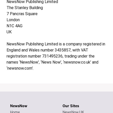
NewsNow Publishing Limited
The Stanley Building
7 Pancras Square
London
N1C 4AG
UK
NewsNow Publishing Limited is a company registered in
England and Wales number 3435857, with VAT
registration number 731495236, trading under the
names ‘NewsNow’, ‘News Now’, ‘newsnow.co.uk’ and
‘newsnow.com’.
NewsNow
Our Sites
Home
NewsNow UK