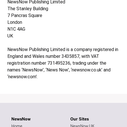
NewsNow Publishing Limited
The Stanley Building
7 Pancras Square
London
N1C 4AG
UK
NewsNow Publishing Limited is a company registered in
England and Wales number 3435857, with VAT
registration number 731495236, trading under the
names ‘NewsNow’, ‘News Now’, ‘newsnow.co.uk’ and
‘newsnow.com’.
NewsNow
Our Sites
Home
NewsNow UK