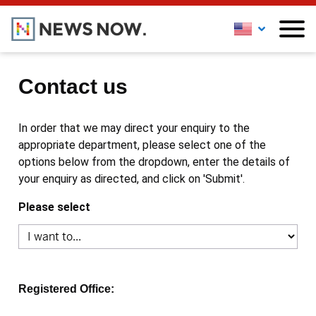
Contact us
In order that we may direct your enquiry to the
appropriate department, please select one of the
options below from the dropdown, enter the details of
your enquiry as directed, and click on 'Submit'.
Please select
Registered Office: