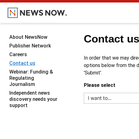
Contact u
About NewsNow
Publisher Network
Careers
In order that we may dire
Contact us
options below from the dr
Webinar: Funding &
'Submit'.
Regulating
Journalism
Please select
Independent news
discovery needs your
support