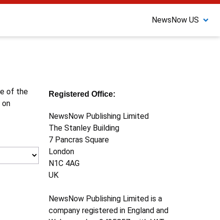
NewsNow US
ne of the
Registered Office:
 on
NewsNow Publishing Limited
The Stanley Building
7 Pancras Square
London
N1C 4AG
UK
NewsNow Publishing Limited is a
company registered in England and