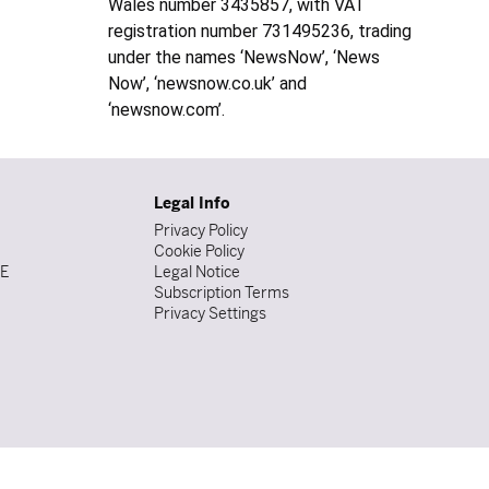
Wales number 3435857, with VAT
registration number 731495236, trading
under the names ‘NewsNow’, ‘News
Now’, ‘newsnow.co.uk’ and
‘newsnow.com’.
Legal Info
Privacy Policy
Cookie Policy
DE
Legal Notice
Subscription Terms
Privacy Settings