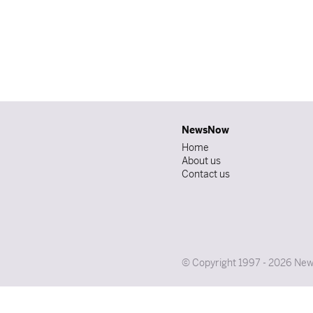
NewsNow
Home
About us
Contact us
© Copyright 1997 - 2026 News