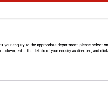
s
ct your enquiry to the appropriate department, please select o
opdown, enter the details of your enquiry as directed, and click