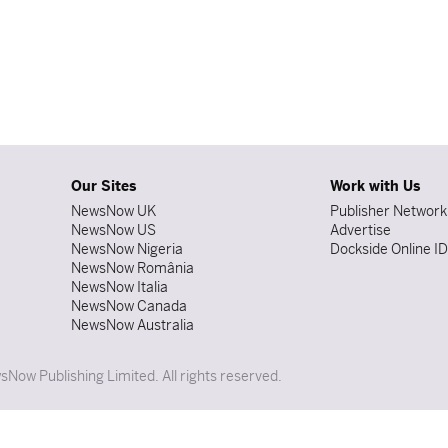
Our Sites
Work with Us
NewsNow UK
Publisher Network
NewsNow US
Advertise
NewsNow Nigeria
Dockside Online I
NewsNow România
NewsNow Italia
NewsNow Canada
NewsNow Australia
Now Publishing Limited. All rights reserved.