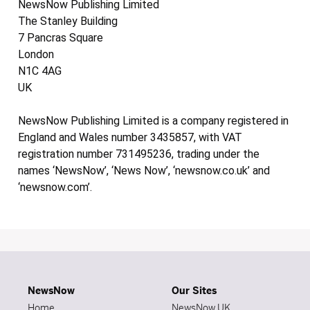
NewsNow Publishing Limited
The Stanley Building
7 Pancras Square
London
N1C 4AG
UK
NewsNow Publishing Limited is a company registered in
England and Wales number 3435857, with VAT
registration number 731495236, trading under the
names ‘NewsNow’, ‘News Now’, ‘newsnow.co.uk’ and
‘newsnow.com’.
NewsNow
Our Sites
Home
NewsNow UK