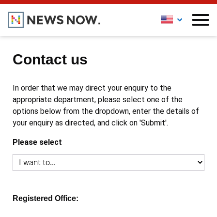
Contact us
In order that we may direct your enquiry to the
appropriate department, please select one of the
options below from the dropdown, enter the details of
your enquiry as directed, and click on 'Submit'.
Please select
Registered Office: