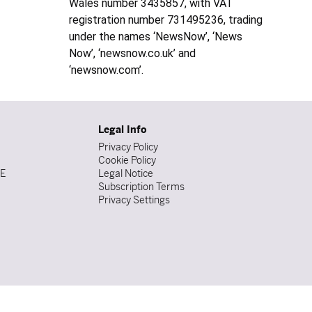
Wales number 3435857, with VAT
registration number 731495236, trading
under the names ‘NewsNow’, ‘News
Now’, ‘newsnow.co.uk’ and
‘newsnow.com’.
Legal Info
Privacy Policy
Cookie Policy
DE
Legal Notice
Subscription Terms
Privacy Settings