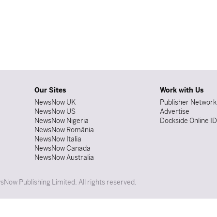
Our Sites
Work with Us
NewsNow UK
Publisher Network
NewsNow US
Advertise
NewsNow Nigeria
Dockside Online I
NewsNow România
NewsNow Italia
NewsNow Canada
NewsNow Australia
Now Publishing Limited. All rights reserved.