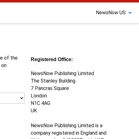
NewsNow US
ne of the
Registered Office:
 on
NewsNow Publishing Limited
The Stanley Building
7 Pancras Square
London
N1C 4AG
UK
NewsNow Publishing Limited is a
company registered in England and