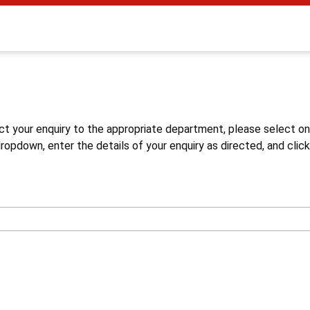
s
ct your enquiry to the appropriate department, please select o
opdown, enter the details of your enquiry as directed, and click