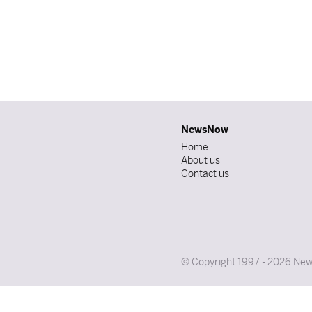
NewsNow
Home
About us
Contact us
© Copyright 1997 - 2026 News