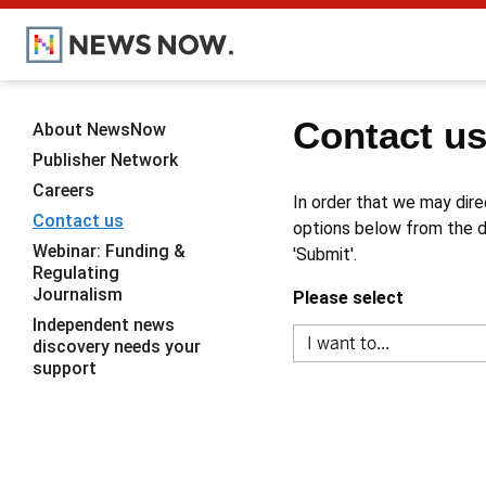
Contact u
About NewsNow
Publisher Network
Careers
In order that we may dire
Contact us
options below from the dr
Webinar: Funding &
'Submit'.
Regulating
Journalism
Please select
Independent news
discovery needs your
support