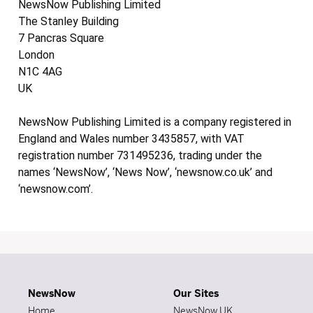
NewsNow Publishing Limited
The Stanley Building
7 Pancras Square
London
N1C 4AG
UK
NewsNow Publishing Limited is a company registered in
England and Wales number 3435857, with VAT
registration number 731495236, trading under the
names ‘NewsNow’, ‘News Now’, ‘newsnow.co.uk’ and
‘newsnow.com’.
NewsNow
Our Sites
Home
NewsNow UK