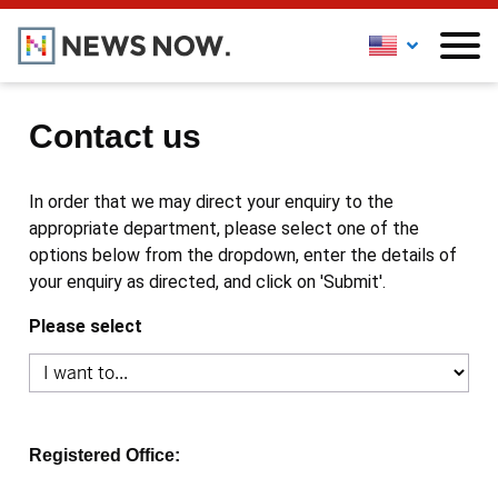
Contact us
In order that we may direct your enquiry to the
appropriate department, please select one of the
options below from the dropdown, enter the details of
your enquiry as directed, and click on 'Submit'.
Please select
Registered Office: