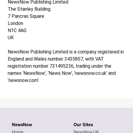
NewsNow Publishing Limited
The Stanley Building
7 Pancras Square
London
N1C 4AG
UK
NewsNow Publishing Limited is a company registered in
England and Wales number 3435857, with VAT
registration number 731495236, trading under the
names ‘NewsNow’, ‘News Now’, ‘newsnow.co.uk’ and
‘newsnow.com’.
NewsNow
Our Sites
Home
NewsNow UK