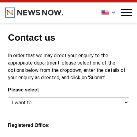
Contact us
In order that we may direct your enquiry to the
appropriate department, please select one of the
options below from the dropdown, enter the details of
your enquiry as directed, and click on 'Submit'.
Please select
Registered Office: